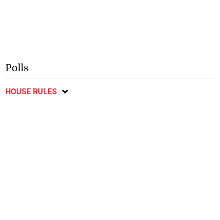
Polls
HOUSE RULES