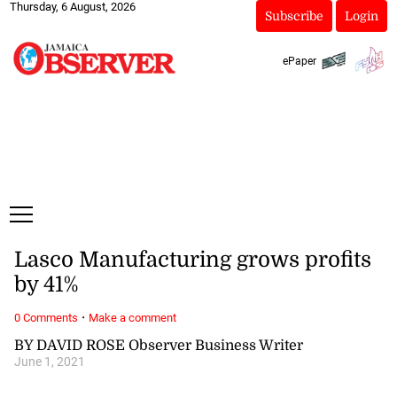
Thursday, 6 August, 2026
Subscribe
Login
ePaper
Lasco Manufacturing grows profits
by 41%
·
0 Comments
Make a comment
BY DAVID ROSE Observer Business Writer
June 1, 2021