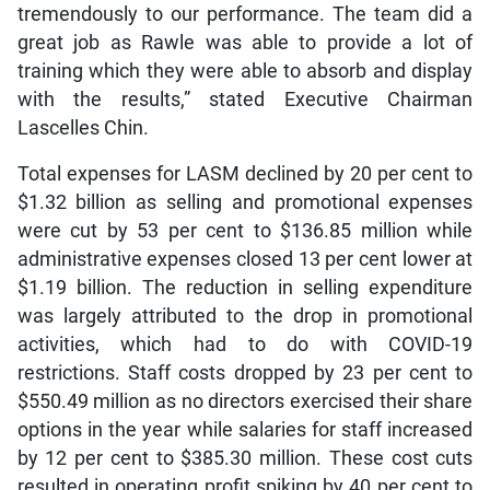
tremendously to our performance. The team did a
great job as Rawle was able to provide a lot of
training which they were able to absorb and display
with the results,” stated Executive Chairman
Lascelles Chin.
Total expenses for LASM declined by 20 per cent to
$1.32 billion as selling and promotional expenses
were cut by 53 per cent to $136.85 million while
administrative expenses closed 13 per cent lower at
$1.19 billion. The reduction in selling expenditure
was largely attributed to the drop in promotional
activities, which had to do with COVID-19
restrictions. Staff costs dropped by 23 per cent to
$550.49 million as no directors exercised their share
options in the year while salaries for staff increased
by 12 per cent to $385.30 million. These cost cuts
resulted in operating profit spiking by 40 per cent to