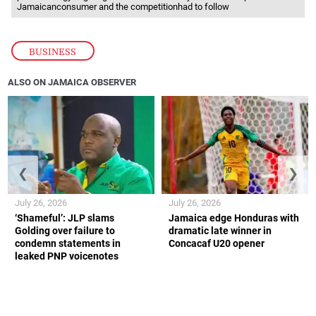
Jamaicanconsumer and the competitionhad to follow
BUSINESS
ALSO ON JAMAICA OBSERVER
❮
❯
July 26, 2026
July 26, 2026
‘Shameful’: JLP slams
Jamaica edge Honduras with
Golding over failure to
dramatic late winner in
condemn statements in
Concacaf U20 opener
leaked PNP voicenotes