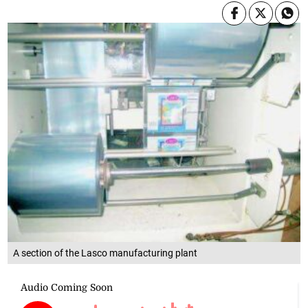
A section of the Lasco manufacturing plant