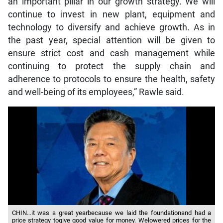
an important pillar in our growth strategy. We will
continue to invest in new plant, equipment and
technology to diversify and achieve growth. As in
the past year, special attention will be given to
ensure strict cost and cash management while
continuing to protect the supply chain and
adherence to protocols to ensure the health, safety
and well-being of its employees,” Rawle said.
CHIN…it was a great yearbecause we laid the foundationand had a
price strategy togive good value for money. Welowered prices for the