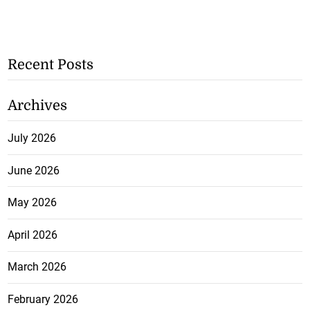
Recent Posts
Archives
July 2026
June 2026
May 2026
April 2026
March 2026
February 2026