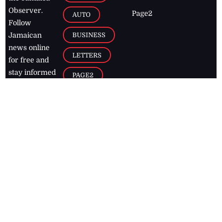
Observer.
Page2
AUTO
Follow
BUSINESS
Jamaican
news online
LETTERS
for free and
stay informed
PAGE2
on what's
FOOTBALL
happening in
the
Caribbean
Jamaica Observer,
2026
© All
Rights Reserved
Home
Contact Us
RSS Feeds
Feedback
Privacy Policy
Editorial Code of