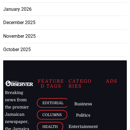
January 2026
December 2025
November 2025
October 2025
FEATURE
CATEGO
ADS
D TAGS
RIES
Breaking
news from
EDITORIAL
Business
the premier
Jamaican
COLUMNS
Politics
newspaper,
Entertainment
HEALTH
the Jamaica