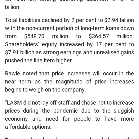
billion.
Total liabilities declined by 2 per cent to $2.94 billion
with the non-current portion of long-term loans down
from $548.70 million to $364.57 million.
Shareholders’ equity increased by 17 per cent to
$7.91 billion as strong earnings and unrealised gains
pushed the line item higher.
Rawle noted that price increases will occur in the
near term as the magnitude of price increases
begins to weigh on the company.
“LASM did not lay off staff and chose not to increase
prices during the pandemic due to the sluggish
economy and need for people to have more
affordable options.