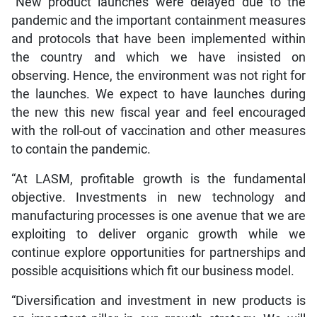
“New product launches were delayed due to the
pandemic and the important containment measures
and protocols that have been implemented within
the country and which we have insisted on
observing. Hence, the environment was not right for
the launches. We expect to have launches during
the new this new fiscal year and feel encouraged
with the roll-out of vaccination and other measures
to contain the pandemic.
“At LASM, profitable growth is the fundamental
objective. Investments in new technology and
manufacturing processes is one avenue that we are
exploiting to deliver organic growth while we
continue explore opportunities for partnerships and
possible acquisitions which fit our business model.
“Diversification and investment in new products is