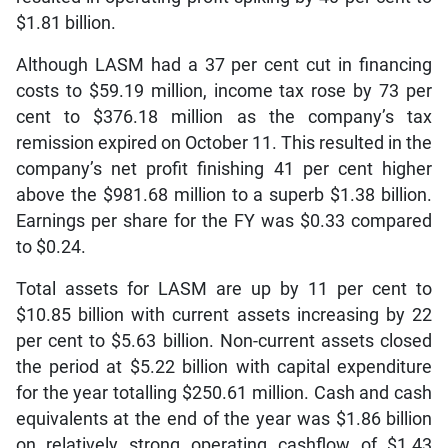
$1.81 billion.
Although LASM had a 37 per cent cut in financing
costs to $59.19 million, income tax rose by 73 per
cent to $376.18 million as the company’s tax
remission expired on October 11. This resulted in the
company’s net profit finishing 41 per cent higher
above the $981.68 million to a superb $1.38 billion.
Earnings per share for the FY was $0.33 compared
to $0.24.
Total assets for LASM are up by 11 per cent to
$10.85 billion with current assets increasing by 22
per cent to $5.63 billion. Non-current assets closed
the period at $5.22 billion with capital expenditure
for the year totalling $250.61 million. Cash and cash
equivalents at the end of the year was $1.86 billion
on relatively strong operating cashflow of $1.43