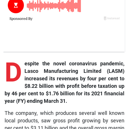
D
espite the novel coronavirus pandemic,
Lasco Manufacturing Limited (LASM)
increased its revenues by four per cent to
$8.22 billion with profit before taxation up
by 46 per cent to $1.76 billion for its 2021 financial
year (FY) ending March 31.
The company, which produces several well known
local products, saw gross profit growing by seven
per cent to $3.11 billion and the overall gross margin