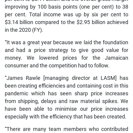
improving by 100 basis points (one per cent) to 38
per cent. Total income was up by six per cent to
$3.14 billion compared to the $2.95 billion achieved
in the 2020 (FY).
“It was a great year because we laid the foundation
and had a price strategy to give good value for
money. We lowered prices for the Jamaican
consumer and the competition had to follow.
“James Rawle [managing director at LASM] has
been creating efficiencies and containing cost in this
pandemic which has seen sharp price increases
from shipping, delays and raw material spikes. We
have been able to minimise our price increases
especially with the efficiency that has been created.
“There are many team members who contributed