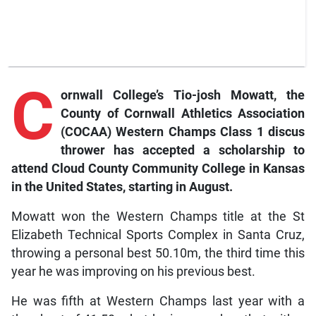
C
ornwall
College’s Tio-josh Mowatt, the
County of Cornwall Athletics Association
(COCAA) Western Champs Class 1 discus
thrower has accepted a scholarship to
attend Cloud County Community College in Kansas
in the United States, starting in August.
Mowatt won the Western Champs title at the St
Elizabeth Technical Sports Complex in Santa Cruz,
throwing a personal best 50.10m, the third time this
year he was improving on his previous best.
He was fifth at Western Champs last year with a