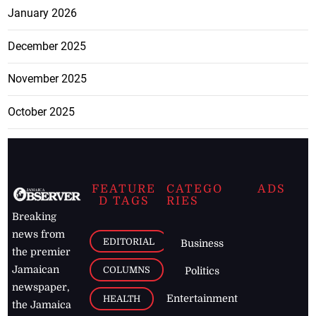
January 2026
December 2025
November 2025
October 2025
FEATURE
CATEGO
ADS
D TAGS
RIES
Breaking
news from
EDITORIAL
Business
the premier
Jamaican
COLUMNS
Politics
newspaper,
Entertainment
HEALTH
the Jamaica