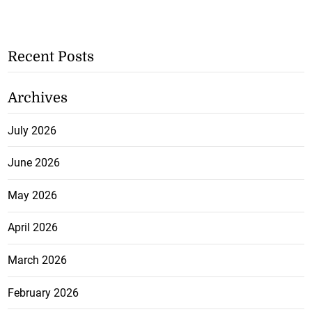
Recent Posts
Archives
July 2026
June 2026
May 2026
April 2026
March 2026
February 2026