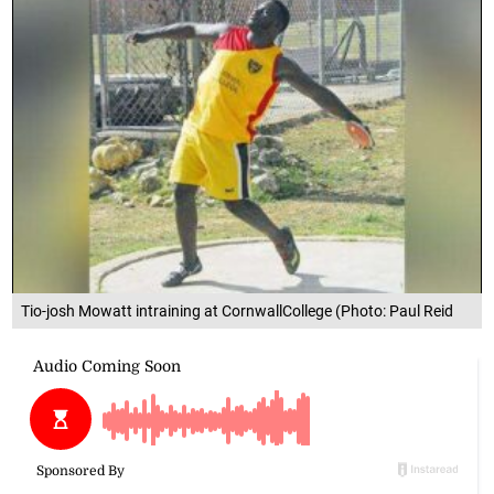
Tio-josh Mowatt intraining at CornwallCollege (Photo: Paul Reid