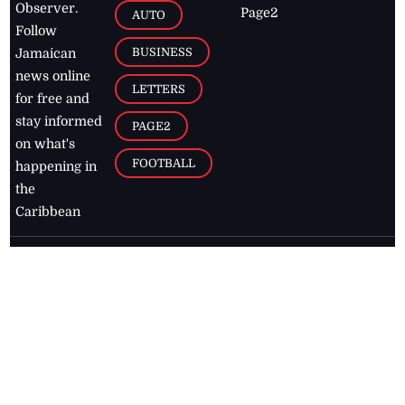
Observer.
Page2
AUTO
Follow
BUSINESS
Jamaican
news online
LETTERS
for free and
stay informed
PAGE2
on what's
FOOTBALL
happening in
the
Caribbean
Jamaica Observer,
2026
© All
Rights Reserved
Home
Contact Us
RSS Feeds
Feedback
Privacy Policy
Editorial Code of
Conduct