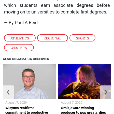
which students earn associate degrees before
moving on to universities to complete first degrees.
— By Paul A Reid
ATHLETICS
,
REGIONAL
,
SPORTS
,
WESTERN
ALSO ON JAMAICA OBSERVER
❮
❯
August 7, 2026
August 7, 2026
Wisynco reaffirms
Orbit, award winning
commitment to productive
producer to pop greats, dies