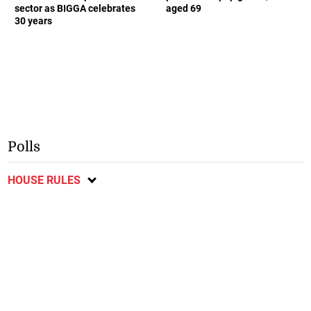
sector as BIGGA celebrates
aged 69
30 years
Polls
HOUSE RULES