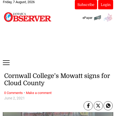
Friday, 7 August, 2026
Subscribe
Login
ePaper
Cornwall College’s Mowatt signs for
Cloud County
·
0 Comments
Make a comment
June 2, 2021