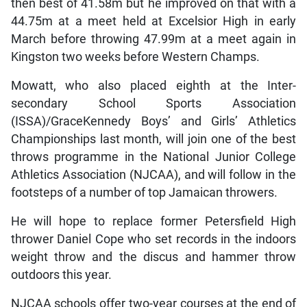
then best of 41.58m but he improved on that with a
44.75m at a meet held at Excelsior High in early
March before throwing 47.99m at a meet again in
Kingston two weeks before Western Champs.
Mowatt, who also placed eighth at the Inter-
secondary School Sports Association
(ISSA)/GraceKennedy Boys’ and Girls’ Athletics
Championships last month, will join one of the best
throws programme in the National Junior College
Athletics Association (NJCAA), and will follow in the
footsteps of a number of top Jamaican throwers.
He will hope to replace former Petersfield High
thrower Daniel Cope who set records in the indoors
weight throw and the discus and hammer throw
outdoors this year.
NJCAA schools offer two-year courses at the end of