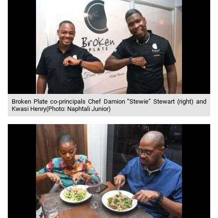
Broken Plate co-principals Chef Damion “Stewie” Stewart (right) and
Kwasi Henry(Photo: Naphtali Junior)