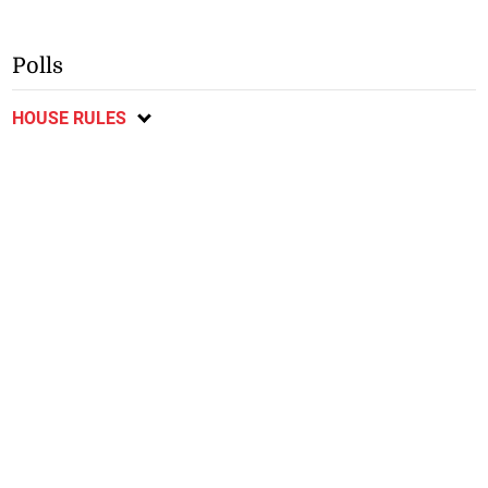
Polls
HOUSE RULES