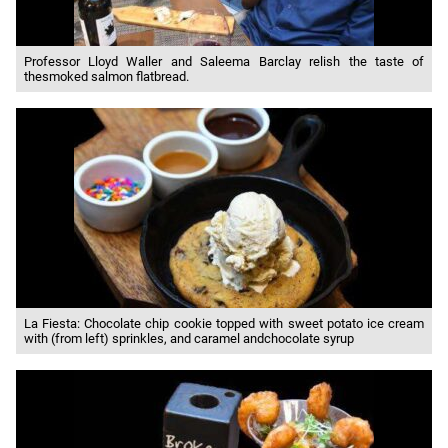
Professor Lloyd Waller and Saleema Barclay relish the taste of
thesmoked salmon flatbread.
La Fiesta: Chocolate chip cookie topped with sweet potato ice cream
with (from left) sprinkles, and caramel andchocolate syrup