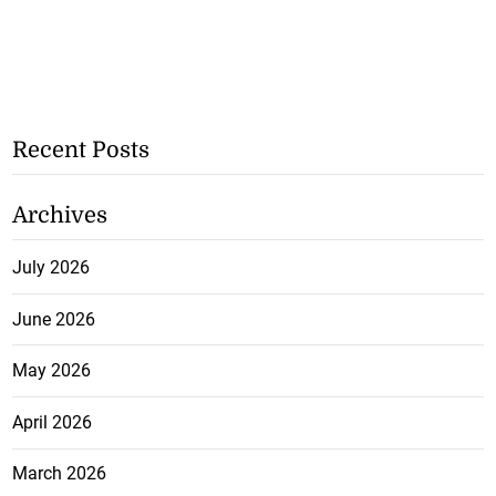
Recent Posts
Archives
July 2026
June 2026
May 2026
April 2026
March 2026