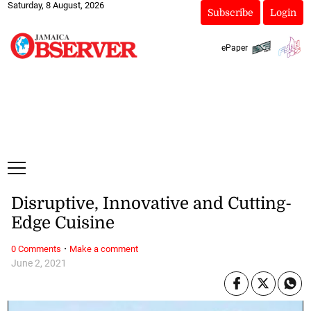
Saturday, 8 August, 2026
Subscribe
Login
ePaper
Disruptive, Innovative and Cutting-
Edge Cuisine
·
0 Comments
Make a comment
June 2, 2021