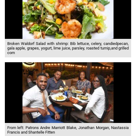
Broken Waldorf Salad with shrimp: Bib lettuce, celery, candiedpecan,
gala apple, grapes, yogurt, lime juice, parsley, roasted turnip,and grilled
corn
From left: Patrons Andre Marriott Blake, Jonathan Morgan, Nastassia
Francis and Shantelle Fitten