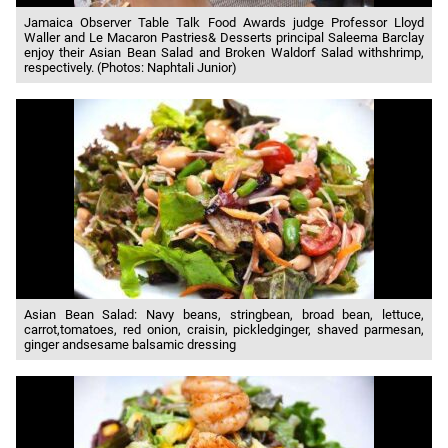
Jamaica Observer Table Talk Food Awards judge Professor Lloyd
Waller and Le Macaron Pastries& Desserts principal Saleema Barclay
enjoy their Asian Bean Salad and Broken Waldorf Salad withshrimp,
respectively. (Photos: Naphtali Junior)
Asian Bean Salad: Navy beans, stringbean, broad bean, lettuce,
carrot,tomatoes, red onion, craisin, pickledginger, shaved parmesan,
ginger andsesame balsamic dressing