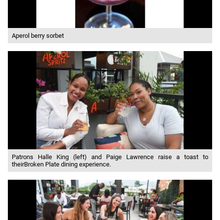
Aperol berry sorbet
Patrons Halle King (left) and Paige Lawrence raise a toast to
theirBroken Plate dining experience.