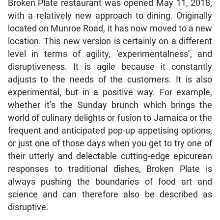
Broken Plate restaurant was opened May 11, 2018,
with a relatively new approach to dining. Originally
located on Munroe Road, it has now moved to a new
location. This new version is certainly on a different
level in terms of agility, ‘experimentalness’, and
disruptiveness. It is agile because it constantly
adjusts to the needs of the customers. It is also
experimental, but in a positive way. For example,
whether it’s the Sunday brunch which brings the
world of culinary delights or fusion to Jamaica or the
frequent and anticipated pop-up appetising options,
or just one of those days when you get to try one of
their utterly and delectable cutting-edge epicurean
responses to traditional dishes, Broken Plate is
always pushing the boundaries of food art and
science and can therefore also be described as
disruptive.