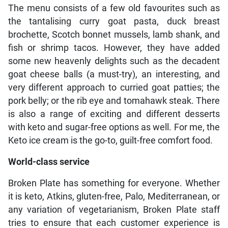
The menu consists of a few old favourites such as
the tantalising curry goat pasta, duck breast
brochette, Scotch bonnet mussels, lamb shank, and
fish or shrimp tacos. However, they have added
some new heavenly delights such as the decadent
goat cheese balls (a must-try), an interesting, and
very different approach to curried goat patties; the
pork belly; or the rib eye and tomahawk steak. There
is also a range of exciting and different desserts
with keto and sugar-free options as well. For me, the
Keto ice cream is the go-to, guilt-free comfort food.
World-class service
Broken Plate has something for everyone. Whether
it is keto, Atkins, gluten-free, Palo, Mediterranean, or
any variation of vegetarianism, Broken Plate staff
tries to ensure that each customer experience is