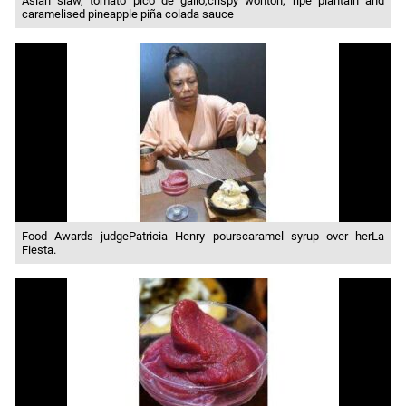
Asian slaw, tomato pico de gallo,crispy wonton, ripe plantain and
caramelised pineapple piña colada sauce
Food Awards judgePatricia Henry pourscaramel syrup over herLa
Fiesta.