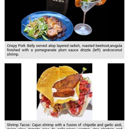
Crispy Pork Belly served atop layered radish, roasted beetroot,arugula
finished with a pomegranate plum sauce drizzle (left) andcoconut
shrimp.
Shrimp Tacos: Cajun shrimp with a fusion of chipotle and garlic aioli,