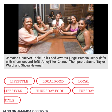
Jamaica Observer Table Talk Food Awards judge Patricia Henry (left)
with (from second left) AmoyTiter, Chinue Thompson, Sasha Taylor-
Ward, and Shoya Newman
LIFESTYLE
,
LOCAL FOOD
,
LOCAL
LIFESTYLE
,
THURSDAY FOOD
,
TUESDAY
STYLE
ALSO ON JAMAICA OBSERVER