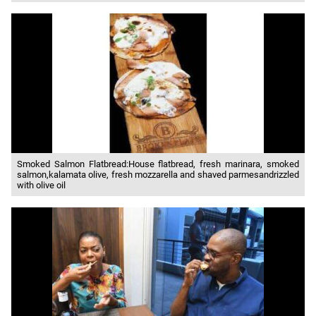
Smoked Salmon Flatbread:House flatbread, fresh marinara, smoked
salmon,kalamata olive, fresh mozzarella and shaved parmesandrizzled
with olive oil