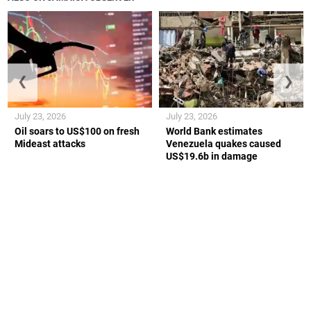
❮
❯
July 23, 2026
July 23, 2026
Oil soars to US$100 on fresh
World Bank estimates
Mideast attacks
Venezuela quakes caused
US$19.6b in damage