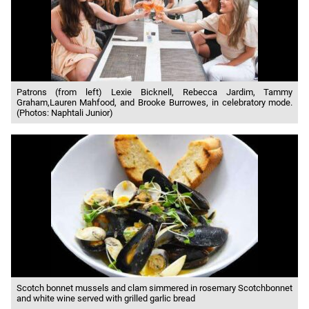
Patrons (from left) Lexie Bicknell, Rebecca Jardim, Tammy
Graham,Lauren Mahfood, and Brooke Burrowes, in celebratory mode.
(Photos: Naphtali Junior)
Scotch bonnet mussels and clam simmered in rosemary Scotchbonnet
and white wine served with grilled garlic bread