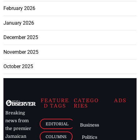
February 2026
January 2026
December 2025
November 2025
October 2025
FEATURE
CATEGO
ADS
D TAGS
RIES
Breaking
news from
EDITORIAL
Business
the premier
Jamaican
COLUMNS
Politics