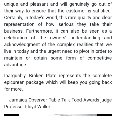
unique and pleasant and will genuinely go out of
their way to ensure that the customer is satisfied.
Certainly, in today’s world, this rare quality and clear
representation of how serious they take their
business. Furthermore, it can also be seen as a
celebration of the owners’ understanding and
acknowledgment of the complex realities that we
live in today and the urgent need to pivot in order to
maintain or obtain some form of competitive
advantage.
Inarguably, Broken Plate represents the complete
epicurean package which will keep you going back
for more.
— Jamaica Observer Table Talk Food Awards judge
Professer Lloyd Waller