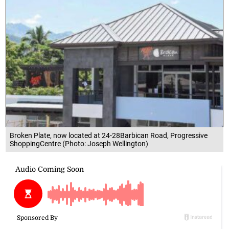
Broken Plate, now located at 24-28Barbican Road, Progressive
ShoppingCentre (Photo: Joseph Wellington)