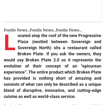
Foodie News…Foodie News…Foodie News…
L
ocated atop the roof of the new Progressive
Plaza (nestled between Sovereign and
Sovereign North) sits a restaurant called
Broken Plate. If you ask the owners, they
would say Broken Plate 2.0 as it represents the
evolution of their concept of an “epicurean
experience”. The entire product which Broken Plate
has provided is nothing short of amazing and
consists of what can only be described as a unique
blend of disruptive, innovative, and cutting-edge
cuisine as well as world-class service.