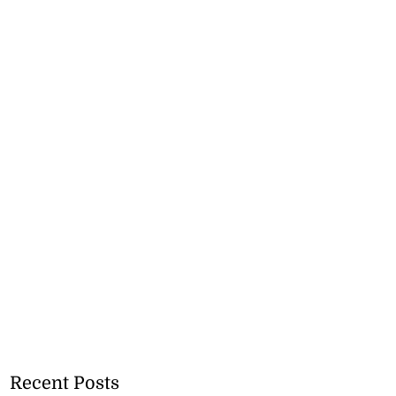
Recent Posts