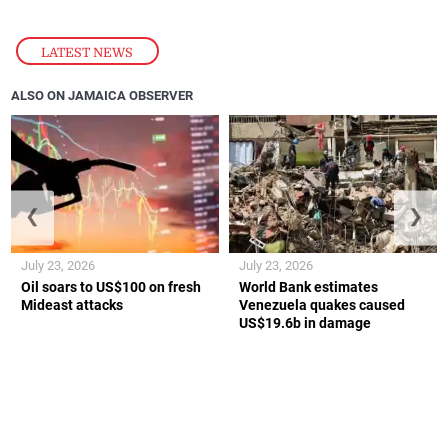
LATEST NEWS
ALSO ON JAMAICA OBSERVER
❮
❯
July 23, 2026
July 23, 2026
Oil soars to US$100 on fresh
World Bank estimates
Mideast attacks
Venezuela quakes caused
US$19.6b in damage