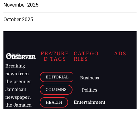
November 2025
October 2025
FEATURE
CATEGO
ADS
D TAGS
RIES
Breaking
news from
EDITORIAL
Business
the premier
Jamaican
COLUMNS
Politics
newspaper,
Entertainment
HEALTH
the Jamaica
Observer.
Page2
AUTO
Follow
BUSINESS
Jamaican
news online