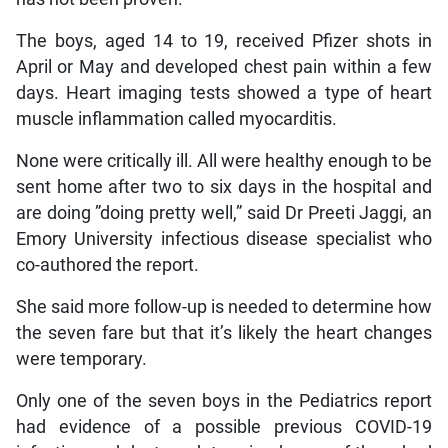
The boys, aged 14 to 19, received Pfizer shots in
April or May and developed chest pain within a few
days. Heart imaging tests showed a type of heart
muscle inflammation called myocarditis.
None were critically ill. All were healthy enough to be
sent home after two to six days in the hospital and
are doing ”doing pretty well,” said Dr Preeti Jaggi, an
Emory University infectious disease specialist who
co-authored the report.
She said more follow-up is needed to determine how
the seven fare but that it’s likely the heart changes
were temporary.
Only one of the seven boys in the Pediatrics report
had evidence of a possible previous COVID-19