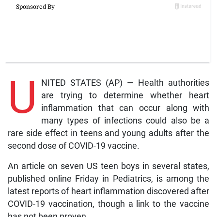
U
NITED STATES (AP) — Health authorities
are trying to determine whether heart
inflammation that can occur along with
many types of infections could also be a
rare side effect in teens and young adults after the
second dose of COVID-19 vaccine.
An article on seven US teen boys in several states,
published online Friday in Pediatrics, is among the
latest reports of heart inflammation discovered after
COVID-19 vaccination, though a link to the vaccine
has not been proven.