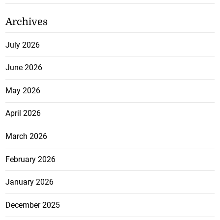
Archives
July 2026
June 2026
May 2026
April 2026
March 2026
February 2026
January 2026
December 2025