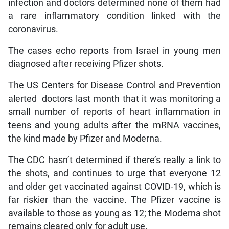
infection and doctors determined none of them had
a rare inflammatory condition linked with the
coronavirus.
The cases echo reports from Israel in young men
diagnosed after receiving Pfizer shots.
The US Centers for Disease Control and Prevention
alerted doctors last month that it was monitoring a
small number of reports of heart inflammation in
teens and young adults after the mRNA vaccines,
the kind made by Pfizer and Moderna.
The CDC hasn’t determined if there’s really a link to
the shots, and continues to urge that everyone 12
and older get vaccinated against COVID-19, which is
far riskier than the vaccine. The Pfizer vaccine is
available to those as young as 12; the Moderna shot
remains cleared only for adult use.