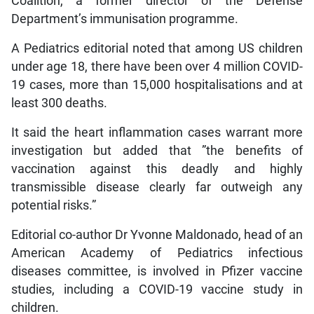
Coalition, a former director of the Defense
Department’s immunisation programme.
A Pediatrics editorial noted that among US children
under age 18, there have been over 4 million COVID-
19 cases, more than 15,000 hospitalisations and at
least 300 deaths.
It said the heart inflammation cases warrant more
investigation but added that ”the benefits of
vaccination against this deadly and highly
transmissible disease clearly far outweigh any
potential risks.”
Editorial co-author Dr Yvonne Maldonado, head of an
American Academy of Pediatrics infectious
diseases committee, is involved in Pfizer vaccine
studies, including a COVID-19 vaccine study in
children.