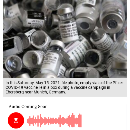
In this Saturday, May 15, 2021, file photo, empty vials of the Pfizer
COVID-19 vaccine lie in a box during a vaccine campaign in
Ebersberg near Munich, Germany.