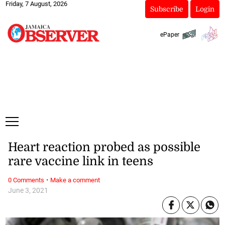
Friday, 7 August, 2026
Subscribe
Login
ePaper
Heart reaction probed as possible
rare vaccine link in teens
·
0 Comments
Make a comment
June 3, 2021