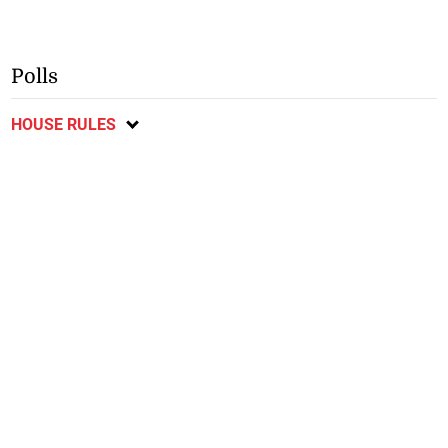
Polls
HOUSE RULES