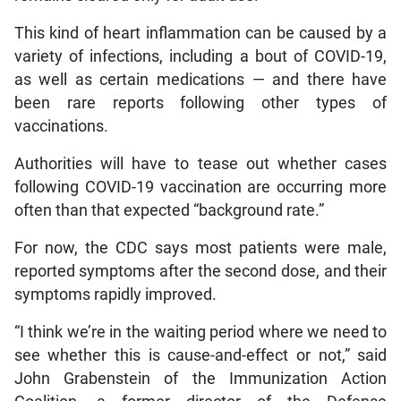
This kind of heart inflammation can be caused by a
variety of infections, including a bout of COVID-19,
as well as certain medications — and there have
been rare reports following other types of
vaccinations.
Authorities will have to tease out whether cases
following COVID-19 vaccination are occurring more
often than that expected “background rate.”
For now, the CDC says most patients were male,
reported symptoms after the second dose, and their
symptoms rapidly improved.
“I think we’re in the waiting period where we need to
see whether this is cause-and-effect or not,” said
John Grabenstein of the Immunization Action