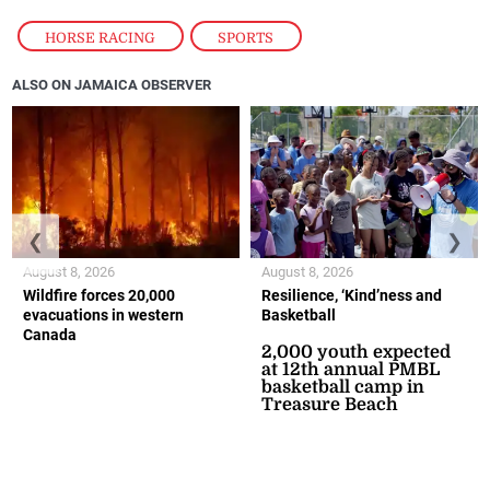
HORSE RACING
,
SPORTS
ALSO ON JAMAICA OBSERVER
❮
❯
August 8, 2026
August 8, 2026
Wildfire forces 20,000
Resilience, ‘Kind’ness and
evacuations in western
Basketball
Canada
2,000 youth expected
at 12th annual PMBL
basketball camp in
Treasure Beach