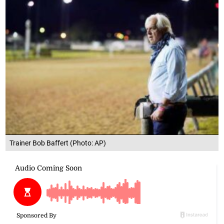
Trainer Bob Baffert (Photo: AP)