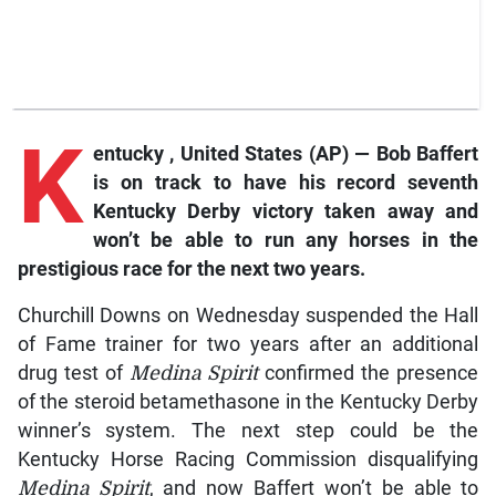
K
entucky
, United States (AP) — Bob Baffert
is on track to have his record seventh
Kentucky Derby victory taken away and
won’t be able to run any horses in the
prestigious race for the next two years.
Churchill Downs on Wednesday suspended the Hall
of Fame trainer for two years after an additional
drug test of
Medina Spirit
confirmed the presence
of the steroid betamethasone in the Kentucky Derby
winner’s system. The next step could be the
Kentucky Horse Racing Commission disqualifying
Medina Spirit
, and now Baffert won’t be able to