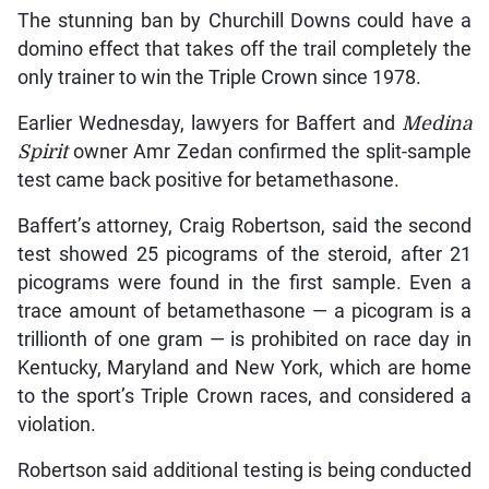
The stunning ban by Churchill Downs could have a
domino effect that takes off the trail completely the
only trainer to win the Triple Crown since 1978.
Earlier Wednesday, lawyers for Baffert and
Medina
Spirit
owner Amr Zedan confirmed the split-sample
test came back positive for betamethasone.
Baffert’s attorney, Craig Robertson, said the second
test showed 25 picograms of the steroid, after 21
picograms were found in the first sample. Even a
trace amount of betamethasone — a picogram is a
trillionth of one gram — is prohibited on race day in
Kentucky, Maryland and New York, which are home
to the sport’s Triple Crown races, and considered a
violation.
Robertson said additional testing is being conducted