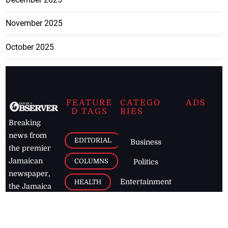
November 2025
October 2025
FEATURE
CATEGO
ADS
D TAGS
RIES
Breaking
news from
EDITORIAL
Business
the premier
Jamaican
COLUMNS
Politics
newspaper,
Entertainment
HEALTH
the Jamaica
Observer.
Page2
AUTO
Follow
BUSINESS
Jamaican