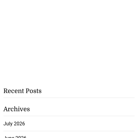
Recent Posts
Archives
July 2026