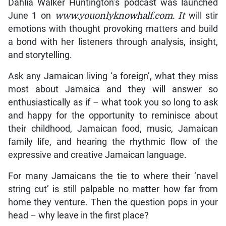
Dahlia Walker Huntington’s podcast was launched
June 1 on
www.youonlyknowhalf.com. It
will stir
emotions with thought provoking matters and build
a bond with her listeners through analysis, insight,
and storytelling.
Ask any Jamaican living ‘a foreign’, what they miss
most about Jamaica and they will answer so
enthusiastically as if – what took you so long to ask
and happy for the opportunity to reminisce about
their childhood, Jamaican food, music, Jamaican
family life, and hearing the rhythmic flow of the
expressive and creative Jamaican language.
For many Jamaicans the tie to where their ‘navel
string cut’ is still palpable no matter how far from
home they venture. Then the question pops in your
head – why leave in the first place?