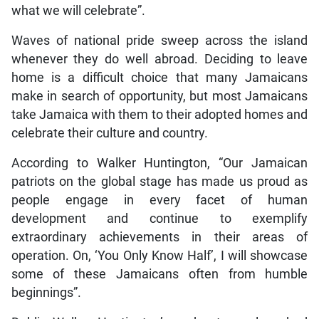
what we will celebrate”.
Waves of national pride sweep across the island
whenever they do well abroad. Deciding to leave
home is a difficult choice that many Jamaicans
make in search of opportunity, but most Jamaicans
take Jamaica with them to their adopted homes and
celebrate their culture and country.
According to Walker Huntington, “Our Jamaican
patriots on the global stage has made us proud as
people engage in every facet of human
development and continue to exemplify
extraordinary achievements in their areas of
operation. On, ‘You Only Know Half’, I will showcase
some of these Jamaicans often from humble
beginnings”.