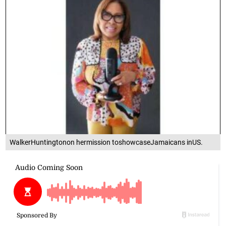
WalkerHuntingtonon hermission toshowcaseJamaicans inUS.