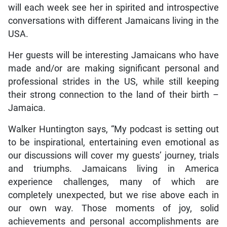
will each week see her in spirited and introspective
conversations with different Jamaicans living in the
USA.
Her guests will be interesting Jamaicans who have
made and/or are making significant personal and
professional strides in the US, while still keeping
their strong connection to the land of their birth –
Jamaica.
Walker Huntington says, “My podcast is setting out
to be inspirational, entertaining even emotional as
our discussions will cover my guests’ journey, trials
and triumphs. Jamaicans living in America
experience challenges, many of which are
completely unexpected, but we rise above each in
our own way. Those moments of joy, solid
achievements and personal accomplishments are