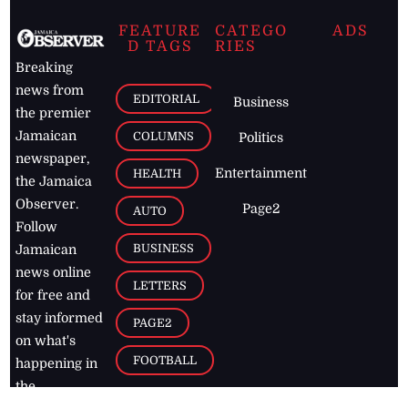
FEATURE
CATEGO
ADS
D TAGS
RIES
Breaking
news from
EDITORIAL
Business
the premier
Jamaican
COLUMNS
Politics
newspaper,
Entertainment
HEALTH
the Jamaica
Observer.
Page2
AUTO
Follow
BUSINESS
Jamaican
news online
LETTERS
for free and
stay informed
PAGE2
on what's
FOOTBALL
happening in
the