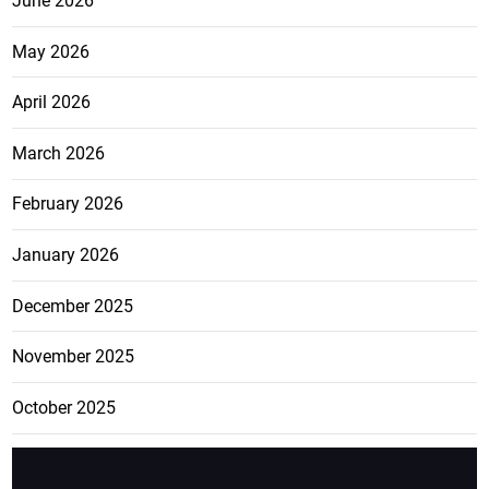
June 2026
May 2026
April 2026
March 2026
February 2026
January 2026
December 2025
November 2025
October 2025