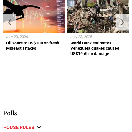
❮
❯
July 23, 2026
July 23, 2026
Oil soars to US$100 on fresh
World Bank estimates
Mideast attacks
Venezuela quakes caused
US$19.6b in damage
Polls
HOUSE RULES