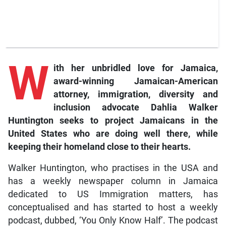
W
ith
her unbridled love for Jamaica,
award-winning Jamaican-American
attorney, immigration, diversity and
inclusion advocate Dahlia Walker
Huntington seeks to project Jamaicans in the
United States who are doing well there, while
keeping their homeland close to their hearts.
Walker Huntington, who practises in the USA and
has a weekly newspaper column in Jamaica
dedicated to US Immigration matters, has
conceptualised and has started to host a weekly
podcast, dubbed, ‘You Only Know Half’. The podcast