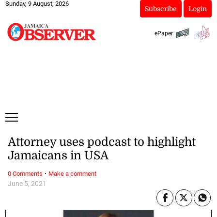
Sunday, 9 August, 2026
Subscribe
Login
ePaper
Attorney uses podcast to highlight
Jamaicans in USA
·
0 Comments
Make a comment
June 5, 2021