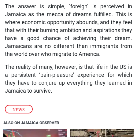
The answer is simple, ‘foreign’ is perceived in
Jamaica as the mecca of dreams fulfilled. This is
where economic opportunity abounds, and they feel
that with their burning ambition and aspirations they
have a good chance of achieving their dream.
Jamaicans are no different than immigrants from
the world over who migrate to America.
The reality of many, however, is that life in the US is
a persistent ‘pain-pleasure’ experience for which
they have to conjure up everything they learned in
Jamaica to survive.
NEWS
ALSO ON JAMAICA OBSERVER