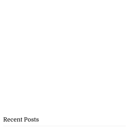
Recent Posts