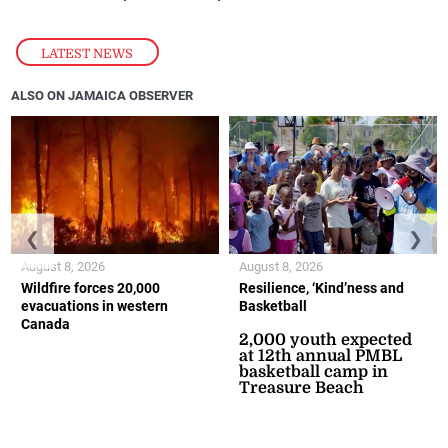
LATEST NEWS
ALSO ON JAMAICA OBSERVER
❮
❯
August 8, 2026
August 8, 2026
Wildfire forces 20,000
Resilience, ‘Kind’ness and
evacuations in western
Basketball
Canada
2,000 youth expected
at 12th annual PMBL
basketball camp in
Treasure Beach