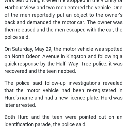
was test driving it when he stopped in the vicinity of
Harbour View and two men entered the vehicle. One
of the men reportedly put an object to the owner’s
back and demanded the motor car. The owner was
then released and the men escaped with the car, the
police said.
On Saturday, May 29, the motor vehicle was spotted
on North Odeon Avenue in Kingston and following a
quick response by the Half- Way -Tree police, it was
recovered and the teen nabbed.
The police said follow-up investigations revealed
that the motor vehicle had been re-registered in
Hurd’s name and had a new licence plate. Hurd was
later arrested.
Both Hurd and the teen were pointed out on an
identification parade, the police said.