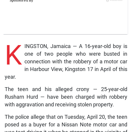
K
INGSTON, Jamaica — A 16-year-old boy is
one of two people who were busted in
connection with the robbery of a motor car
in Harbour View, Kingston 17 in April of this
year.
The teen and his alleged crony — 25-year-old
Rusharn Hurd — have been charged with robbery
with aggravation and receiving stolen property.
The police allege that on Tuesday, April 20, the teen
posed as a buyer for a Nissan Note motor car and