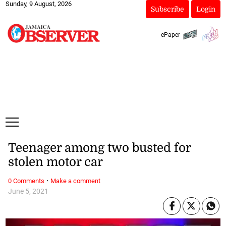
Sunday, 9 August, 2026
Subscribe
Login
ePaper
Teenager among two busted for
stolen motor car
·
0 Comments
Make a comment
June 5, 2021