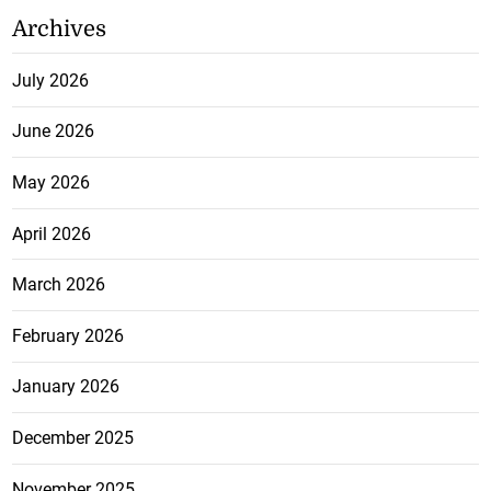
Archives
July 2026
June 2026
May 2026
April 2026
March 2026
February 2026
January 2026
December 2025
November 2025