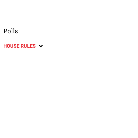
Polls
HOUSE RULES