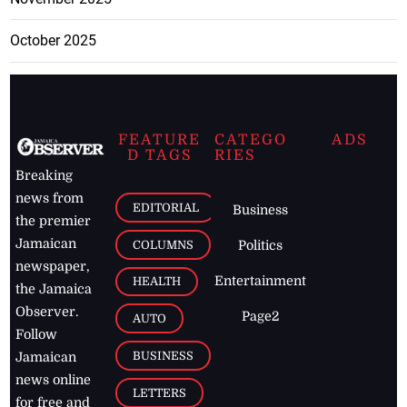
October 2025
FEATURE
CATEGO
ADS
D TAGS
RIES
Breaking
news from
EDITORIAL
Business
the premier
Jamaican
COLUMNS
Politics
newspaper,
Entertainment
HEALTH
the Jamaica
Observer.
Page2
AUTO
Follow
BUSINESS
Jamaican
news online
LETTERS
for free and