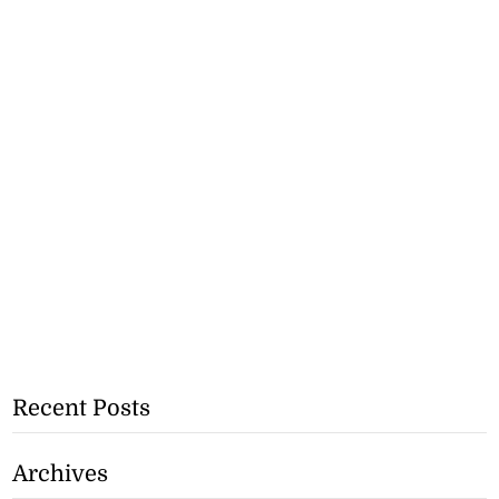
Recent Posts
Archives