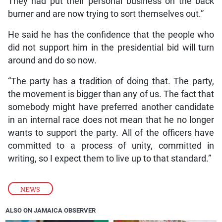
They had put their personal business on the back
burner and are now trying to sort themselves out.”
He said he has the confidence that the people who
did not support him in the presidential bid will turn
around and do so now.
“The party has a tradition of doing that. The party,
the movement is bigger than any of us. The fact that
somebody might have preferred another candidate
in an internal race does not mean that he no longer
wants to support the party. All of the officers have
committed to a process of unity, committed in
writing, so I expect them to live up to that standard.”
NEWS
ALSO ON JAMAICA OBSERVER