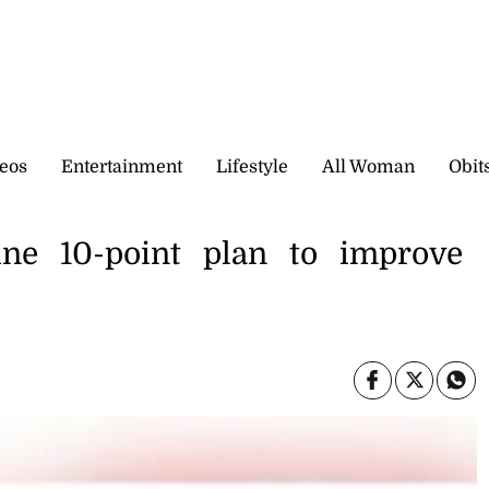
eos
Entertainment
Lifestyle
All Woman
Obit
line 10-point plan to improve