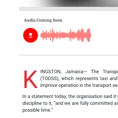
K
INGSTON, Jamaica— The Transpor
(TODSS), which represents taxi and 
improve operation in the transport se
In a statement today, the organisation said i
discipline to it, ”and we are fully committed 
possible time.”