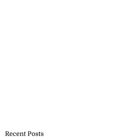
Recent Posts