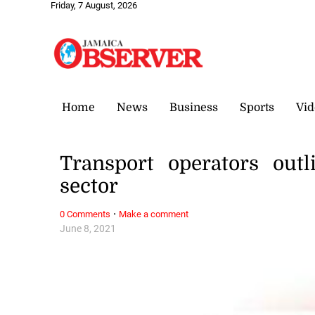
Friday, 7 August, 2026
Home
News
Business
Sports
Vid
Transport operators out
sector
·
0 Comments
Make a comment
June 8, 2021