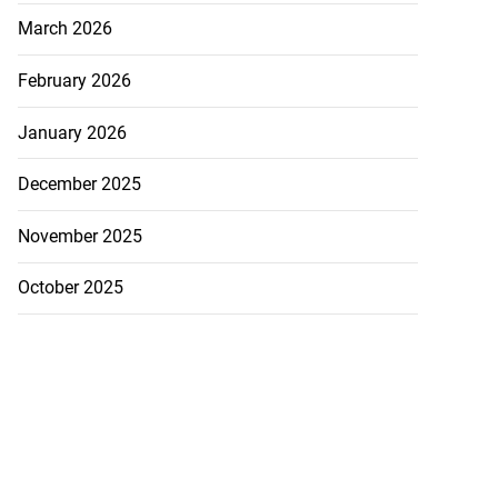
March 2026
February 2026
January 2026
December 2025
icenotes don’t
November 2025
..
October 2025
July 26, 2026