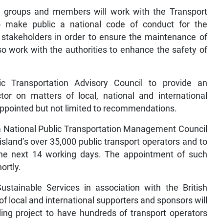
te groups and members will work with the Transport
 to make public a national code of conduct for the
r stakeholders in order to ensure the maintenance of
so work with the authorities to enhance the safety of
c Transportation Advisory Council to provide an
or on matters of local, national and international
ppointed but not limited to recommendations.
f a National Public Transportation Management Council
land’s over 35,000 public transport operators and to
 the next 14 working days. The appointment of such
ortly.
stainable Services in association with the British
local and international supporters and sponsors will
anding project to have hundreds of transport operators