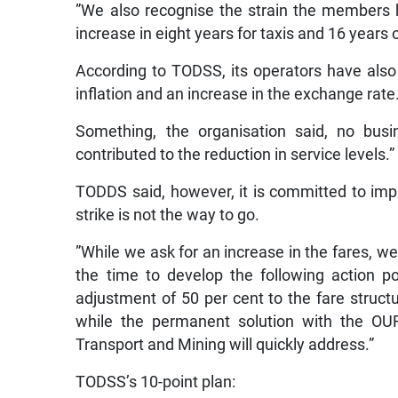
”We also recognise the strain the members 
increase in eight years for taxis and 16 years 
According to TODSS, its operators have also
inflation and an increase in the exchange rate
Something, the organisation said, no busi
contributed to the reduction in service levels.”
TODDS said, however, it is committed to imp
strike is not the way to go.
”While we ask for an increase in the fares, w
the time to develop the following action p
adjustment of 50 per cent to the fare structu
while the permanent solution with the OUR
Transport and Mining will quickly address.”
TODSS’s 10-point plan: