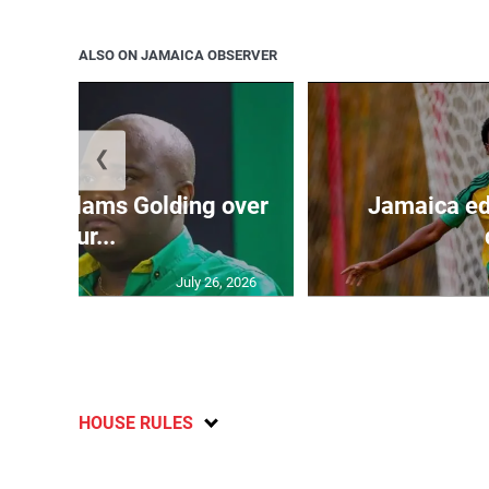
ALSO ON JAMAICA OBSERVER
❮
’: JLP slams Golding over
Jamaica ed
failur...
July 26, 2026
HOUSE RULES