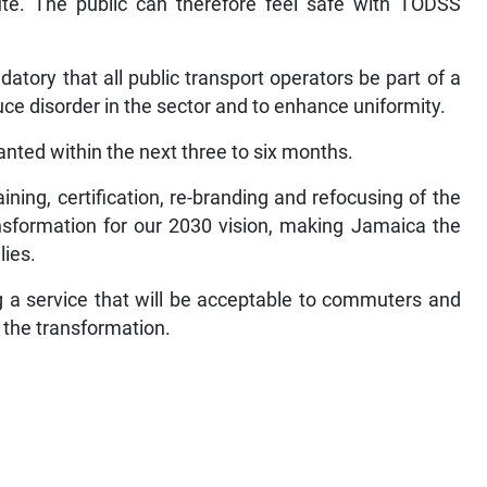
te. The public can therefore feel safe with TODSS
atory that all public transport operators be part of a
duce disorder in the sector and to enhance uniformity.
granted within the next three to six months.
ining, certification, re-branding and refocusing of the
ansformation for our 2030 vision, making Jamaica the
lies.
 a service that will be acceptable to commuters and
t the transformation.