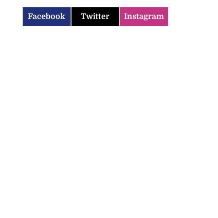
Facebook
Twitter
Instagram