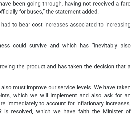
have been going through, having not received a fare
officially for buses,” the statement added.
 had to bear cost increases associated to increasing
.
ness could survive and which has ”inevitably also
roving the product and has taken the decision that a
e also must improve our service levels. We have taken
oints, which we will implement and also ask for an
re immediately to account for inflationary increases,
 is resolved, which we have faith the Minister of