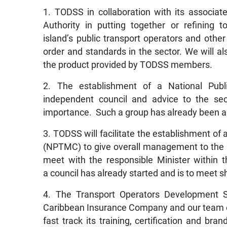
1. TODSS in collaboration with its associa
Authority in putting together or refining
island’s public transport operators and othe
order and standards in the sector. We will al
the product provided by TODSS members.
2. The establishment of a National Publi
independent council and advice to the sect
importance. Such a group has already been a
3. TODSS will facilitate the establishment o
(NPTMC) to give overall management to the is
meet with the responsible Minister within
a council has already started and is to meet sh
4. The Transport Operators Development Su
Caribbean Insurance Company and our team of 
fast track its training, certification and br