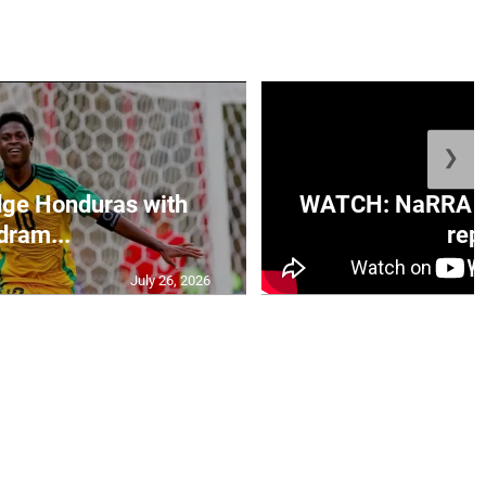
❯
ge Honduras with
WATCH: NaRRA vo
dram...
rep.
July 26, 2026