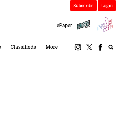
Subscribe
Login
ePaper
s
Classifieds
More