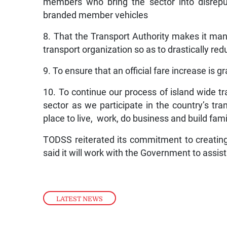
members who bring the sector into disrepu
branded member vehicles
8. That the Transport Authority makes it mand
transport organization so as to drastically re
9. To ensure that an official fare increase is 
10. To continue our process of island wide tra
sector as we participate in the country’s tr
place to live, work, do business and build fami
TODSS reiterated its commitment to creating
said it will work with the Government to assis
LATEST NEWS