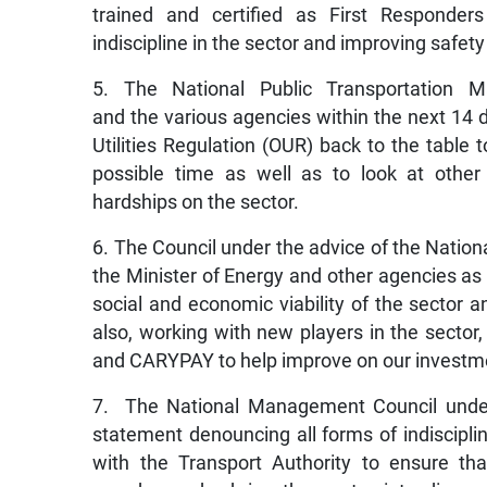
trained and certified as First Responde
indiscipline in the sector and improving safety
5. The National Public Transportation 
and the various agencies within the next 14 d
Utilities Regulation (OUR) back to the table 
possible time as well as to look at other
hardships on the sector.
6. The Council under the advice of the Nation
the Minister of Energy and other agencies as w
social and economic viability of the sector a
also, working with new players in the secto
and CARYPAY to help improve on our investm
7. The National Management Council under 
statement denouncing all forms of indisciplin
with the Transport Authority to ensure that