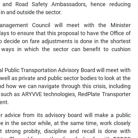
rs and Road Safety Ambassadors, hence reducing
 in and outside the sector.
Management Council will meet with the Minister
ays to ensure that this proposal to have the Office of
to decide on fare adjustments is done in the shortest
 ways in which the sector can benefit to cushion
al Public Transportation Advisory Board will meet with
ell as private and public sector bodies to look at the
nd how we can navigate through this crisis, including
r, such as ARYVVE technologies, RedPlate Transporter
ent.
advice from its advisory board will make a public
e in the sector while, at the same time, work closely
 strong probity, discipline and recall is done with