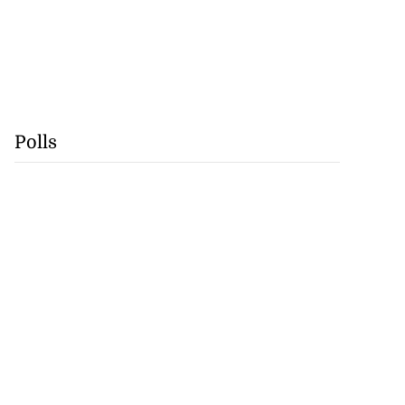
Polls