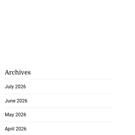
Archives
July 2026
June 2026
May 2026
April 2026