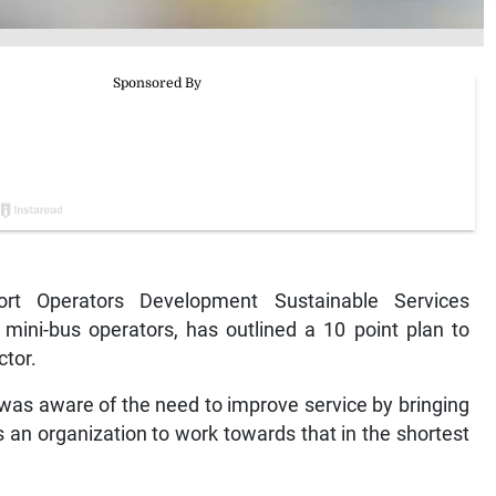
t Operators Development Sustainable Services
mini-bus operators, has outlined a 10 point plan to
ctor.
t was aware of the need to improve service by bringing
as an organization to work towards that in the shortest