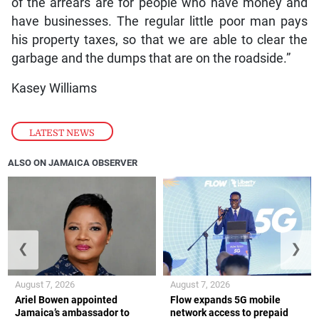
of the arrears are for people who have money and
have businesses. The regular little poor man pays
his property taxes, so that we are able to clear the
garbage and the dumps that are on the roadside.”
Kasey Williams
LATEST NEWS
ALSO ON JAMAICA OBSERVER
❮
❯
August 7, 2026
August 7, 2026
Ariel Bowen appointed
Flow expands 5G mobile
Jamaica’s ambassador to
network access to prepaid