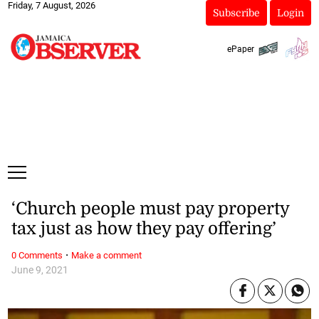
Friday, 7 August, 2026
Subscribe
Login
ePaper
‘Church people must pay property
tax just as how they pay offering’
·
0 Comments
Make a comment
June 9, 2021