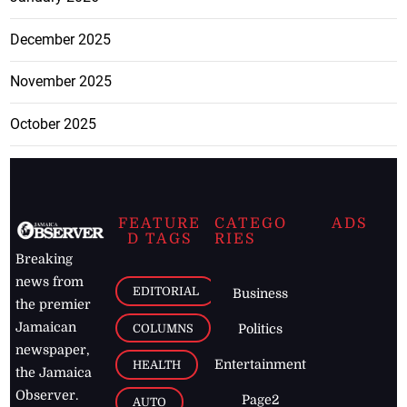
December 2025
November 2025
October 2025
FEATURE
CATEGO
ADS
D TAGS
RIES
Breaking
news from
EDITORIAL
Business
the premier
Jamaican
COLUMNS
Politics
newspaper,
Entertainment
HEALTH
the Jamaica
Observer.
Page2
AUTO