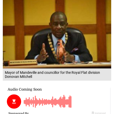
Mayor of Mandeville and councillor for the Royal Flat division
Donovan Mitchell