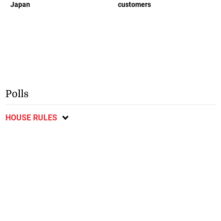
Japan
customers
Polls
HOUSE RULES