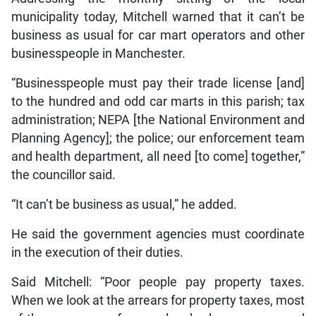
municipality today, Mitchell warned that it can’t be
business as usual for car mart operators and other
businesspeople in Manchester.
“Businesspeople must pay their trade license [and]
to the hundred and odd car marts in this parish; tax
administration; NEPA [the National Environment and
Planning Agency]; the police; our enforcement team
and health department, all need [to come] together,”
the councillor said.
“It can’t be business as usual,” he added.
He said the government agencies must coordinate
in the execution of their duties.
Said Mitchell: “Poor people pay property taxes.
When we look at the arrears for property taxes, most