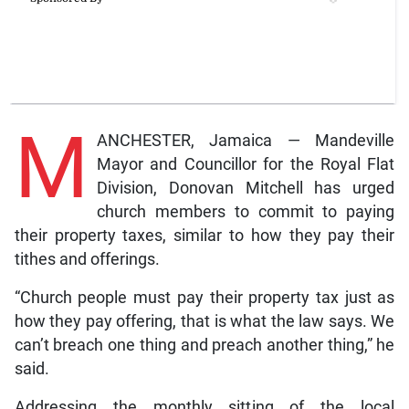
M
ANCHESTER, Jamaica — Mandeville
Mayor and Councillor for the Royal Flat
Division, Donovan Mitchell has urged
church members to commit to paying
their property taxes, similar to how they pay their
tithes and offerings.
“Church people must pay their property tax just as
how they pay offering, that is what the law says. We
can’t breach one thing and preach another thing,” he
said.
Addressing the monthly sitting of the local