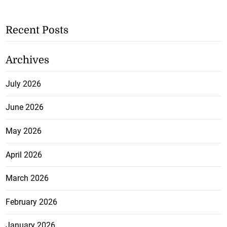
Recent Posts
Archives
July 2026
June 2026
May 2026
April 2026
March 2026
February 2026
January 2026