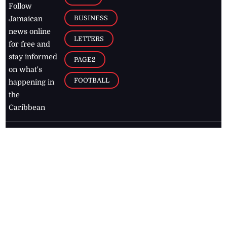
Follow
BUSINESS
Jamaican
news online
LETTERS
for free and
stay informed
PAGE2
on what's
FOOTBALL
happening in
the
Caribbean
Jamaica Observer,
2026
© All
Rights Reserved
Home
Contact Us
RSS Feeds
Feedback
Privacy Policy
Editorial Code of
Conduct