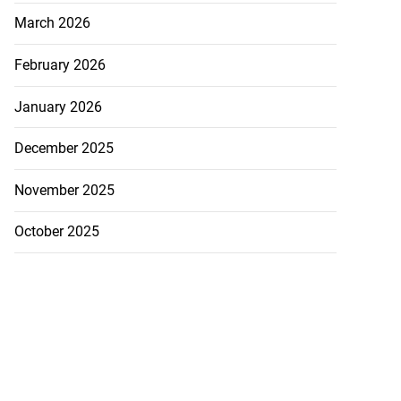
March 2026
February 2026
January 2026
December 2025
November 2025
October 2025