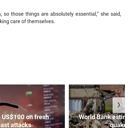
us, so those things are absolutely essential,” she said,
king care of themselves.
❯
to US$100 on fresh
World Bank estim
ast attacks
quakes