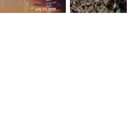
July 23, 2026