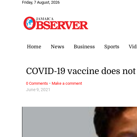
Friday, 7 August, 2026
Home
News
Business
Sports
Vid
COVID-19 vaccine does not 
·
0 Comments
Make a comment
June 9, 2021