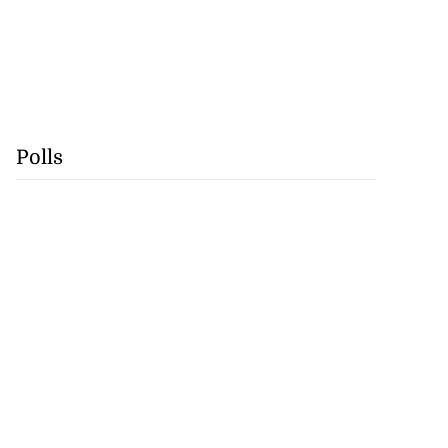
Polls