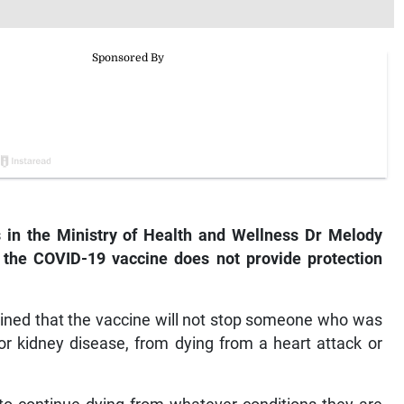
 in the Ministry of Health and Wellness Dr Melody
 the COVID-19 vaccine does not provide protection
lained that the vaccine will not stop someone who was
 or kidney disease, from dying from a heart attack or