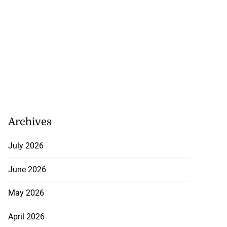
Archives
July 2026
June 2026
May 2026
April 2026