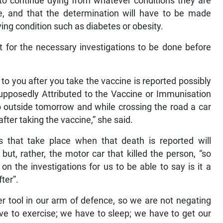
 to continue dying from whatever conditions they are
ine, and that the determination will have to be made
ying condition such as diabetes or obesity.
nt for the necessary investigations to be done before
o you after you take the vaccine is reported possibly
upposedly Attributed to the Vaccine or Immunisation
go outside tomorrow and while crossing the road a car
fter taking the vaccine,” she said.
ns that take place when that death is reported will
but, rather, the motor car that killed the person, “so
 the investigations for us to be able to say is it a
ter”.
r tool in our arm of defence, so we are not negating
ve to exercise; we have to sleep; we have to get our