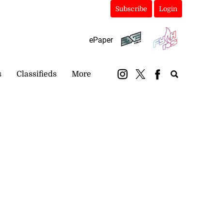
Subscribe
Login
ePaper
s
Classifieds
More