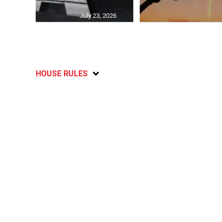
July 23, 2026
HOUSE RULES