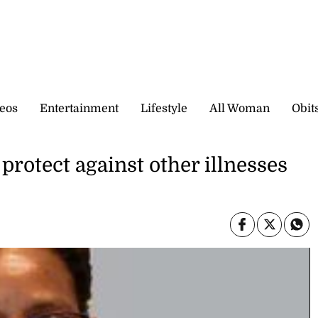
eos
Entertainment
Lifestyle
All Woman
Obit
protect against other illnesses