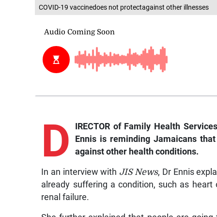
COVID-19 vaccinedoes not protectagainst other illnesses
D
IRECTOR of Family Health Services
Ennis is reminding Jamaicans that
against other health conditions.
In an interview with
JIS News
, Dr Ennis exp
already suffering a condition, such as heart
renal failure.