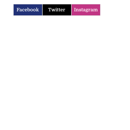
Facebook
Twitter
Instagram