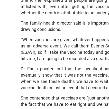
She further explained that people are going
afflicted with, even after getting the vacc
whether the death is attributable to an underl
The family health director said it is importa
drawing conclusions.
“When vaccines are given, whatever happens t
as an adverse event. We call them Events S
(ESAVI), so if I take the vaccine today and 
hits me, I am going to be recorded as a death a
Dr Ennis pointed out that the investigatio
eventually show that it was not the vaccine, 
when we see these deaths we have to wait on
vaccine death or just an event that occurred af
She contended that vaccines are “just anothe
the fact that we have to eat right and we ha