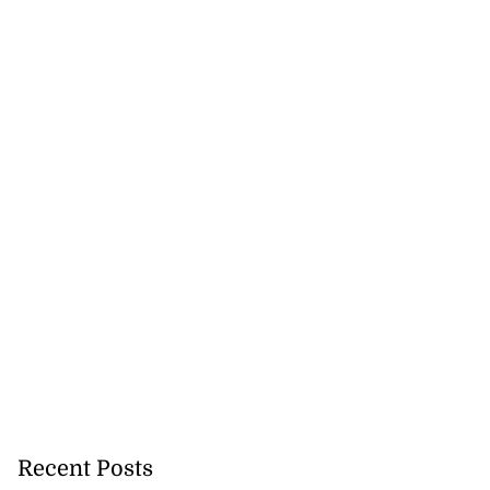
ates Venezuela
Recent Posts
 c...