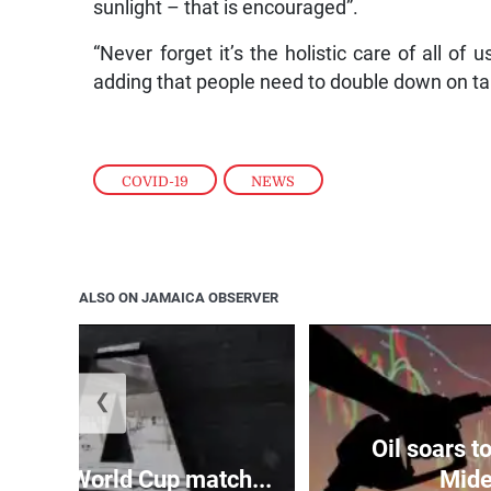
sunlight – that is encouraged”.
“Never forget it’s the holistic care of all of 
adding that people need to double down on ta
COVID-19
,
NEWS
ALSO ON JAMAICA OBSERVER
❮
Oil soars 
aises World Cup match...
Mide