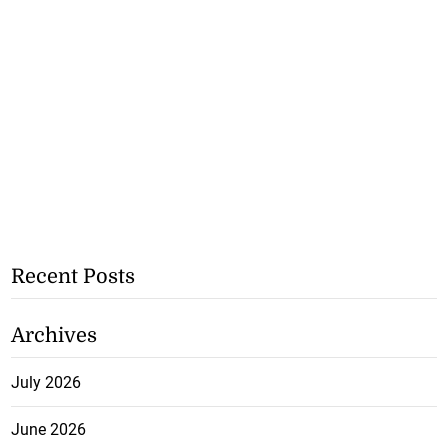
Recent Posts
Archives
July 2026
June 2026