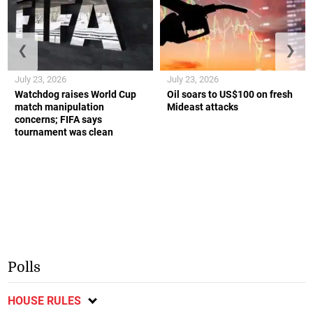
❮
❯
July 23, 2026
July 23, 2026
Watchdog raises World Cup
Oil soars to US$100 on fresh
match manipulation
Mideast attacks
concerns; FIFA says
tournament was clean
Polls
HOUSE RULES