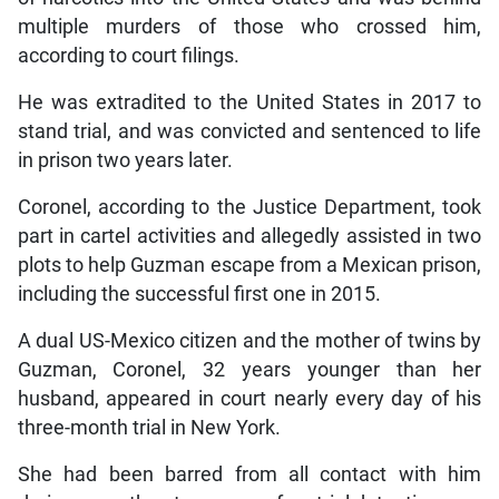
multiple murders of those who crossed him,
according to court filings.
He was extradited to the United States in 2017 to
stand trial, and was convicted and sentenced to life
in prison two years later.
Coronel, according to the Justice Department, took
part in cartel activities and allegedly assisted in two
plots to help Guzman escape from a Mexican prison,
including the successful first one in 2015.
A dual US-Mexico citizen and the mother of twins by
Guzman, Coronel, 32 years younger than her
husband, appeared in court nearly every day of his
three-month trial in New York.
She had been barred from all contact with him