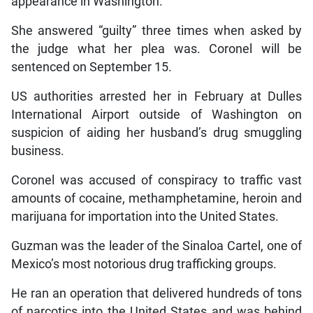
appearance in Washington.
She answered “guilty” three times when asked by
the judge what her plea was. Coronel will be
sentenced on September 15.
US authorities arrested her in February at Dulles
International Airport outside of Washington on
suspicion of aiding her husband’s drug smuggling
business.
Coronel was accused of conspiracy to traffic vast
amounts of cocaine, methamphetamine, heroin and
marijuana for importation into the United States.
Guzman was the leader of the Sinaloa Cartel, one of
Mexico’s most notorious drug trafficking groups.
He ran an operation that delivered hundreds of tons
of narcotics into the United States and was behind