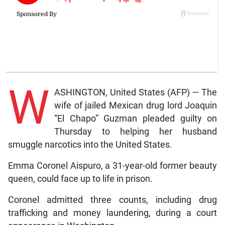
W
ASHINGTON, United States (AFP) — The
wife of jailed Mexican drug lord Joaquin
“El Chapo” Guzman pleaded guilty on
Thursday to helping her husband
smuggle narcotics into the United States.
Emma Coronel Aispuro, a 31-year-old former beauty
queen, could face up to life in prison.
Coronel admitted three counts, including drug
trafficking and money laundering, during a court