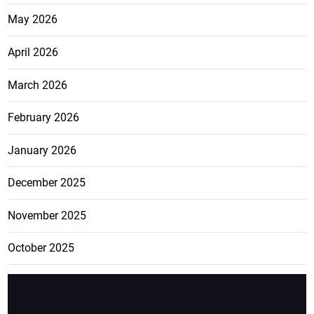
May 2026
April 2026
March 2026
February 2026
January 2026
December 2025
November 2025
October 2025