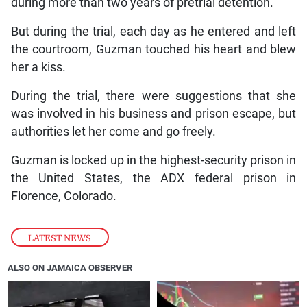
during more than two years of pretrial detention.
But during the trial, each day as he entered and left
the courtroom, Guzman touched his heart and blew
her a kiss.
During the trial, there were suggestions that she
was involved in his business and prison escape, but
authorities let her come and go freely.
Guzman is locked up in the highest-security prison in
the United States, the ADX federal prison in
Florence, Colorado.
LATEST NEWS
ALSO ON JAMAICA OBSERVER