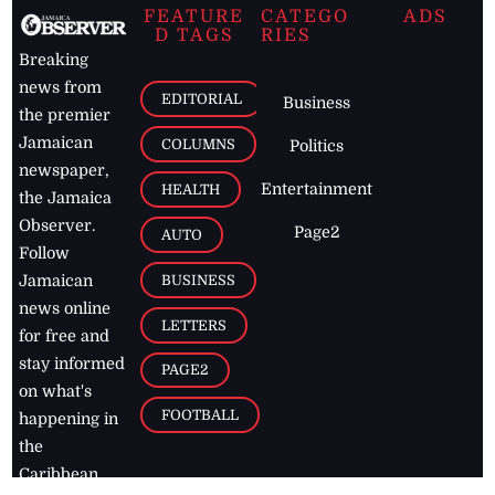
FEATURE
CATEGO
ADS
D TAGS
RIES
Breaking
news from
EDITORIAL
Business
the premier
Jamaican
COLUMNS
Politics
newspaper,
Entertainment
HEALTH
the Jamaica
Observer.
Page2
AUTO
Follow
BUSINESS
Jamaican
news online
LETTERS
for free and
stay informed
PAGE2
on what's
FOOTBALL
happening in
the
Caribbean