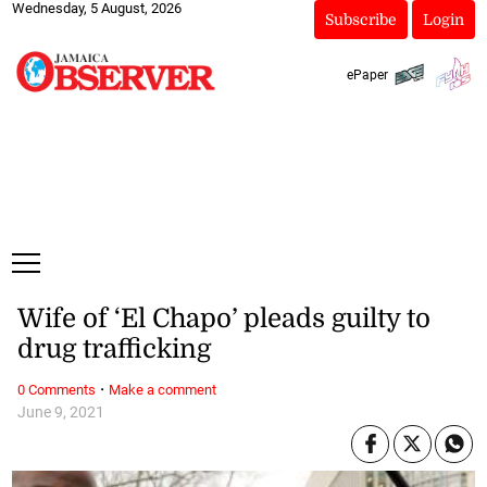
Wednesday, 5 August, 2026
Subscribe
Login
ePaper
Wife of ‘El Chapo’ pleads guilty to
drug trafficking
·
0 Comments
Make a comment
June 9, 2021