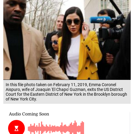
In this file photo taken on February 11, 2019, Emma Coronel
Aispuro, wife of Joaquin 'El Chapo' Guzman, exits the US District
Court for the Eastern District of New York in the Brooklyn borough
of New York City.