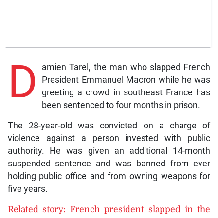
D
amien Tarel, the man who slapped French
President Emmanuel Macron while he was
greeting a crowd in southeast France has
been sentenced to four months in prison.
The 28-year-old was convicted on a charge of
violence against a person invested with public
authority. He was given an additional 14-month
suspended sentence and was banned from ever
holding public office and from owning weapons for
five years.
Related story: French president slapped in the