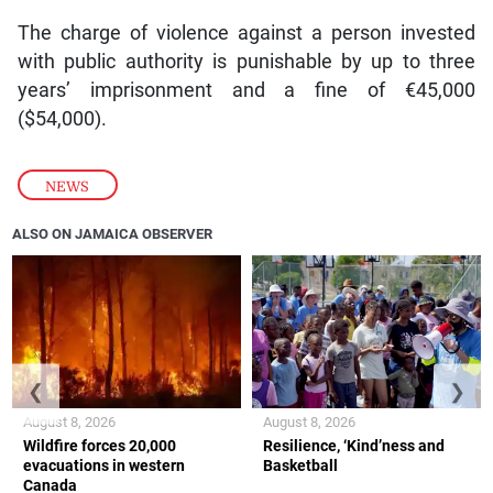
The charge of violence against a person invested
with public authority is punishable by up to three
years’ imprisonment and a fine of €45,000
($54,000).
NEWS
ALSO ON JAMAICA OBSERVER
❮
❯
August 8, 2026
August 8, 2026
Wildfire forces 20,000
Resilience, ‘Kind’ness and
evacuations in western
Basketball
Canada