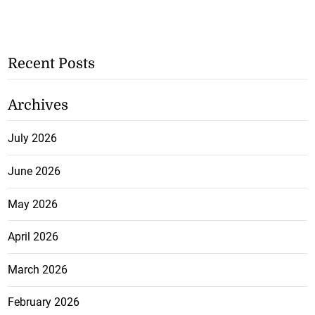
Recent Posts
Archives
July 2026
June 2026
May 2026
April 2026
March 2026
February 2026