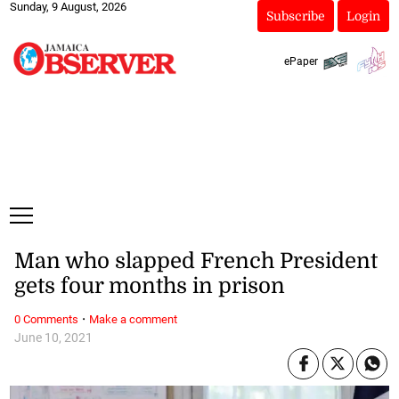
Sunday, 9 August, 2026
Subscribe
Login
ePaper
Man who slapped French President
gets four months in prison
·
0 Comments
Make a comment
June 10, 2021