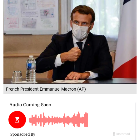
French President Emmanuel Macron (AP)