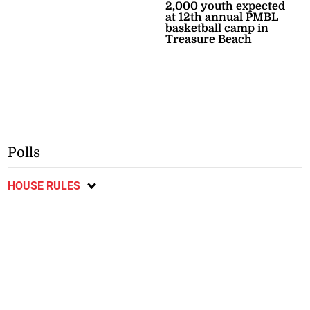
2,000 youth expected
at 12th annual PMBL
basketball camp in
Treasure Beach
Polls
HOUSE RULES