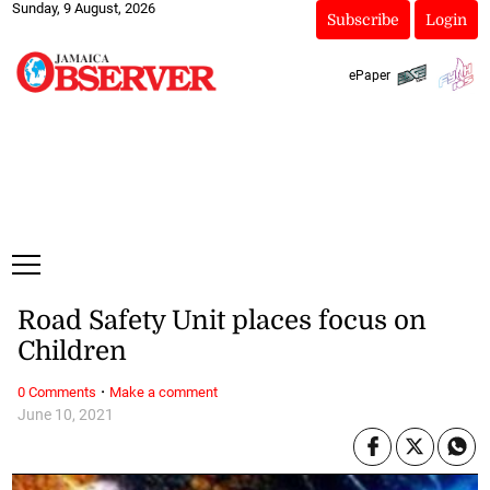
Sunday, 9 August, 2026
Subscribe
Login
ePaper
Road Safety Unit places focus on
Children
·
0 Comments
Make a comment
June 10, 2021