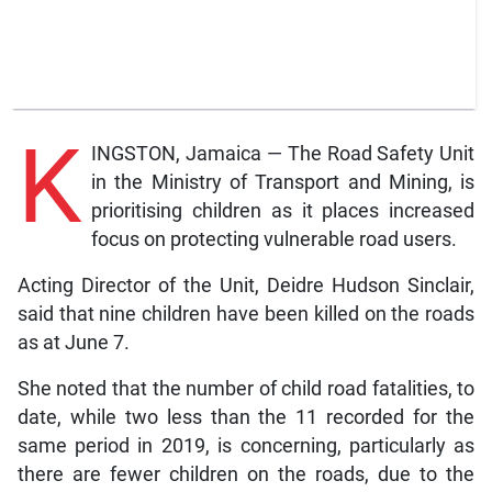
K
INGSTON, Jamaica — The Road Safety Unit
in the Ministry of Transport and Mining, is
prioritising children as it places increased
focus on protecting vulnerable road users.
Acting Director of the Unit, Deidre Hudson Sinclair,
said that nine children have been killed on the roads
as at June 7.
She noted that the number of child road fatalities, to
date, while two less than the 11 recorded for the
same period in 2019, is concerning, particularly as
there are fewer children on the roads, due to the