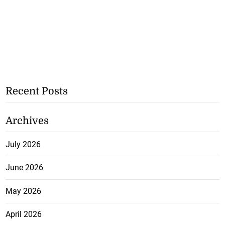
Recent Posts
Archives
July 2026
June 2026
May 2026
April 2026