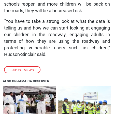
schools reopen and more children will be back on
the roads, they will be at increased risk.
“You have to take a strong look at what the data is
telling us and how we can start looking at engaging
our children in the roadway, engaging adults in
terms of how they are using the roadway and
protecting vulnerable users such as children,”
Hudson-Sinclair said.
LATEST NEWS
ALSO ON JAMAICA OBSERVER
❮
❯