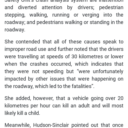
and diverted attention by drivers; pedestrian
stepping, walking, running or verging into the
roadway; and pedestrians walking or standing in the
roadway.
She contended that all of these causes speak to
improper road use and further noted that the drivers
were travelling at speeds of 30 kilometres or lower
when the crashes occurred, which indicates that
they were not speeding but “were unfortunately
impacted by other issues that were happening on
the roadway, which led to the fatalities”.
She added, however, that a vehicle going over 20
kilometres per hour can kill an adult and will most
likely kill a child.
Meanwhile, Hudson-Sinclair pointed out that once