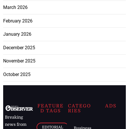
March 2026
February 2026
January 2026
December 2025
November 2025
October 2025
FEATURE
CATEGO
ADS
D TAGS
RIES
Breaking
news from
EDITORIAL
Business