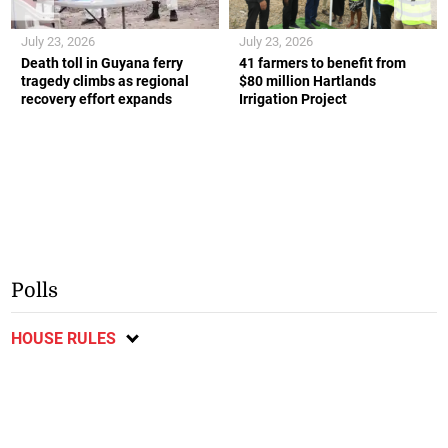
July 23, 2026
July 23, 2026
Death toll in Guyana ferry
41 farmers to benefit from
tragedy climbs as regional
$80 million Hartlands
recovery effort expands
Irrigation Project
Polls
HOUSE RULES