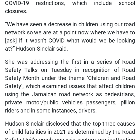
COVID-19 restrictions, which include school
closures.
“We have seen a decrease in children using our road
network so we are at a point now where we have to
[ask] if it wasn’t COVID what would we be looking
at?” Hudson-Sinclair said.
She was addressing the first in a series of Road
Safety Talks on Tuesday in recognition of Road
Safety Month under the theme ‘Children and Road
Safety’, which examined issues that affect children
using the Jamaican road network as pedestrians,
private motor/public vehicles passengers, pillion
riders and in some instances, drivers.
Hudson-Sinclair disclosed that the top-three causes
of child fatalities in 2021 as determined by the Road
Safety Unit’s crash analysis system are inattention