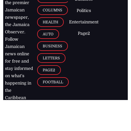
the premier
Jamaican
COLUMNS
Politics
newspaper,
Entertainment
HEALTH
the Jamaica
Observer.
Page2
AUTO
Follow
BUSINESS
Jamaican
news online
LETTERS
for free and
stay informed
PAGE2
on what's
FOOTBALL
happening in
the
Caribbean
Jamaica Observer,
2026
© All
Rights Reserved
Home
Contact Us