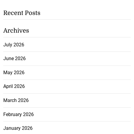
Recent Posts
Archives
July 2026
June 2026
May 2026
April 2026
March 2026
February 2026
January 2026