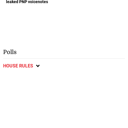
leaked PNP voicenotes
Polls
HOUSE RULES