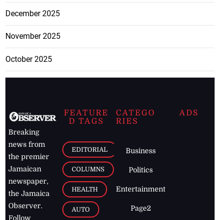
December 2025
November 2025
October 2025
FEATURE
CATEGO
ADS
D TAGS
RIES
Breaking
news from
EDITORIAL
Business
the premier
Jamaican
COLUMNS
Politics
newspaper,
Entertainment
HEALTH
the Jamaica
Observer.
Page2
AUTO
Follow