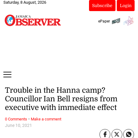
Saturday, 8 August, 2026
Subscribe
Login
ePaper
Trouble in the Hanna camp?
Councillor Ian Bell resigns from
executive with immediate effect
·
0 Comments
Make a comment
June 10, 2021