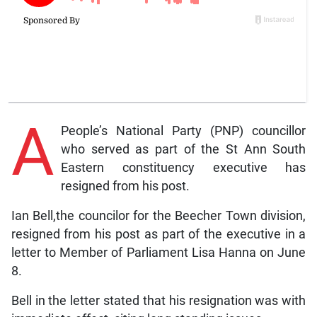
A
People’s National Party (PNP) councillor
who served as part of the St Ann South
Eastern constituency executive has
resigned from his post.
Ian Bell,the councilor for the Beecher Town division,
resigned from his post as part of the executive in a
letter to Member of Parliament Lisa Hanna on June
8.
Bell in the letter stated that his resignation was with