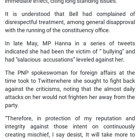
immediate effect, citing long standing issues.
It is understood that Bell had complained of
disrespectful treatment, among general disapproval
with the running of the constituency office.
In late May, MP Hanna in a series of tweets
indicated she had been the victim of “ bullying” and
had “salacious accusations” leveled against her.
The PNP spokeswoman for foreign affairs at the
time took to Twitterwhere she sought to fight back
against the criticisms, noting that the almost daily
attacks on her would not frighten her away from the
party.
“Therefore, in protection of my reputation and
integrity against those intent on continuously
creating mischief, I say desist, It will take more to