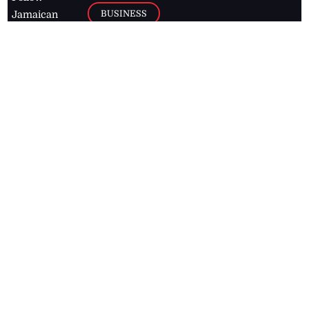
BUSINESS
Jamaican
news online
LETTERS
for free and
stay informed
PAGE2
on what's
FOOTBALL
happening in
the
Caribbean
Jamaica Observer,
2026
© All
Rights Reserved
Home
Contact Us
RSS Feeds
Feedback
Privacy Policy
Editorial Code of
Conduct