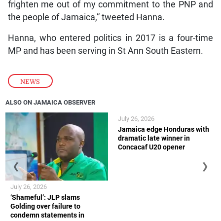
frighten me out of my commitment to the PNP and
the people of Jamaica,” tweeted Hanna.
Hanna, who entered politics in 2017 is a four-time
MP and has been serving in St Ann South Eastern.
NEWS
ALSO ON JAMAICA OBSERVER
July 26, 2026
Jamaica edge Honduras with
dramatic late winner in
Concacaf U20 opener
❮
❯
July 26, 2026
‘Shameful’: JLP slams
Golding over failure to
condemn statements in