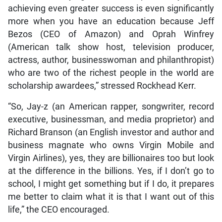
achieving even greater success is even significantly
more when you have an education because Jeff
Bezos (CEO of Amazon) and Oprah Winfrey
(American talk show host, television producer,
actress, author, businesswoman and philanthropist)
who are two of the richest people in the world are
scholarship awardees,” stressed Rockhead Kerr.
“So, Jay-z (an American rapper, songwriter, record
executive, businessman, and media proprietor) and
Richard Branson (an English investor and author and
business magnate who owns Virgin Mobile and
Virgin Airlines), yes, they are billionaires too but look
at the difference in the billions. Yes, if I don’t go to
school, I might get something but if I do, it prepares
me better to claim what it is that I want out of this
life,” the CEO encouraged.