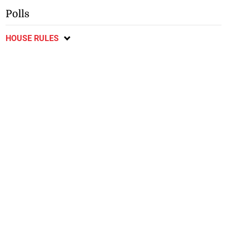
Polls
HOUSE RULES