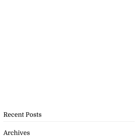
Recent Posts
Archives