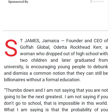
S
T JAMES, Jamaica — Founder and CEO of
Goffah Global, Odetta Rockhead Kerr, a
woman who dropped out of high school with
two children and later graduated from
university, is encouraging young people to debunk
and dismiss a common notion that they can still be
billionaires without a formal education.
“Thumbs down and I am not saying that you are not
going to be the next greatest. I am not saying if you
don’t go to school, that is impossible in this world.
What I am saying is that the probability of you