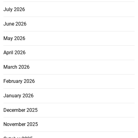
July 2026
June 2026
May 2026
April 2026
March 2026
February 2026
January 2026
December 2025
November 2025