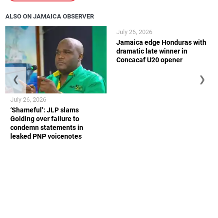
ALSO ON JAMAICA OBSERVER
July 26, 2026
Jamaica edge Honduras with
dramatic late winner in
Concacaf U20 opener
❮
❯
July 26, 2026
‘Shameful’: JLP slams
Golding over failure to
condemn statements in
leaked PNP voicenotes