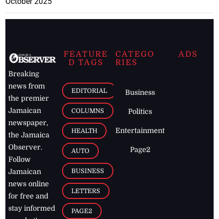
October 2025
FEATURE
CATEGO
ADS
D TAGS
RIES
Breaking
news from
EDITORIAL
Business
the premier
Jamaican
COLUMNS
Politics
newspaper,
Entertainment
HEALTH
the Jamaica
Observer.
Page2
AUTO
Follow
BUSINESS
Jamaican
news online
LETTERS
for free and
stay informed
PAGE2