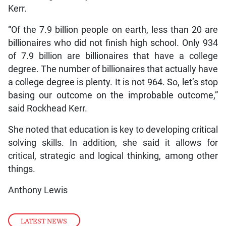
Kerr.
“Of the 7.9 billion people on earth, less than 20 are
billionaires who did not finish high school. Only 934
of 7.9 billion are billionaires that have a college
degree. The number of billionaires that actually have
a college degree is plenty. It is not 964. So, let’s stop
basing our outcome on the improbable outcome,”
said Rockhead Kerr.
She noted that education is key to developing critical
solving skills. In addition, she said it allows for
critical, strategic and logical thinking, among other
things.
Anthony Lewis
LATEST NEWS