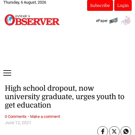
Thursday, 6 August, 2026
Subscribe
Login
ePaper
High school dropout, now
university graduate, urges youth to
get education
·
0 Comments
Make a comment
June 12, 2021