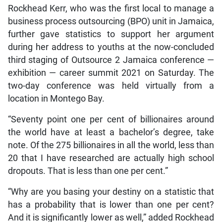
Rockhead Kerr, who was the first local to manage a
business process outsourcing (BPO) unit in Jamaica,
further gave statistics to support her argument
during her address to youths at the now-concluded
third staging of Outsource 2 Jamaica conference —
exhibition — career summit 2021 on Saturday. The
two-day conference was held virtually from a
location in Montego Bay.
“Seventy point one per cent of billionaires around
the world have at least a bachelor’s degree, take
note. Of the 275 billionaires in all the world, less than
20 that I have researched are actually high school
dropouts. That is less than one per cent.”
“Why are you basing your destiny on a statistic that
has a probability that is lower than one per cent?
And it is significantly lower as well,” added Rockhead