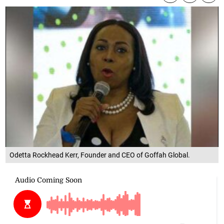
Odetta Rockhead Kerr, Founder and CEO of Goffah Global.