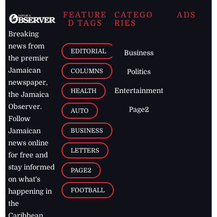
FEATURE
CATEGO
ADS
D TAGS
RIES
Breaking
news from
EDITORIAL
Business
the premier
Jamaican
COLUMNS
Politics
newspaper,
Entertainment
HEALTH
the Jamaica
Observer.
Page2
AUTO
Follow
BUSINESS
Jamaican
news online
LETTERS
for free and
stay informed
PAGE2
on what's
FOOTBALL
happening in
the
Caribbean