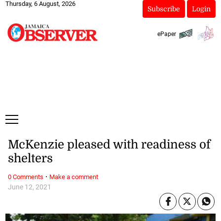
Thursday, 6 August, 2026
Subscribe
Login
ePaper
McKenzie pleased with readiness of
shelters
·
0 Comments
Make a comment
June 12, 2021