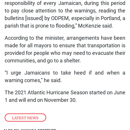
responsibility of every Jamaican, during this period
to pay close attention to the warnings, reading the
bulletins [issued] by ODPEM, especially in Portland, a
parish that is prone to flooding,” McKenzie said.
According to the minister, arrangements have been
made for all mayors to ensure that transportation is
provided for people who may need to evacuate their
communities, and go to a shelter.
“I urge Jamaicans to take heed if and when a
warning comes,” he said.
The 2021 Atlantic Hurricane Season started on June
1 and will end on November 30.
LATEST NEWS