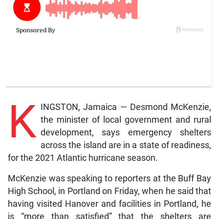
K
INGSTON, Jamaica — Desmond McKenzie,
the minister of local government and rural
development, says emergency shelters
across the island are in a state of readiness,
for the 2021 Atlantic hurricane season.
McKenzie was speaking to reporters at the Buff Bay
High School, in Portland on Friday, when he said that
having visited Hanover and facilities in Portland, he
is “more than satisfied” that the shelters are