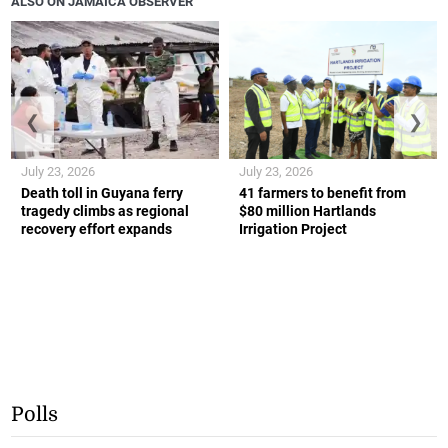
ALSO ON JAMAICA OBSERVER
❮
❯
July 23, 2026
July 23, 2026
Death toll in Guyana ferry
41 farmers to benefit from
tragedy climbs as regional
$80 million Hartlands
recovery effort expands
Irrigation Project
Polls