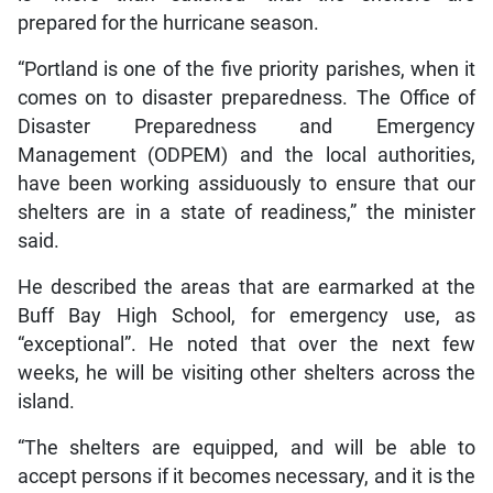
prepared for the hurricane season.
“Portland is one of the five priority parishes, when it
comes on to disaster preparedness. The Office of
Disaster Preparedness and Emergency
Management (ODPEM) and the local authorities,
have been working assiduously to ensure that our
shelters are in a state of readiness,” the minister
said.
He described the areas that are earmarked at the
Buff Bay High School, for emergency use, as
“exceptional”. He noted that over the next few
weeks, he will be visiting other shelters across the
island.
“The shelters are equipped, and will be able to
accept persons if it becomes necessary, and it is the