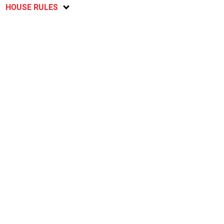
HOUSE RULES