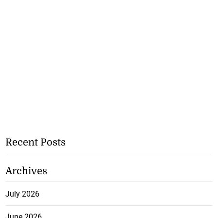
Recent Posts
Archives
July 2026
June 2026