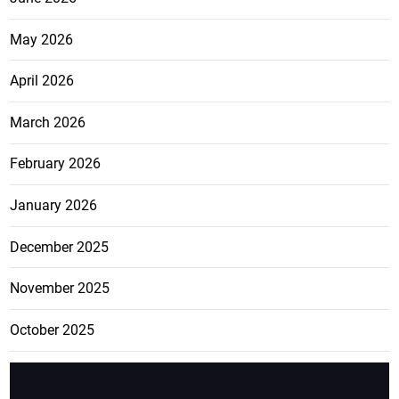
May 2026
April 2026
March 2026
February 2026
January 2026
December 2025
November 2025
October 2025