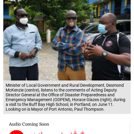
Minister of Local Government and Rural Development, Desmond
McKenzie (centre), listens to the comments of Acting Deputy
Director General at the Office of Disaster Preparedness and
Emergency Management (ODPEM), Horace Glazes (right), during
a visit to the Buff Bay High School, in Portland, on June 11.
Looking on is Mayor of Port Antonio, Paul Thompson.