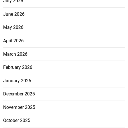
July 2026
June 2026
May 2026
April 2026
March 2026
February 2026
January 2026
December 2025
November 2025
October 2025