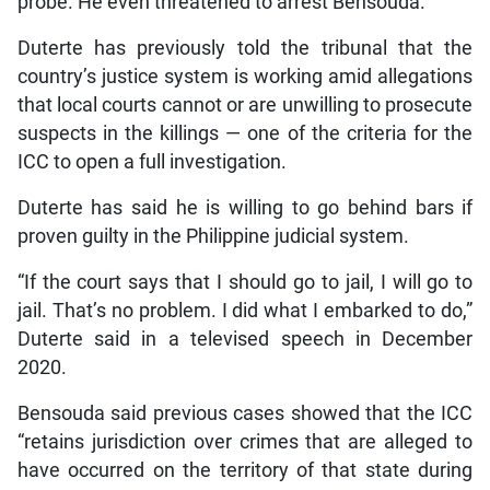
probe. He even threatened to arrest Bensouda.
Duterte has previously told the tribunal that the
country’s justice system is working amid allegations
that local courts cannot or are unwilling to prosecute
suspects in the killings — one of the criteria for the
ICC to open a full investigation.
Duterte has said he is willing to go behind bars if
proven guilty in the Philippine judicial system.
“If the court says that I should go to jail, I will go to
jail. That’s no problem. I did what I embarked to do,”
Duterte said in a televised speech in December
2020.
Bensouda said previous cases showed that the ICC
“retains jurisdiction over crimes that are alleged to
have occurred on the territory of that state during