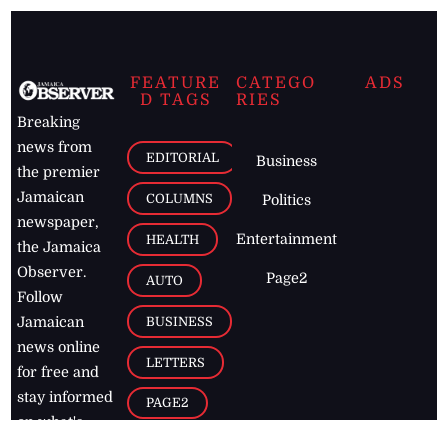
FEATURE
CATEGO
ADS
D TAGS
RIES
Breaking
news from
EDITORIAL
Business
the premier
Jamaican
COLUMNS
Politics
newspaper,
Entertainment
HEALTH
the Jamaica
Observer.
Page2
AUTO
Follow
BUSINESS
Jamaican
news online
LETTERS
for free and
stay informed
PAGE2
on what's
FOOTBALL
happening in