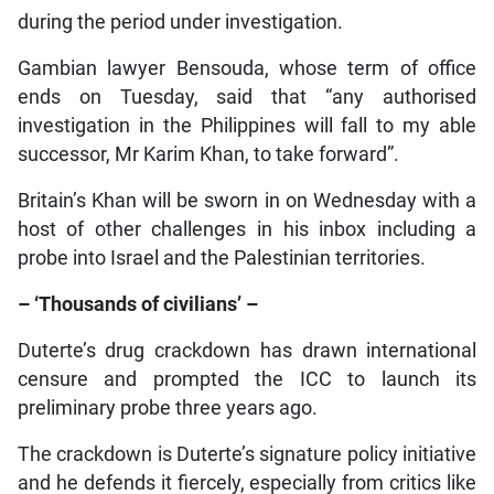
during the period under investigation.
Gambian lawyer Bensouda, whose term of office
ends on Tuesday, said that “any authorised
investigation in the Philippines will fall to my able
successor, Mr Karim Khan, to take forward”.
Britain’s Khan will be sworn in on Wednesday with a
host of other challenges in his inbox including a
probe into Israel and the Palestinian territories.
– ‘Thousands of civilians’ –
Duterte’s drug crackdown has drawn international
censure and prompted the ICC to launch its
preliminary probe three years ago.
The crackdown is Duterte’s signature policy initiative
and he defends it fiercely, especially from critics like