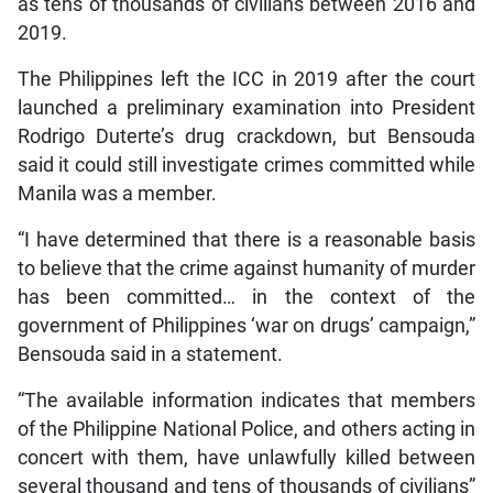
as tens of thousands of civilians between 2016 and
2019.
The Philippines left the ICC in 2019 after the court
launched a preliminary examination into President
Rodrigo Duterte’s drug crackdown, but Bensouda
said it could still investigate crimes committed while
Manila was a member.
“I have determined that there is a reasonable basis
to believe that the crime against humanity of murder
has been committed… in the context of the
government of Philippines ‘war on drugs’ campaign,”
Bensouda said in a statement.
“The available information indicates that members
of the Philippine National Police, and others acting in
concert with them, have unlawfully killed between
several thousand and tens of thousands of civilians”