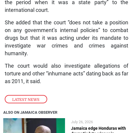
the period when it was a state party” to the
international court.
She added that the court “does not take a position
on any government’s internal policies” to combat
drugs but that it was acting under its mandate to
investigate war crimes and crimes against
humanity.
The court would also investigate allegations of
torture and other “inhumane acts” dating back as far
as 2011, it said.
LATEST NEWS
ALSO ON JAMAICA OBSERVER
July 26, 2026
Jamaica edge Honduras with