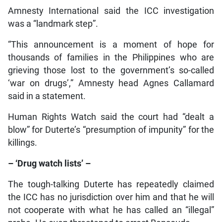
Amnesty International said the ICC investigation
was a “landmark step”.
“This announcement is a moment of hope for
thousands of families in the Philippines who are
grieving those lost to the government’s so-called
‘war on drugs’,” Amnesty head Agnes Callamard
said in a statement.
Human Rights Watch said the court had “dealt a
blow” for Duterte’s “presumption of impunity” for the
killings.
– ‘Drug watch lists’ –
The tough-talking Duterte has repeatedly claimed
the ICC has no jurisdiction over him and that he will
not cooperate with what he has called an “illegal”