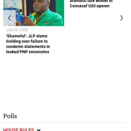
dramatic late winner in
Concacaf U20 opener
❮
❯
July 26, 2026
‘Shameful’: JLP slams
Golding over failure to
condemn statements in
leaked PNP voicenotes
Polls
HOUSE RULES