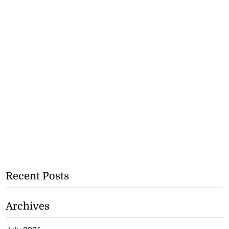
Recent Posts
Archives