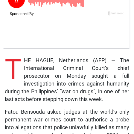
T
HE HAGUE, Netherlands (AFP) — The
International Criminal Court’s chief
prosecutor on Monday sought a full
investigation into crimes against humanity
during the Philippines’ “war on drugs”, in one of her
last acts before stepping down this week.
Fatou Bensouda asked judges at the world’s only
permanent war crimes court to authorise a probe
into allegations that police unlawfully killed as many