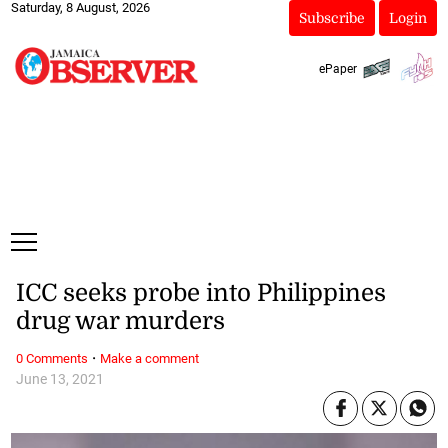
Saturday, 8 August, 2026
Subscribe
Login
ePaper
ICC seeks probe into Philippines
drug war murders
·
0 Comments
Make a comment
June 13, 2021