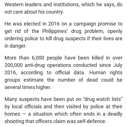
Western leaders and institutions, which he says, do
not care about his country.
He was elected in 2016 on a campaign promise to
get rid of the Philippines’ drug problem, openly
ordering police to kill drug suspects if their lives are
in danger.
More than 6,000 people have been killed in over
200,000 anti-drug operations conducted since July
2016, according to official data. Human rights
groups estimate the number of dead could be
several times higher.
Many suspects have been put on “drug watch lists”
by local officials and then visited by police at their
homes — a situation which often ends in a deadly
shooting that officers claim was self-defence.