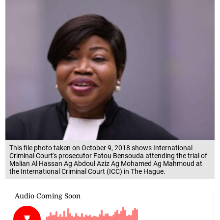
This file photo taken on October 9, 2018 shows International
Criminal Court's prosecutor Fatou Bensouda attending the trial of
Malian Al Hassan Ag Abdoul Aziz Ag Mohamed Ag Mahmoud at
the International Criminal Court (ICC) in The Hague.