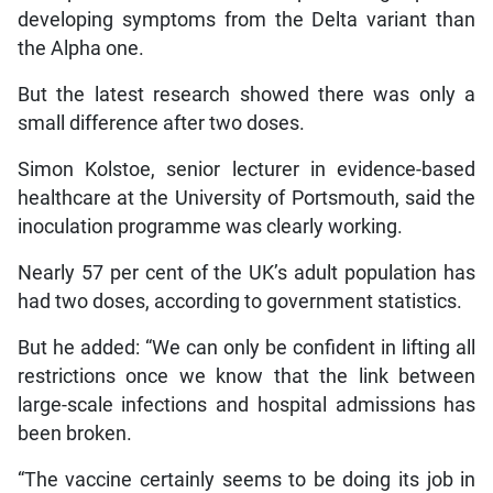
developing symptoms from the Delta variant than
the Alpha one.
But the latest research showed there was only a
small difference after two doses.
Simon Kolstoe, senior lecturer in evidence-based
healthcare at the University of Portsmouth, said the
inoculation programme was clearly working.
Nearly 57 per cent of the UK’s adult population has
had two doses, according to government statistics.
But he added: “We can only be confident in lifting all
restrictions once we know that the link between
large-scale infections and hospital admissions has
been broken.
“The vaccine certainly seems to be doing its job in