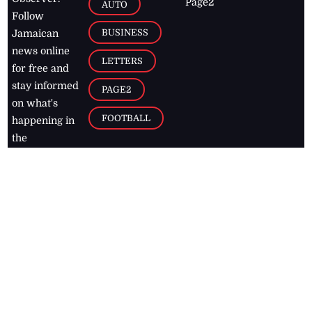
Page2
AUTO
Follow
BUSINESS
Jamaican
news online
LETTERS
for free and
stay informed
PAGE2
on what's
FOOTBALL
happening in
the
Caribbean
Jamaica Observer,
2026
© All
Rights Reserved
Home
Contact Us
RSS Feeds
Feedback
Privacy Policy
Editorial Code of
Conduct