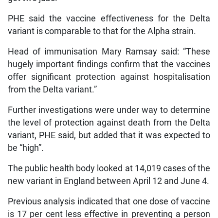
PHE said the vaccine effectiveness for the Delta
variant is comparable to that for the Alpha strain.
Head of immunisation Mary Ramsay said: “These
hugely important findings confirm that the vaccines
offer significant protection against hospitalisation
from the Delta variant.”
Further investigations were under way to determine
the level of protection against death from the Delta
variant, PHE said, but added that it was expected to
be “high”.
The public health body looked at 14,019 cases of the
new variant in England between April 12 and June 4.
Previous analysis indicated that one dose of vaccine
is 17 per cent less effective in preventing a person