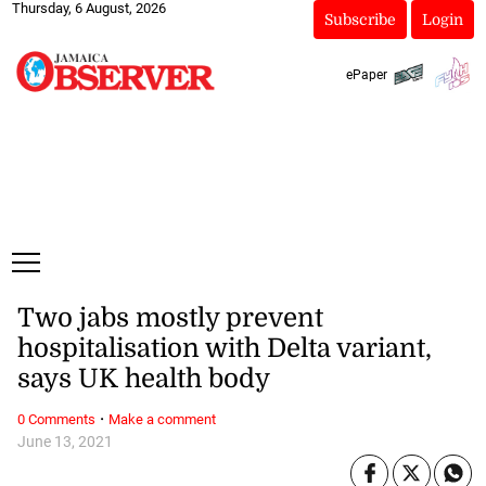
Thursday, 6 August, 2026
Subscribe
Login
ePaper
Two jabs mostly prevent
hospitalisation with Delta variant,
says UK health body
·
0 Comments
Make a comment
June 13, 2021