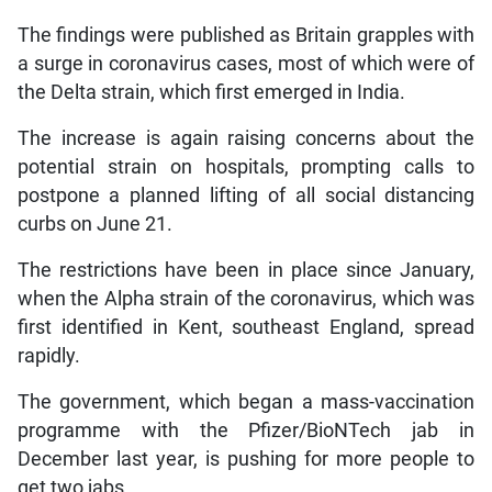
The findings were published as Britain grapples with
a surge in coronavirus cases, most of which were of
the Delta strain, which first emerged in India.
The increase is again raising concerns about the
potential strain on hospitals, prompting calls to
postpone a planned lifting of all social distancing
curbs on June 21.
The restrictions have been in place since January,
when the Alpha strain of the coronavirus, which was
first identified in Kent, southeast England, spread
rapidly.
The government, which began a mass-vaccination
programme with the Pfizer/BioNTech jab in
December last year, is pushing for more people to
get two jabs.