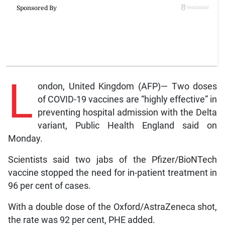
L
ondon, United Kingdom (AFP)— Two doses
of COVID-19 vaccines are “highly effective” in
preventing hospital admission with the Delta
variant, Public Health England said on
Monday.
Scientists said two jabs of the Pfizer/BioNTech
vaccine stopped the need for in-patient treatment in
96 per cent of cases.
With a double dose of the Oxford/AstraZeneca shot,
the rate was 92 per cent, PHE added.