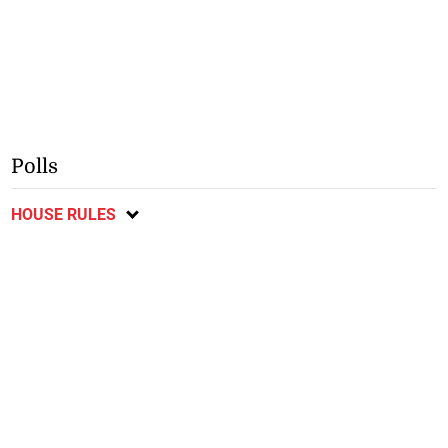
Polls
HOUSE RULES