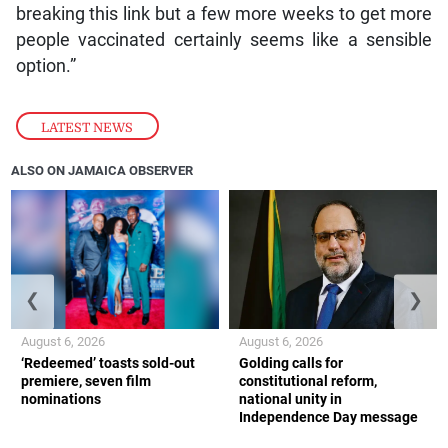
breaking this link but a few more weeks to get more
people vaccinated certainly seems like a sensible
option.”
LATEST NEWS
ALSO ON JAMAICA OBSERVER
❮
❯
August 6, 2026
August 6, 2026
‘Redeemed’ toasts sold-out
Golding calls for
premiere, seven film
constitutional reform,
nominations
national unity in
Independence Day message