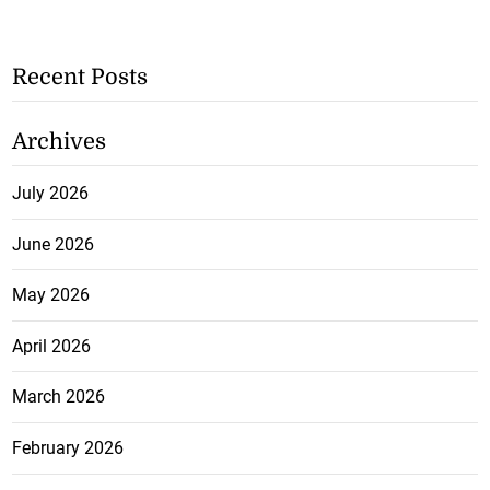
Recent Posts
Archives
July 2026
June 2026
May 2026
April 2026
March 2026
February 2026