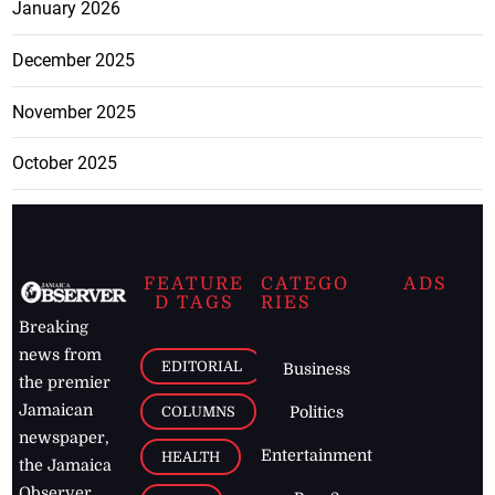
January 2026
December 2025
November 2025
October 2025
FEATURE
CATEGO
ADS
D TAGS
RIES
Breaking
news from
EDITORIAL
Business
the premier
Jamaican
COLUMNS
Politics
newspaper,
Entertainment
HEALTH
the Jamaica
Observer.