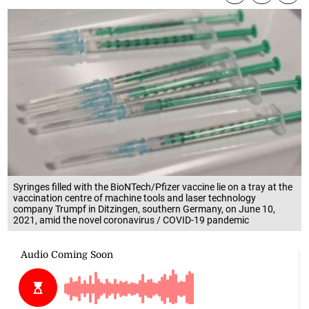
Syringes filled with the BioNTech/Pfizer vaccine lie on a tray at the
vaccination centre of machine tools and laser technology
company Trumpf in Ditzingen, southern Germany, on June 10,
2021, amid the novel coronavirus / COVID-19 pandemic