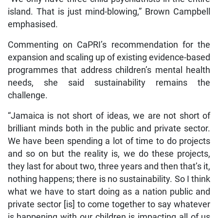
island. That is just mind-blowing,” Brown Campbell
emphasised.
Commenting on CaPRI’s recommendation for the
expansion and scaling up of existing evidence-based
programmes that address children’s mental health
needs, she said sustainability remains the
challenge.
“Jamaica is not short of ideas, we are not short of
brilliant minds both in the public and private sector.
We have been spending a lot of time to do projects
and so on but the reality is, we do these projects,
they last for about two, three years and then that’s it,
nothing happens; there is no sustainability. So I think
what we have to start doing as a nation public and
private sector [is] to come together to say whatever
is happening with our children is impacting all of us