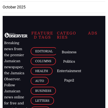
October 2025
FEATURE
CATEGO
ADS
D TAGS
RIES
Breaking
news from
EDITORIAL
Business
the premier
Jamaican
COLUMNS
Politics
newspaper,
Entertainment
HEALTH
the Jamaica
Observer.
Page2
AUTO
Follow
BUSINESS
Jamaican
news online
LETTERS
for free and