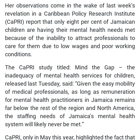
Her observations come in the wake of last week’s
revelation in a Caribbean Policy Research Institute
(CaPRI) report that only eight per cent of Jamaican
children are having their mental health needs met
because of the inability to attract professionals to
care for them due to low wages and poor working
conditions.
The CaPRI study titled: Mind the Gap – the
inadequacy of mental health services for children,
released last Tuesday, said: “Given the easy mobility
of medical professionals, as long as remuneration
for mental health practitioners in Jamaica remains
far below the rest of the region and North America,
the staffing needs of Jamaica’s mental health
system will likely never be met.”
CaPRI, only in May this year, highlighted the fact that