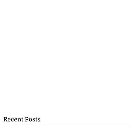
Recent Posts