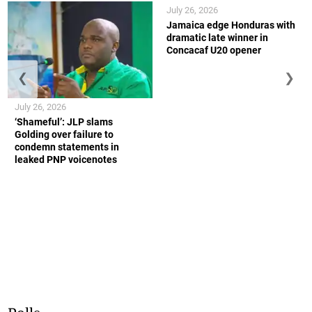
July 26, 2026
Jamaica edge Honduras with
dramatic late winner in
Concacaf U20 opener
❮
❯
July 26, 2026
‘Shameful’: JLP slams
Golding over failure to
condemn statements in
leaked PNP voicenotes