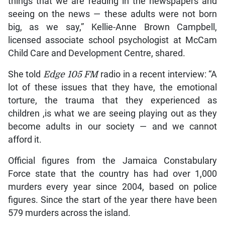
things that we are reading in the newspapers and
seeing on the news — these adults were not born
big, as we say,” Kellie-Anne Brown Campbell,
licensed associate school psychologist at McCam
Child Care and Development Centre, shared.
She told
Edge 105 FM
radio in a recent interview: “A
lot of these issues that they have, the emotional
torture, the trauma that they experienced as
children ,is what we are seeing playing out as they
become adults in our society — and we cannot
afford it.
Official figures from the Jamaica Constabulary
Force state that the country has had over 1,000
murders every year since 2004, based on police
figures. Since the start of the year there have been
579 murders across the island.