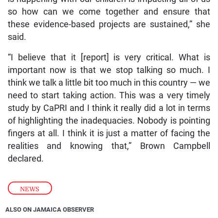
so how can we come together and ensure that
these evidence-based projects are sustained,” she
said.
“I believe that it [report] is very critical. What is
important now is that we stop talking so much. I
think we talk a little bit too much in this country — we
need to start taking action. This was a very timely
study by CaPRI and I think it really did a lot in terms
of highlighting the inadequacies. Nobody is pointing
fingers at all. I think it is just a matter of facing the
realities and knowing that,” Brown Campbell
declared.
NEWS
ALSO ON JAMAICA OBSERVER