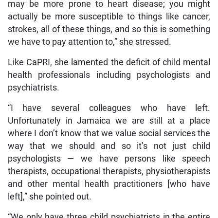
may be more prone to heart disease; you might
actually be more susceptible to things like cancer,
strokes, all of these things, and so this is something
we have to pay attention to,” she stressed.
Like CaPRI, she lamented the deficit of child mental
health professionals including psychologists and
psychiatrists.
“I have several colleagues who have left.
Unfortunately in Jamaica we are still at a place
where I don’t know that we value social services the
way that we should and so it’s not just child
psychologists — we have persons like speech
therapists, occupational therapists, physiotherapists
and other mental health practitioners [who have
left],” she pointed out.
“We only have three child psychiatrists in the entire