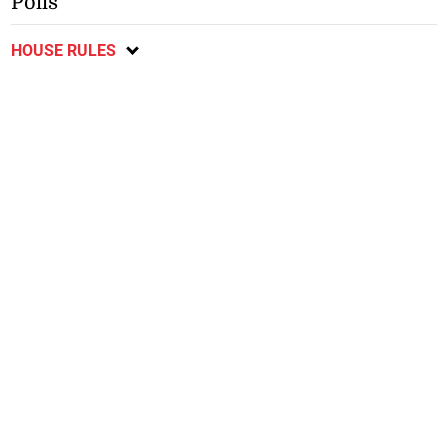
Polls
HOUSE RULES