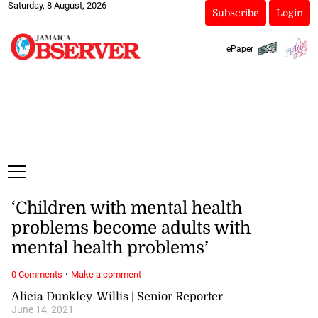
Saturday, 8 August, 2026
Subscribe
Login
ePaper
‘Children with mental health
problems become adults with
mental health problems’
·
0 Comments
Make a comment
Alicia Dunkley-Willis | Senior Reporter
June 14, 2021