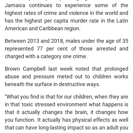
Jamaica continues to experience some of the
highest rates of crime and violence in the world and
has the highest per capita murder rate in the Latin
American and Caribbean region.
Between 2013 and 2018, males under the age of 35
represented 77 per cent of those arrested and
charged with a category one crime.
Brown Campbell last week noted that prolonged
abuse and pressure meted out to children works
beneath the surface in destructive ways.
“What you find is that for our children, when they are
in that toxic stressed environment what happens is
that it actually changes the brain, it changes how
you function. It actually has physical effects as well
that can have long-lasting impact so as an adult you