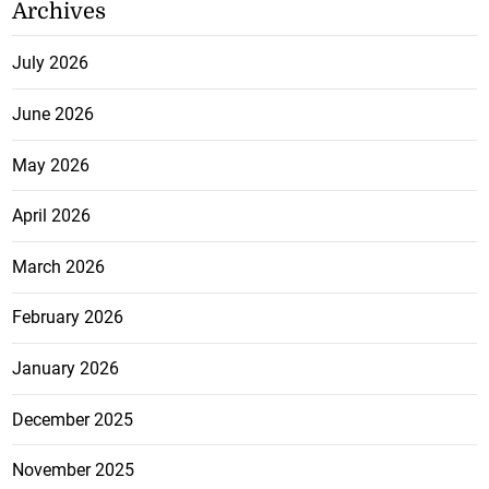
Archives
July 2026
June 2026
May 2026
April 2026
March 2026
February 2026
January 2026
December 2025
November 2025