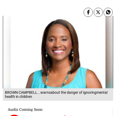
BROWN CAMPBELL...warnsabout the danger of ignoringmental
health in children