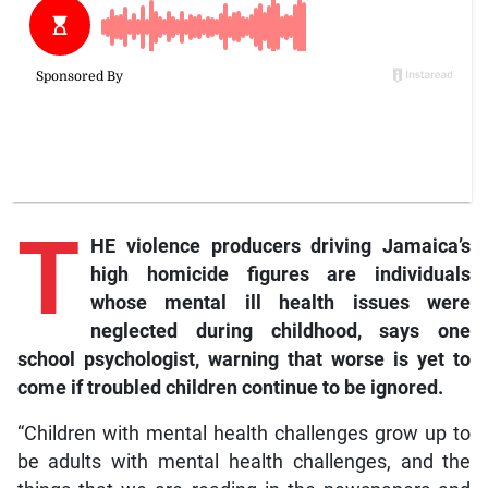
T
HE violence producers driving Jamaica’s
high homicide figures are individuals
whose mental ill health issues were
neglected during childhood, says one
school psychologist, warning that worse is yet to
come if troubled children continue to be ignored.
“Children with mental health challenges grow up to
be adults with mental health challenges, and the