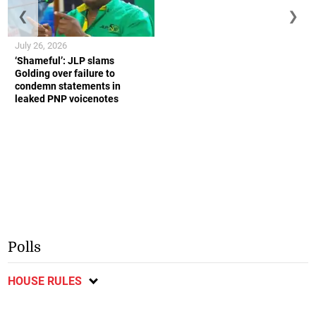
❮
❯
July 26, 2026
‘Shameful’: JLP slams
Golding over failure to
condemn statements in
leaked PNP voicenotes
Polls
HOUSE RULES