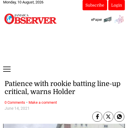
Monday, 10 August, 2026
Subscribe
Login
ePaper
Patience with rookie batting line-up
critical, warns Holder
·
0 Comments
Make a comment
June 14, 2021