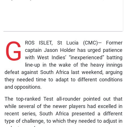
G
ROS ISLET, St Lucia (CMC)— Former
captain Jason Holder has urged patience
with West Indies’ “inexperienced” batting
line-up in the wake of the heavy innings
defeat against South Africa last weekend, arguing
they needed time to adapt to different conditions
and oppositions.
The top-ranked Test all-rounder pointed out that
while several of the newer players had excelled in
recent series, South Africa presented a different
type of challenge, to which they needed to adjust in