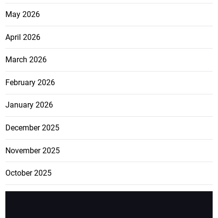
May 2026
April 2026
March 2026
February 2026
January 2026
December 2025
November 2025
October 2025