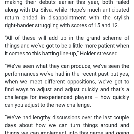
making their debuts earlier this year, both failed
along with Da Silva, while Hope’s much anticipated
return ended in disappointment with the stylish
right-hander struggling with scores of 15 and 12.
“All of these will add up in the grand scheme of
things and we’ve got to be a little more patient when
it comes to this batting line-up,” Holder stressed.
“We’ve seen what they can produce, we’ve seen the
performances we’ve had in the recent past but yes,
when we meet different oppositions, we’ve got to
find ways to adjust and adjust quickly and that’s a
challenge for inexperienced players – how quickly
can you adjust to the new challenge.
“We’ve had lengthy discussions over the last couple
days about how we can turn things around and
things we can implement into this game and going