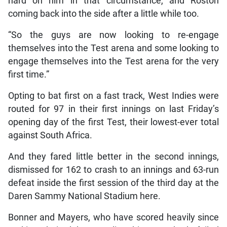
hard on him in that circumstance, and Roston
coming back into the side after a little while too.
“So the guys are now looking to re-engage
themselves into the Test arena and some looking to
engage themselves into the Test arena for the very
first time.”
Opting to bat first on a fast track, West Indies were
routed for 97 in their first innings on last Friday’s
opening day of the first Test, their lowest-ever total
against South Africa.
And they fared little better in the second innings,
dismissed for 162 to crash to an innings and 63-run
defeat inside the first session of the third day at the
Daren Sammy National Stadium here.
Bonner and Mayers, who have scored heavily since