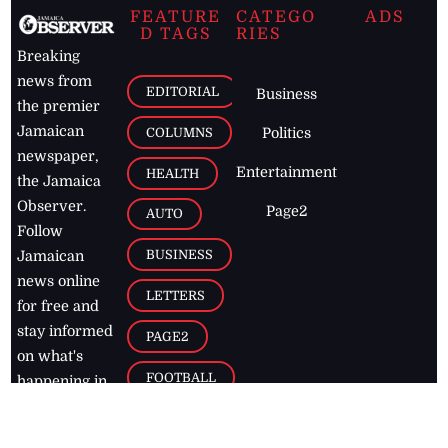
FEATURE
CATEGO
ADS
D TAGS
RIES
Breaking
news from
EDITORIAL
Business
the premier
Jamaican
COLUMNS
Politics
newspaper,
Entertainment
HEALTH
the Jamaica
Observer.
Page2
AUTO
Follow
BUSINESS
Jamaican
news online
LETTERS
for free and
stay informed
PAGE2
on what's
FOOTBALL
happening in
the
Caribbean