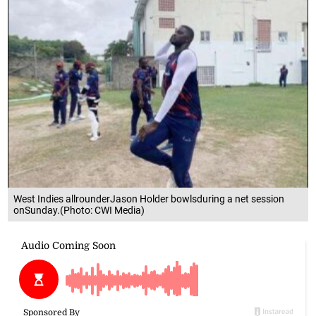
West Indies allrounderJason Holder bowlsduring a net session
onSunday.(Photo: CWI Media)