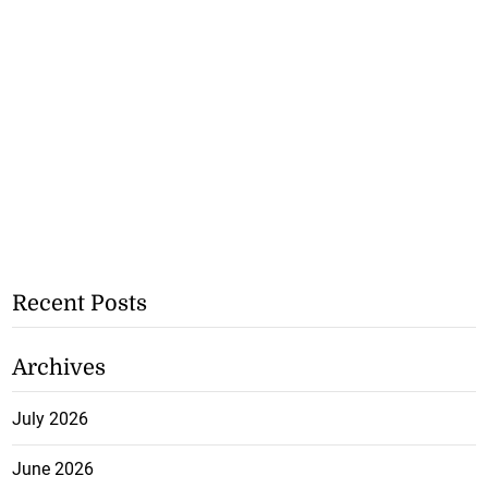
Recent Posts
Archives
July 2026
June 2026