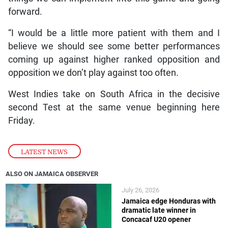
forward.
“I would be a little more patient with them and I
believe we should see some better performances
coming up against higher ranked opposition and
opposition we don’t play against too often.
West Indies take on South Africa in the decisive
second Test at the same venue beginning here
Friday.
LATEST NEWS
ALSO ON JAMAICA OBSERVER
July 26, 2026
Jamaica edge Honduras with
dramatic late winner in
Concacaf U20 opener