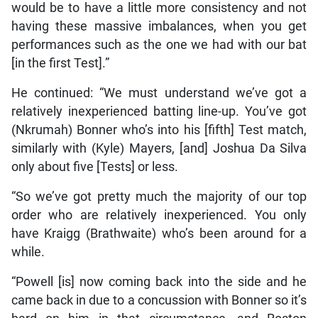
would be to have a little more consistency and not
having these massive imbalances, when you get
performances such as the one we had with our bat
[in the first Test].”
He continued: “We must understand we’ve got a
relatively inexperienced batting line-up. You’ve got
(Nkrumah) Bonner who’s into his [fifth] Test match,
similarly with (Kyle) Mayers, [and] Joshua Da Silva
only about five [Tests] or less.
“So we’ve got pretty much the majority of our top
order who are relatively inexperienced. You only
have Kraigg (Brathwaite) who’s been around for a
while.
“Powell [is] now coming back into the side and he
came back in due to a concussion with Bonner so it’s