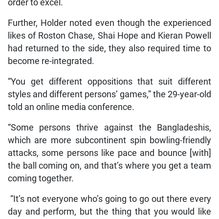
order to excel.
Further, Holder noted even though the experienced
likes of Roston Chase, Shai Hope and Kieran Powell
had returned to the side, they also required time to
become re-integrated.
“You get different oppositions that suit different
styles and different persons’ games,” the 29-year-old
told an online media conference.
“Some persons thrive against the Bangladeshis,
which are more subcontinent spin bowling-friendly
attacks, some persons like pace and bounce [with]
the ball coming on, and that’s where you get a team
coming together.
“It’s not everyone who’s going to go out there every
day and perform, but the thing that you would like