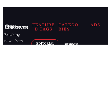
FEATURE
CATEGO
ADS
D TAGS
RIES
Breaking
news from
EDITORIAL
Business
the premier
Jamaican
COLUMNS
Politics
newspaper,
Entertainment
HEALTH
the Jamaica
Observer.
Page2
AUTO
Follow
BUSINESS
Jamaican
news online
LETTERS
for free and
stay informed
PAGE2
on what's