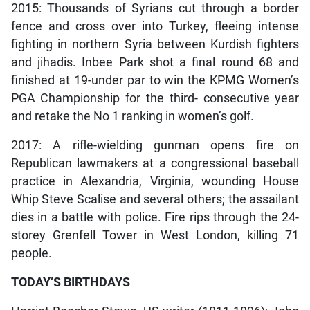
2015: Thousands of Syrians cut through a border
fence and cross over into Turkey, fleeing intense
fighting in northern Syria between Kurdish fighters
and jihadis. Inbee Park shot a final round 68 and
finished at 19-under par to win the KPMG Women’s
PGA Championship for the third- consecutive year
and retake the No 1 ranking in women’s golf.
2017: A rifle-wielding gunman opens fire on
Republican lawmakers at a congressional baseball
practice in Alexandria, Virginia, wounding House
Whip Steve Scalise and several others; the assailant
dies in a battle with police. Fire rips through the 24-
storey Grenfell Tower in West London, killing 71
people.
TODAY’S BIRTHDAYS