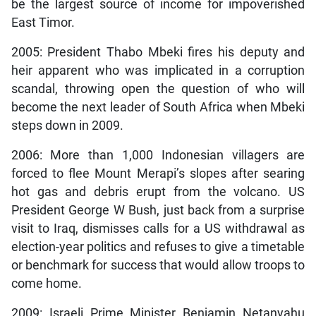
be the largest source of income for impoverished
East Timor.
2005: President Thabo Mbeki fires his deputy and
heir apparent who was implicated in a corruption
scandal, throwing open the question of who will
become the next leader of South Africa when Mbeki
steps down in 2009.
2006: More than 1,000 Indonesian villagers are
forced to flee Mount Merapi’s slopes after searing
hot gas and debris erupt from the volcano. US
President George W Bush, just back from a surprise
visit to Iraq, dismisses calls for a US withdrawal as
election-year politics and refuses to give a timetable
or benchmark for success that would allow troops to
come home.
2009: Israeli Prime Minister Benjamin Netanyahu