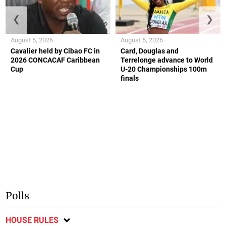
❮
❯
August 5, 2026
August 5, 2026
Cavalier held by Cibao FC in
Card, Douglas and
2026 CONCACAF Caribbean
Terrelonge advance to World
Cup
U-20 Championships 100m
finals
Polls
HOUSE RULES