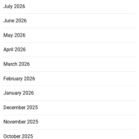
July 2026
June 2026
May 2026
April 2026
March 2026
February 2026
January 2026
December 2025
November 2025
October 2025