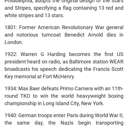
Philadelphia, adopts the original design of the Stars
and Stripes, specifying a flag containing 13 red and
white stripes and 13 stars.
1801: Former American Revolutionary War general
and notorious turncoat Benedict Arnold dies in
London.
1922: Warren G Harding becomes the first US
president heard on radio, as Baltimore station WEAR
broadcasts his speech dedicating the Francis Scott
Key memorial at Fort McHenry.
1934: Max Baer defeats Primo Carnera with an 11th-
round TKO to win the world heavyweight boxing
championship in Long Island City, New York.
1940: German troops enter Paris during World War II;
the same day, the Nazis begin transporting