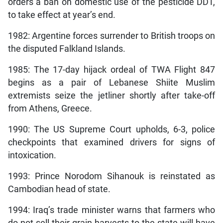
orders a ban on domestic use of the pesticide DDT,
to take effect at year’s end.
1982: Argentine forces surrender to British troops on
the disputed Falkland Islands.
1985: The 17-day hijack ordeal of TWA Flight 847
begins as a pair of Lebanese Shiite Muslim
extremists seize the jetliner shortly after take-off
from Athens, Greece.
1990: The US Supreme Court upholds, 6-3, police
checkpoints that examined drivers for signs of
intoxication.
1993: Prince Norodom Sihanouk is reinstated as
Cambodian head of state.
1994: Iraq’s trade minister warns that farmers who