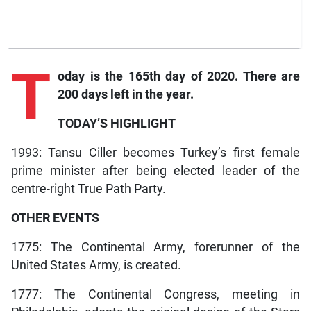
T
oday is the 165th day of 2020. There are
200 days left in the year.
TODAY’S HIGHLIGHT
1993: Tansu Ciller becomes Turkey’s first female
prime minister after being elected leader of the
centre-right True Path Party.
OTHER EVENTS
1775: The Continental Army, forerunner of the
United States Army, is created.
1777: The Continental Congress, meeting in