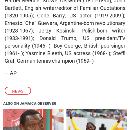
Harriet Beecher Stowe, US writer (1811-1896); John
Bartlett, English writer/editor of Familiar Quotations
(1820-1905); Gene Barry, US actor (1919-2009-);
Ernesto “Che” Guevara, Argentine-born revolutionary
(1928-1967); Jerzy Kosinski, Polish-born writer
(1933-1991); Donald Trump, US president/TV
personality (1946- ); Boy George, British pop singer
(1961- ); Yasmine Bleeth, US actress (1968- ); Steffi
Graf, German tennis champion (1969- )
— AP
NEWS
ALSO ON JAMAICA OBSERVER