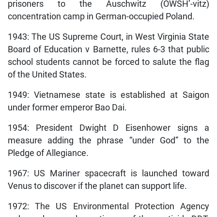
prisoners to the Auschwitz (OWSH’-vitz)
concentration camp in German-occupied Poland.
1943: The US Supreme Court, in West Virginia State
Board of Education v Barnette, rules 6-3 that public
school students cannot be forced to salute the flag
of the United States.
1949: Vietnamese state is established at Saigon
under former emperor Bao Dai.
1954: President Dwight D Eisenhower signs a
measure adding the phrase “under God” to the
Pledge of Allegiance.
1967: US Mariner spacecraft is launched toward
Venus to discover if the planet can support life.
1972: The US Environmental Protection Agency