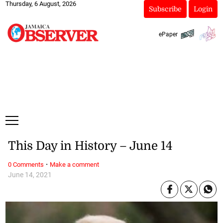
Thursday, 6 August, 2026
Subscribe
Login
ePaper
This Day in History – June 14
·
0 Comments
Make a comment
June 14, 2021