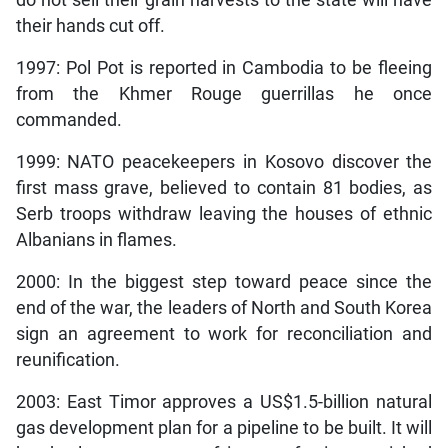
do not sell their grain harvests to the state will have
their hands cut off.
1997: Pol Pot is reported in Cambodia to be fleeing
from the Khmer Rouge guerrillas he once
commanded.
1999: NATO peacekeepers in Kosovo discover the
first mass grave, believed to contain 81 bodies, as
Serb troops withdraw leaving the houses of ethnic
Albanians in flames.
2000: In the biggest step toward peace since the
end of the war, the leaders of North and South Korea
sign an agreement to work for reconciliation and
reunification.
2003: East Timor approves a US$1.5-billion natural
gas development plan for a pipeline to be built. It will