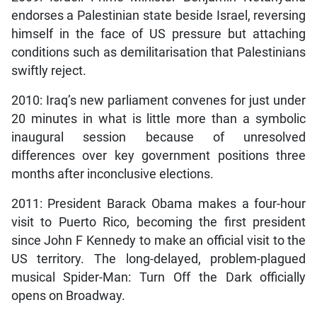
endorses a Palestinian state beside Israel, reversing
himself in the face of US pressure but attaching
conditions such as demilitarisation that Palestinians
swiftly reject.
2010: Iraq’s new parliament convenes for just under
20 minutes in what is little more than a symbolic
inaugural session because of unresolved
differences over key government positions three
months after inconclusive elections.
2011: President Barack Obama makes a four-hour
visit to Puerto Rico, becoming the first president
since John F Kennedy to make an official visit to the
US territory. The long-delayed, problem-plagued
musical Spider-Man: Turn Off the Dark officially
opens on Broadway.