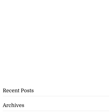
Recent Posts
Archives