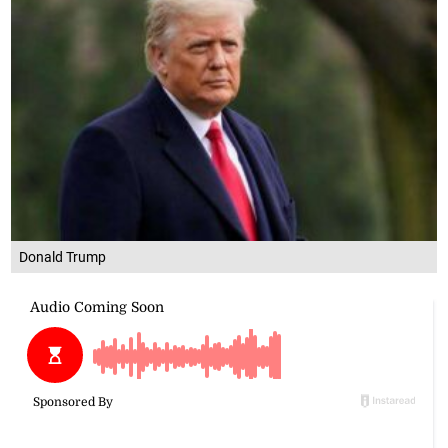
Donald Trump