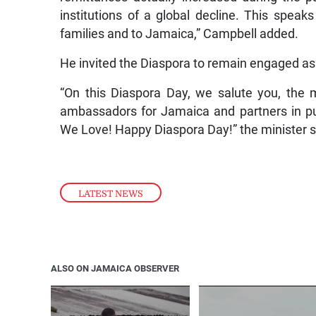
institutions of a global decline. This spe
families and to Jamaica,” Campbell added.
He invited the Diaspora to remain engaged as t
“On this Diaspora Day, we salute you, the
ambassadors for Jamaica and partners in pu
We Love! Happy Diaspora Day!” the minister s
LATEST NEWS
ALSO ON JAMAICA OBSERVER