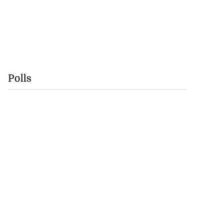
Polls