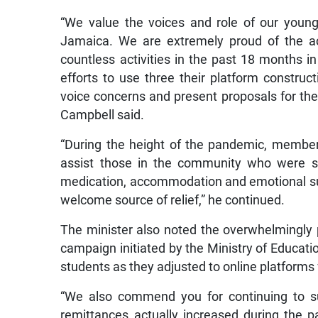
“We value the voices and role of our youn
Jamaica. We are extremely proud of the ac
countless activities in the past 18 months i
efforts to use three their platform constru
voice concerns and present proposals for the
Campbell said.
“During the height of the pandemic, members
assist those in the community who were se
medication, accommodation and emotional su
welcome source of relief,” he continued.
The minister also noted the overwhelmingly p
campaign initiated by the Ministry of Educatio
students as they adjusted to online platforms 
“We also commend you for continuing to su
remittances actually increased during the pa