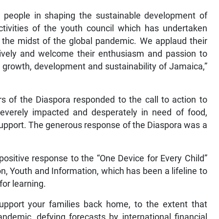
g people in shaping the sustainable development of
tivities of the youth council which has undertaken
n the midst of the global pandemic. We applaud their
ctively and welcome their enthusiasm and passion to
 growth, development and sustainability of Jamaica,”
 of the Diaspora responded to the call to action to
verely impacted and desperately in need of food,
pport. The generous response of the Diaspora was a
ositive response to the “One Device for Every Child”
n, Youth and Information, which has been a lifeline to
for learning.
pport your families back home, to the extent that
ndemic, defying forecasts by international financial