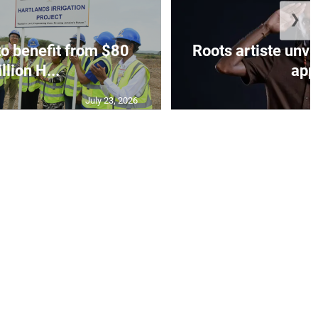
❯
to benefit from $80
Roots artiste un
llion H...
app.
July 23, 2026