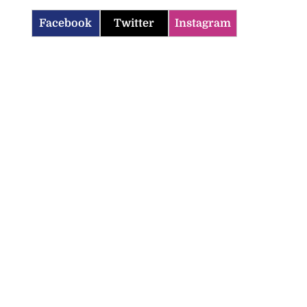
Facebook
Twitter
Instagram