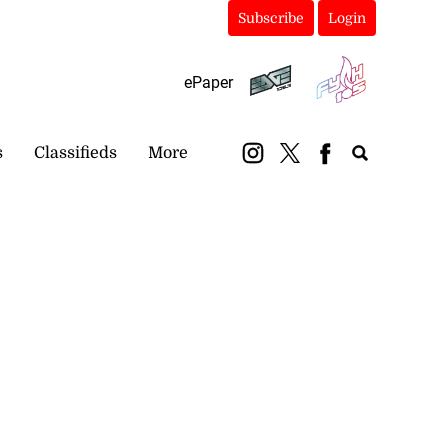
Subscribe
Login
ePaper
s
Classifieds
More