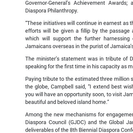
Governor-General’s Achievement Awards; a
Diaspora Philanthropy.
“These initiatives will continue in earnest as
efforts will be given a fillip by the passag
which will support the further harnessing o
Jamaicans overseas in the purist of Jamaica’
The minister’s statement was in tribute of
speaking for the first time in his capacity as m
Paying tribute to the estimated three milli
the globe, Campbell said, “I extend best wis
you will have an opportunity soon, to visit Ja
beautiful and beloved island home.”
Among the new mechanisms for engagement i
Diaspora Council (GJDC) and the Global J
deliverables of the 8th Biennial Diaspora Con