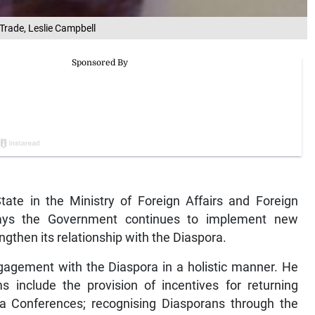
 Trade, Leslie Campbell
te in the Ministry of Foreign Affairs and Foreign
says the Government continues to implement new
gthen its relationship with the Diaspora.
engagement with the Diaspora in a holistic manner. He
nclude the provision of incentives for returning
ra Conferences; recognising Diasporans through the