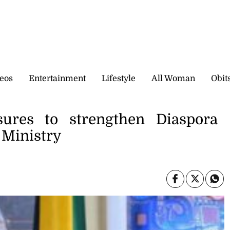
eos
Entertainment
Lifestyle
All Woman
Obit
ures to strengthen Diaspora
 Ministry