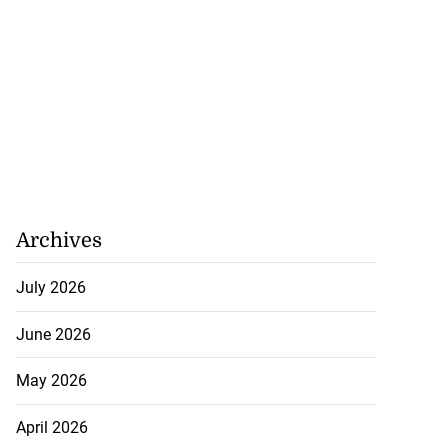
veils OVERSTAND
..
July 23, 2026
Archives
July 2026
June 2026
May 2026
April 2026