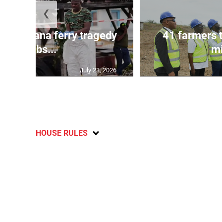
❮
l in Guyana ferry tragedy
41 farmers 
climbs...
mi
July 23, 2026
HOUSE RULES