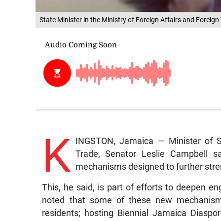
State Minister in the Ministry of Foreign Affairs and Foreign
K
INGSTON, Jamaica — Minister of Sta
Trade, Senator Leslie Campbell 
mechanisms designed to further stren
This, he said, is part of efforts to deepen 
noted that some of these new mechanisms i
residents; hosting Biennial Jamaica Diaspo