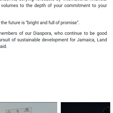
aks volumes to the depth of your commitment to your
he future is “bright and full of promise”.
 members of our Diaspora, who continue to be good
rsuit of sustainable development for Jamaica, Land
aid.