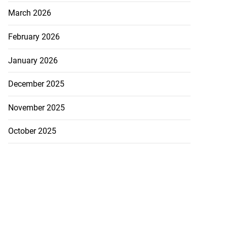
March 2026
February 2026
January 2026
December 2025
November 2025
October 2025