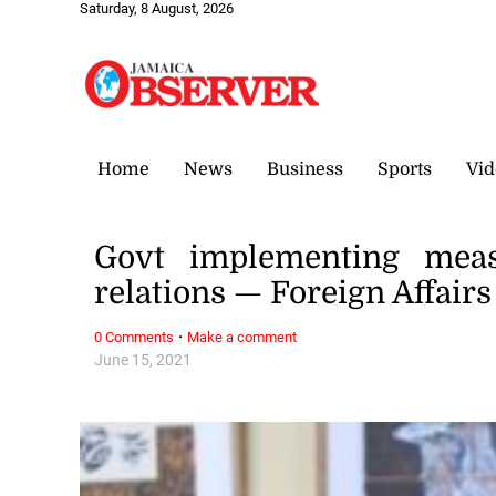
Saturday, 8 August, 2026
Home
News
Business
Sports
Vid
Govt implementing meas
relations — Foreign Affairs
·
0 Comments
Make a comment
June 15, 2021