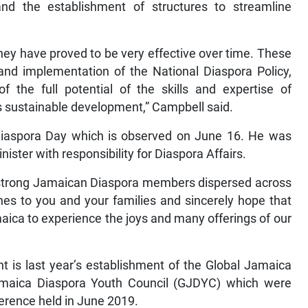
nd the establishment of structures to streamline
 they have proved to be very effective over time. These
e and implementation of the National Diaspora Policy,
f the full potential of the skills and expertise of
s sustainable development,” Campbell said.
 Diaspora Day which is observed on June 16. He was
inister with responsibility for Diaspora Affairs.
on strong Jamaican Diaspora members dispersed across
hes to you and your families and sincerely hope that
maica to experience the joys and many offerings of our
s last year’s establishment of the Global Jamaica
amaica Diaspora Youth Council (GJDYC) which were
ference held in June 2019.