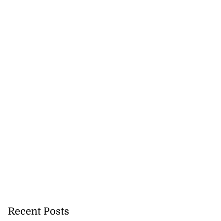
Recent Posts