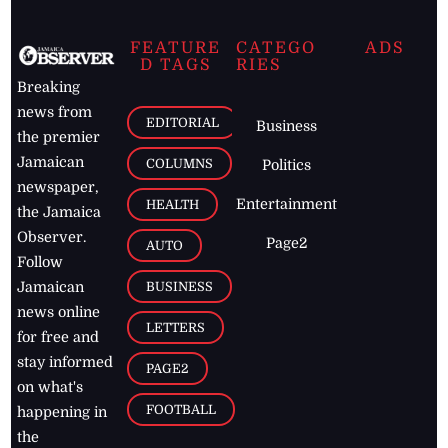
FEATURE
CATEGO
ADS
D TAGS
RIES
Breaking
news from
EDITORIAL
Business
the premier
Jamaican
COLUMNS
Politics
newspaper,
Entertainment
HEALTH
the Jamaica
Observer.
Page2
AUTO
Follow
BUSINESS
Jamaican
news online
LETTERS
for free and
stay informed
PAGE2
on what's
FOOTBALL
happening in
the