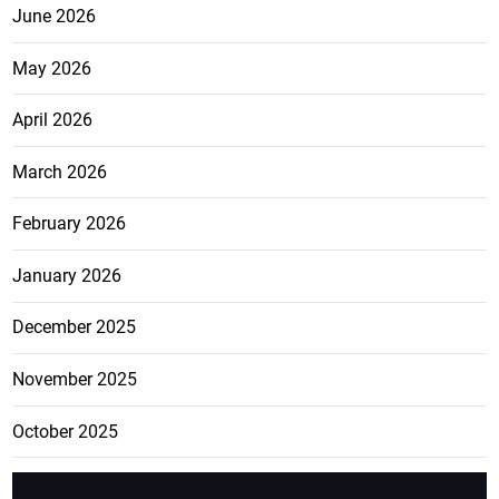
June 2026
May 2026
April 2026
March 2026
February 2026
January 2026
December 2025
November 2025
October 2025