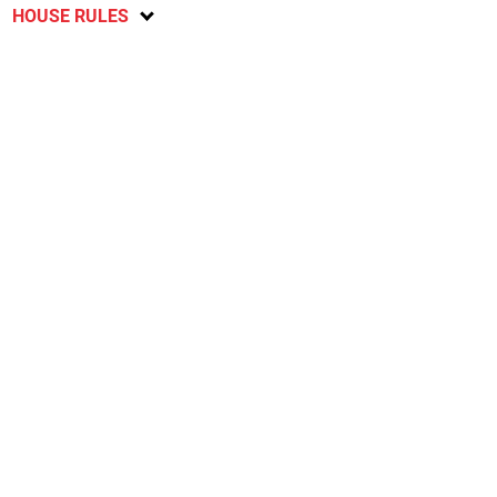
HOUSE RULES