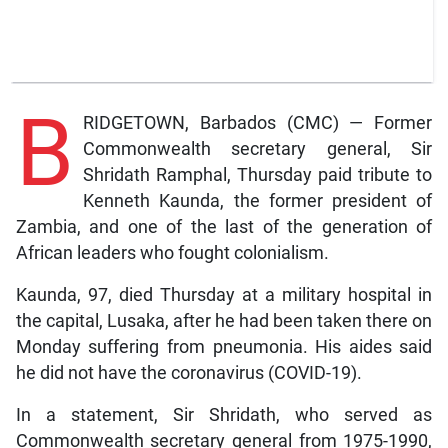
B
RIDGETOWN, Barbados (CMC) — Former
Commonwealth secretary general, Sir
Shridath Ramphal, Thursday paid tribute to
Kenneth Kaunda, the former president of
Zambia, and one of the last of the generation of
African leaders who fought colonialism.
Kaunda, 97, died Thursday at a military hospital in
the capital, Lusaka, after he had been taken there on
Monday suffering from pneumonia. His aides said
he did not have the coronavirus (COVID-19).
In a statement, Sir Shridath, who served as
Commonwealth secretary general from 1975-1990,