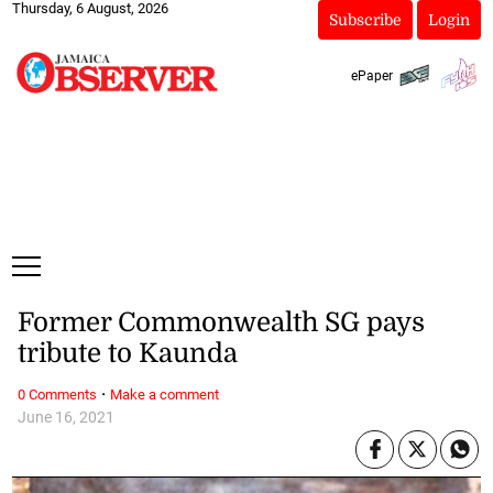
Thursday, 6 August, 2026
Subscribe
Login
ePaper
Former Commonwealth SG pays
tribute to Kaunda
·
0 Comments
Make a comment
June 16, 2021