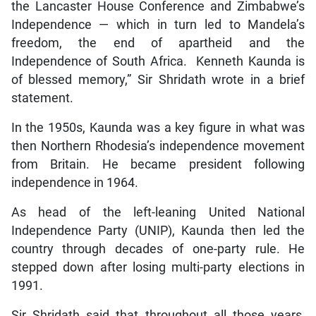
the Lancaster House Conference and Zimbabwe’s
Independence — which in turn led to Mandela’s
freedom, the end of apartheid and the
Independence of South Africa. Kenneth Kaunda is
of blessed memory,” Sir Shridath wrote in a brief
statement.
In the 1950s, Kaunda was a key figure in what was
then Northern Rhodesia’s independence movement
from Britain. He became president following
independence in 1964.
As head of the left-leaning United National
Independence Party (UNIP), Kaunda then led the
country through decades of one-party rule. He
stepped down after losing multi-party elections in
1991.
Sir Shridath said that throughout all those years,