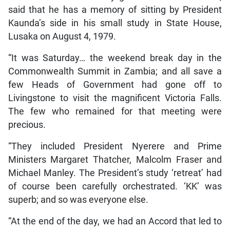
said that he has a memory of sitting by President
Kaunda’s side in his small study in State House,
Lusaka on August 4, 1979.
“It was Saturday… the weekend break day in the
Commonwealth Summit in Zambia; and all save a
few Heads of Government had gone off to
Livingstone to visit the magnificent Victoria Falls.
The few who remained for that meeting were
precious.
“They included President Nyerere and Prime
Ministers Margaret Thatcher, Malcolm Fraser and
Michael Manley. The President’s study ‘retreat’ had
of course been carefully orchestrated. ‘KK’ was
superb; and so was everyone else.
“At the end of the day, we had an Accord that led to