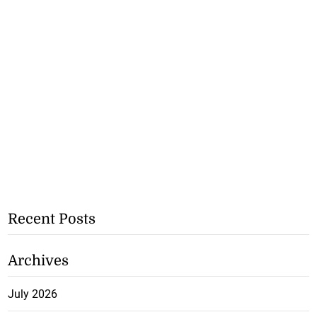
Recent Posts
Archives
July 2026