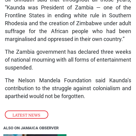
“Kaunda was President of Zambia — one of the
Frontline States in ending white rule in Southern
Rhodesia and the creation of Zimbabwe under adult
suffrage for the African people who had been
marginalised and oppressed in their own country.”
The Zambia government has declared three weeks
of national mourning with all forms of entertainment
suspended.
The Nelson Mandela Foundation said Kaunda’s
contribution to the struggle against colonialism and
apartheid would not be forgotten.
LATEST NEWS
ALSO ON JAMAICA OBSERVER