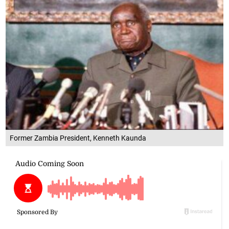
Former Zambia President, Kenneth Kaunda