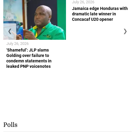
July 26, 2026
Jamaica edge Honduras with
dramatic late winner in
Concacaf U20 opener
❮
❯
July 26, 2026
‘Shameful’: JLP slams
Golding over failure to
condemn statements in
leaked PNP voicenotes
Polls