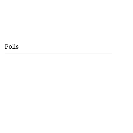
Polls