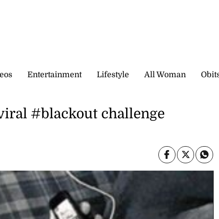
eos
Entertainment
Lifestyle
All Woman
Obit
 viral #blackout challenge