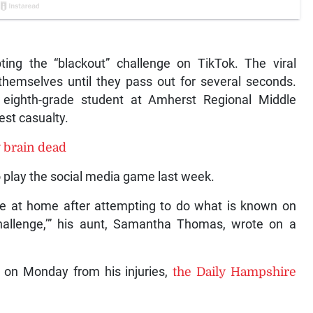
ting the “blackout” challenge on TikTok. The viral
themselves until they pass out for several seconds.
n eighth-grade student at Amherst Regional Middle
est casualty.
y brain dead
to play the social media game last week.
e at home after attempting to do what is known on
challenge,’” his aunt, Samantha Thomas, wrote on a
 on Monday from his injuries,
the Daily Hampshire