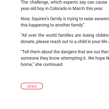
The challenge, which experts say can cause b
year-old boy in Colorado in March this year.
Now, Squires’s family is trying to raise awar
this happening to another family”.
“All over the world families are losing child
donate, please reach out to a child in your lif
“Tell them about the dangers that are out there
someone they know attempting it. We hope Nate
home,” she continued.
NEWS