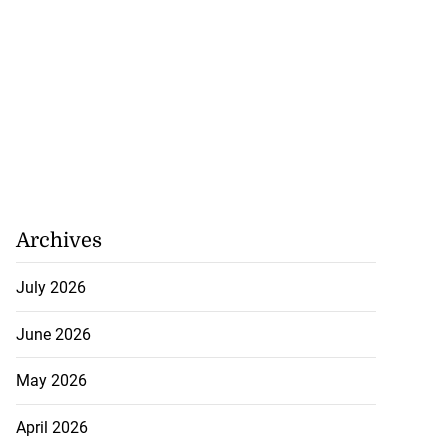
Archives
July 2026
June 2026
May 2026
April 2026