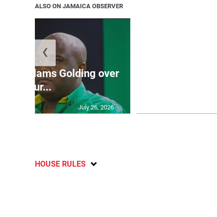
ALSO ON JAMAICA OBSERVER
❮
Jamaica ed
’: JLP slams Golding over
dramatic lat
failur...
U2
July 26, 2026
HOUSE RULES