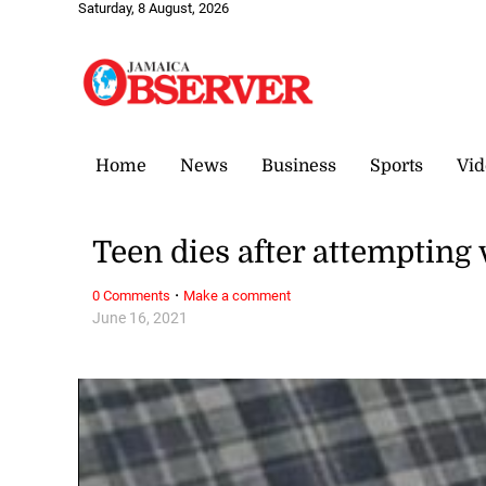
Saturday, 8 August, 2026
Home
News
Business
Sports
Vid
Teen dies after attempting
·
0 Comments
Make a comment
June 16, 2021