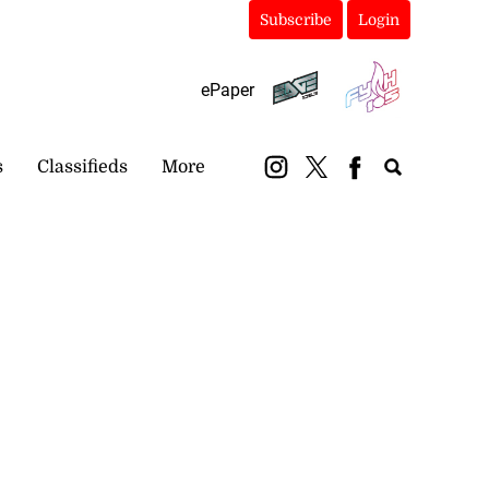
Subscribe
Login
ePaper
s
Classifieds
More