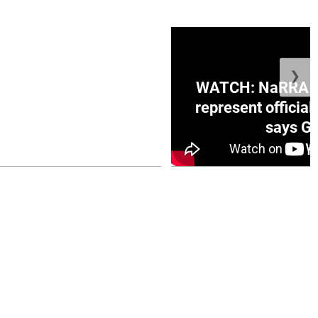
❯
ge Honduras with
WATCH: NaRRA vo
e winner in Concacaf
represent official
0 opener
says Go
July 26, 2026