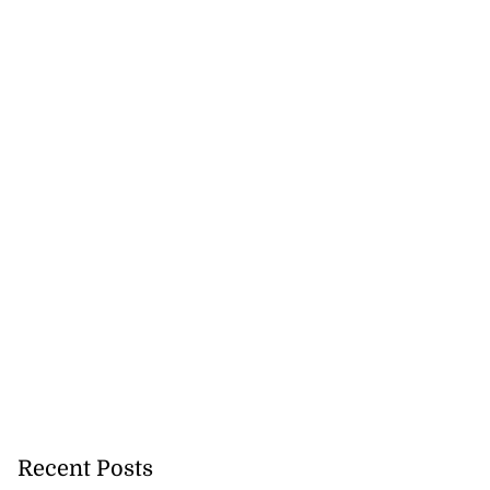
icenotes don’t
 position of PNP,
lding
July 26, 2026
Recent Posts