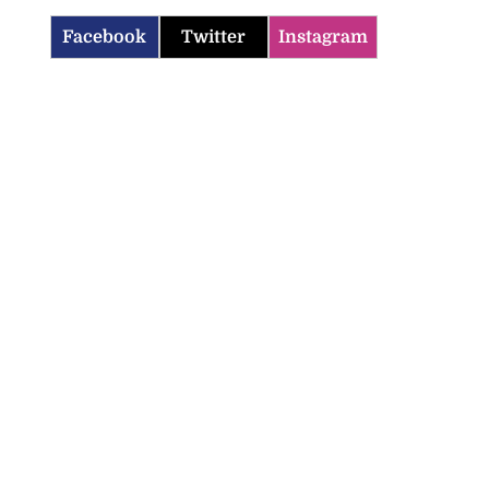
Facebook
Twitter
Instagram