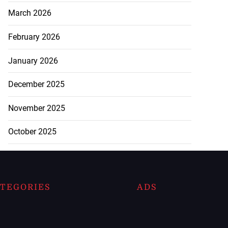
March 2026
February 2026
January 2026
December 2025
November 2025
October 2025
TEGORIES
ADS