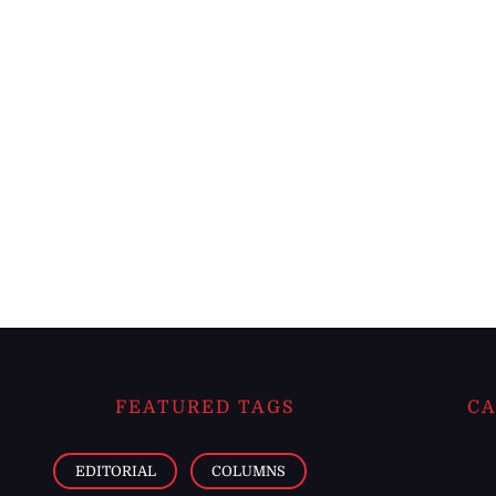
FEATURED TAGS
CA
EDITORIAL
COLUMNS