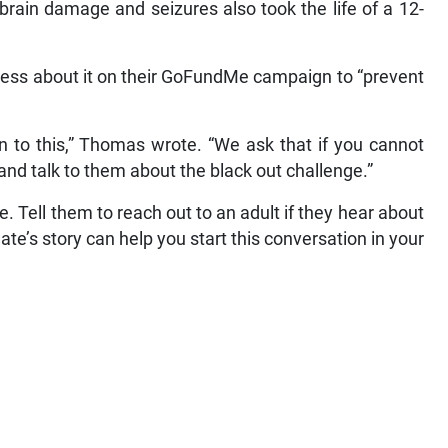
rain damage and seizures also took the life of a 12-
eness about it on their GoFundMe campaign to “prevent
ren to this,” Thomas wrote. “We ask that if you cannot
e and talk to them about the black out challenge.”
. Tell them to reach out to an adult if they hear about
’s story can help you start this conversation in your