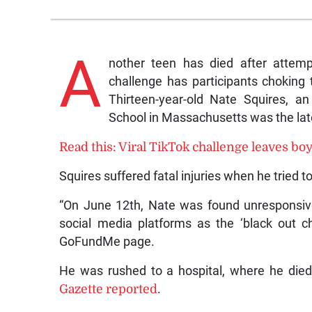
A
nother teen has died after attemp
challenge has participants choking 
Thirteen-year-old Nate Squires, a
School in Massachusetts was the lat
Read this: Viral TikTok challenge leaves bo
Squires suffered fatal injuries when he tried 
“On June 12th, Nate was found unresponsiv
social media platforms as the ‘black out 
GoFundMe page.
He was rushed to a hospital, where he died
Gazette reported
.