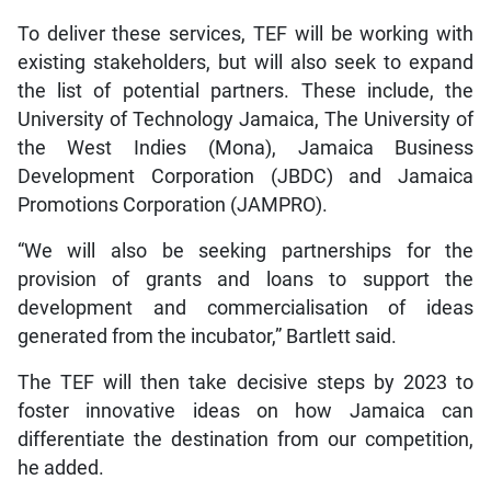
To deliver these services, TEF will be working with
existing stakeholders, but will also seek to expand
the list of potential partners. These include, the
University of Technology Jamaica, The University of
the West Indies (Mona), Jamaica Business
Development Corporation (JBDC) and Jamaica
Promotions Corporation (JAMPRO).
“We will also be seeking partnerships for the
provision of grants and loans to support the
development and commercialisation of ideas
generated from the incubator,” Bartlett said.
The TEF will then take decisive steps by 2023 to
foster innovative ideas on how Jamaica can
differentiate the destination from our competition,
he added.