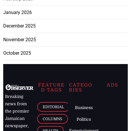
January 2026
December 2025
November 2025
October 2025
FEATURE
CATEGO
ADS
D TAGS
RIES
Breaking
news from
EDITORIAL
Business
the premier
Jamaican
COLUMNS
Politics
newspaper,
Entertainment
HEALTH