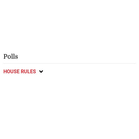
Polls
HOUSE RULES