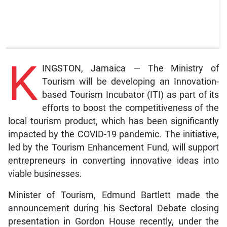
K
INGSTON, Jamaica — The Ministry of
Tourism will be developing an Innovation-
based Tourism Incubator (ITI) as part of its
efforts to boost the competitiveness of the
local tourism product, which has been significantly
impacted by the COVID-19 pandemic. The initiative,
led by the Tourism Enhancement Fund, will support
entrepreneurs in converting innovative ideas into
viable businesses.
Minister of Tourism, Edmund Bartlett made the
announcement during his Sectoral Debate closing
presentation in Gordon House recently, under the