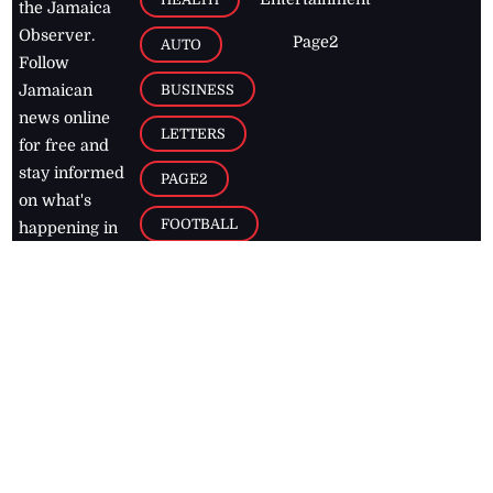
the Jamaica
Observer.
Page2
AUTO
Follow
BUSINESS
Jamaican
news online
LETTERS
for free and
stay informed
PAGE2
on what's
FOOTBALL
happening in
the
Caribbean
Jamaica Observer,
2026
© All
Rights Reserved
Home
Contact Us
RSS Feeds
Feedback
Privacy Policy
Editorial Code of