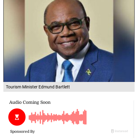
Tourism Minister Edmund Bartlett