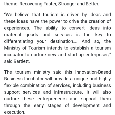
theme: Recovering Faster, Stronger and Better.
“We believe that tourism is driven by ideas and
these ideas have the power to drive the creation of
experiences. The ability to convert ideas into
material goods and services is the key to
differentiating your destination…. And so, the
Ministry of Tourism intends to establish a tourism
incubator to nurture new and start-up enterprises,”
said Bartlett.
The tourism ministry said this Innovation-Based
Business Incubator will provide a unique and highly
flexible combination of services, including business
support services and infrastructure. It will also
nurture these entrepreneurs and support them
through the early stages of development and
execution.