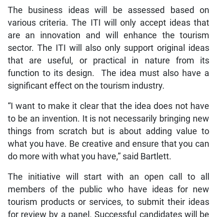
The business ideas will be assessed based on
various criteria. The ITI will only accept ideas that
are an innovation and will enhance the tourism
sector. The ITI will also only support original ideas
that are useful, or practical in nature from its
function to its design. The idea must also have a
significant effect on the tourism industry.
“I want to make it clear that the idea does not have
to be an invention. It is not necessarily bringing new
things from scratch but is about adding value to
what you have. Be creative and ensure that you can
do more with what you have,” said Bartlett.
The initiative will start with an open call to all
members of the public who have ideas for new
tourism products or services, to submit their ideas
for review by a panel. Successful candidates will be