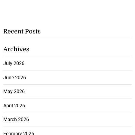
Recent Posts
Archives
July 2026
June 2026
May 2026
April 2026
March 2026
February 2026