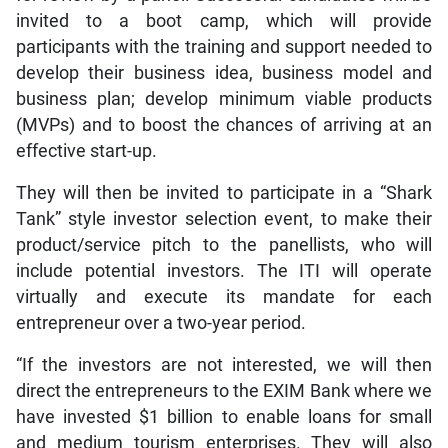
invited to a boot camp, which will provide
participants with the training and support needed to
develop their business idea, business model and
business plan; develop minimum viable products
(MVPs) and to boost the chances of arriving at an
effective start-up.
They will then be invited to participate in a “Shark
Tank” style investor selection event, to make their
product/service pitch to the panellists, who will
include potential investors. The ITI will operate
virtually and execute its mandate for each
entrepreneur over a two-year period.
“If the investors are not interested, we will then
direct the entrepreneurs to the EXIM Bank where we
have invested $1 billion to enable loans for small
and medium tourism enterprises. They will also