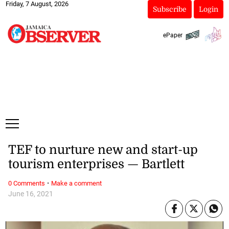
Friday, 7 August, 2026
Subscribe
Login
ePaper
TEF to nurture new and start-up
tourism enterprises — Bartlett
·
0 Comments
Make a comment
June 16, 2021