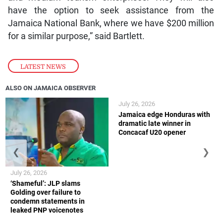
have the option to seek assistance from the
Jamaica National Bank, where we have $200 million
for a similar purpose,” said Bartlett.
LATEST NEWS
ALSO ON JAMAICA OBSERVER
July 26, 2026
Jamaica edge Honduras with
dramatic late winner in
Concacaf U20 opener
❮
❯
July 26, 2026
‘Shameful’: JLP slams
Golding over failure to
condemn statements in
leaked PNP voicenotes