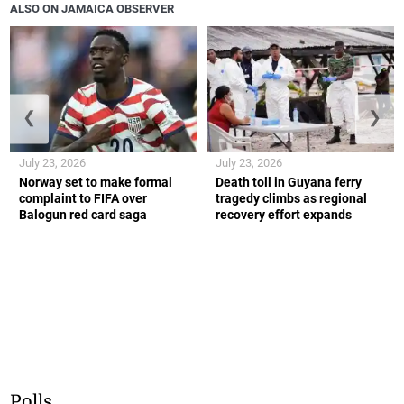
ALSO ON JAMAICA OBSERVER
❮
❯
July 23, 2026
July 23, 2026
Norway set to make formal
Death toll in Guyana ferry
complaint to FIFA over
tragedy climbs as regional
Balogun red card saga
recovery effort expands
Polls