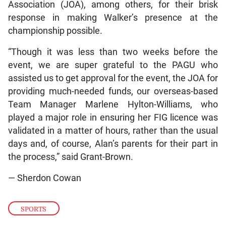
Association (JOA), among others, for their brisk
response in making Walker’s presence at the
championship possible.
“Though it was less than two weeks before the
event, we are super grateful to the PAGU who
assisted us to get approval for the event, the JOA for
providing much-needed funds, our overseas-based
Team Manager Marlene Hylton-Williams, who
played a major role in ensuring her FIG licence was
validated in a matter of hours, rather than the usual
days and, of course, Alan’s parents for their part in
the process,” said Grant-Brown.
— Sherdon Cowan
SPORTS