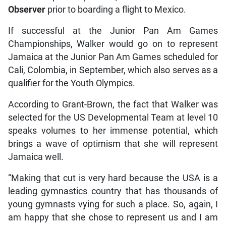
Observer
prior to boarding a flight to Mexico.
If successful at the Junior Pan Am Games
Championships, Walker would go on to represent
Jamaica at the Junior Pan Am Games scheduled for
Cali, Colombia, in September, which also serves as a
qualifier for the Youth Olympics.
According to Grant-Brown, the fact that Walker was
selected for the US Developmental Team at level 10
speaks volumes to her immense potential, which
brings a wave of optimism that she will represent
Jamaica well.
“Making that cut is very hard because the USA is a
leading gymnastics country that has thousands of
young gymnasts vying for such a place. So, again, I
am happy that she chose to represent us and I am