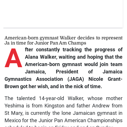
American-born gymnast Walker decides to represent
Ja in time for Junior Pan Am Champs
A
fter
constantly tracking the progress of
Alana Walker, waiting and hoping that the
American-born gymnast would join team
Jamaica, President of Jamaica
Gymnastics Association (JAGA) Nicole Grant-
Brown got her wish, and in the nick of time.
The talented 14-year-old Walker, whose mother
Yeshima is from Kingston and father Andrew from
St Mary, is currently the lone Jamaican gymnast in
Mexico for the Junior Pan American Championships