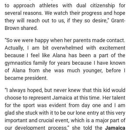
to approach athletes with dual citizenship for
several reasons. We watch their progress and hope
they will reach out to us, if they so desire,” Grant-
Brown shared.
“So we were happy when her parents made contact.
Actually, I am bit overwhelmed with excitement
because I feel like Alana has been a part of the
gymnastics family for years because I have known
of Alana from she was much younger, before I
became president.
“I always hoped, but never knew that this kid would
choose to represent Jamaica at this time. Her talent
for the sport was evident from day one and I am
glad she stuck with it to be our lone entry at this very
important and crucial event, which is a major part of
our development process,” she told the
Jamaica