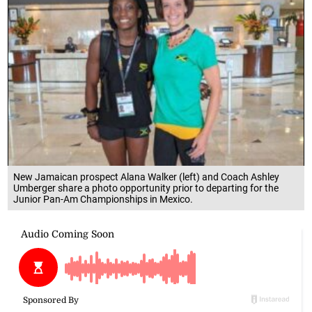
New Jamaican prospect Alana Walker (left) and Coach Ashley
Umberger share a photo opportunity prior to departing for the
Junior Pan-Am Championships in Mexico.