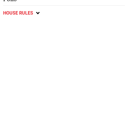
HOUSE RULES