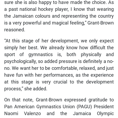
sure she is also happy to have made the choice. As
a past national hockey player, I know that wearing
the Jamaican colours and representing the country
is a very powerful and magical feeling,” Grant-Brown
reasoned.
“At this stage of her development, we only expect
simply her best. We already know how difficult the
sport of gymnastics is, both physically and
psychologically, so added pressure is definitely a no-
no. We want her to be comfortable, relaxed, and just
have fun with her performances, as the experience
at this stage is very crucial to the development
process,” she added.
On that note, Grant-Brown expressed gratitude to
Pan American Gymnastics Union (PAGU) President
Naomi Valenzo and the Jamaica Olympic