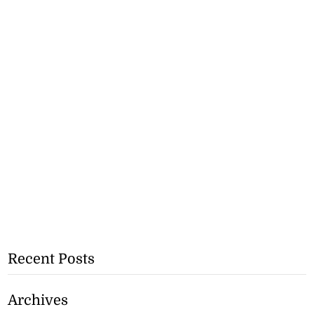
Recent Posts
Archives