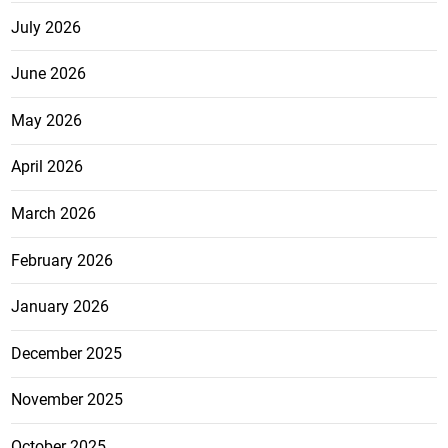
July 2026
June 2026
May 2026
April 2026
March 2026
February 2026
January 2026
December 2025
November 2025
October 2025