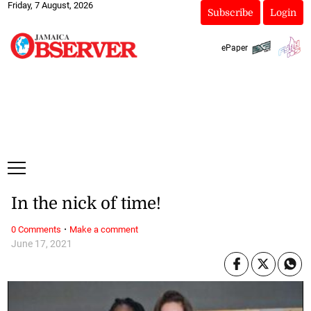
Friday, 7 August, 2026
Subscribe
Login
ePaper
In the nick of time!
·
0 Comments
Make a comment
June 17, 2021