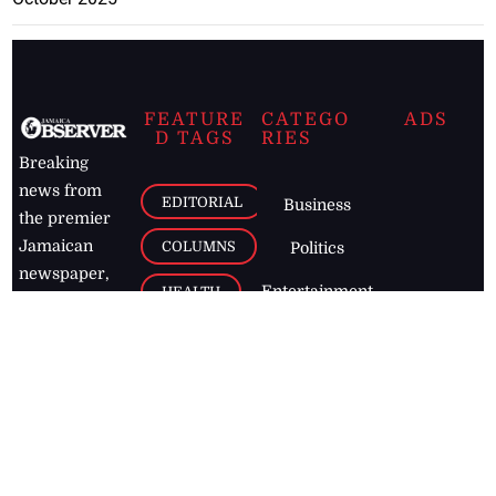
FEATURE
CATEGO
ADS
D TAGS
RIES
Breaking
news from
EDITORIAL
Business
the premier
Jamaican
COLUMNS
Politics
newspaper,
Entertainment
HEALTH
the Jamaica
Observer.
Page2
AUTO
Follow
BUSINESS
Jamaican
news online
LETTERS
for free and
stay informed
PAGE2
on what's