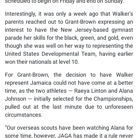
scheduled to begin on Friday and end on Sunday.
Interestingly, it was only a week ago that Walker’s
parents reached out to Grant-Brown expressing an
interest to have the New Jersey-based gymnast
parade her skills for the black, green, and gold, even
though she was well on her way to representing the
United States Developmental Team, having earlier
won their nationals at level 10.
For Grant-Brown, the decision to have Walker
represent Jamaica could not have come at a better
time, as the two athletes — Raeya Linton and Alana
Johnson — initially selected for the Championships,
pulled out at the last minute due to unforeseen
circumstances.
“Our overseas scouts have been watching Alana for
some time, however, JAGA has made it a rule never