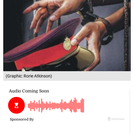
(Graphic: Rorie Atkinson)