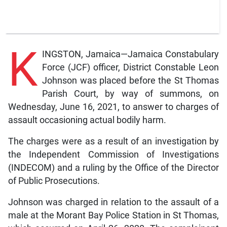
K
INGSTON, Jamaica—Jamaica Constabulary
Force (JCF) officer, District Constable Leon
Johnson was placed before the St Thomas
Parish Court, by way of summons, on
Wednesday, June 16, 2021, to answer to charges of
assault occasioning actual bodily harm.
The charges were as a result of an investigation by
the Independent Commission of Investigations
(INDECOM) and a ruling by the Office of the Director
of Public Prosecutions.
Johnson was charged in relation to the assault of a
male at the Morant Bay Police Station in St Thomas,