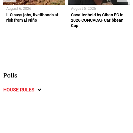
August 6, 2026
August 5, 2026
ILO says jobs, livelihoods at
Cavalier held by Cibao FC in
risk from El Niño
2026 CONCACAF Caribbean
Cup
Polls
HOUSE RULES