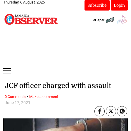
Thursday, 6 August, 2026
Subscribe
Login
ePaper
JCF officer charged with assault
·
0 Comments
Make a comment
June 17, 2021