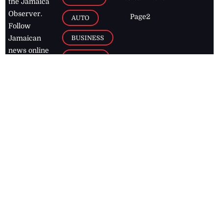
the Jamaica
Observer.
Page2
AUTO
Follow
BUSINESS
Jamaican
news online
LETTERS
for free and
stay informed
PAGE2
on what's
FOOTBALL
happening in
the
Caribbean
Jamaica Observer,
2026
© All
Rights Reserved
Home
Contact Us
RSS Feeds
Feedback
Privacy Policy
Editorial Code of