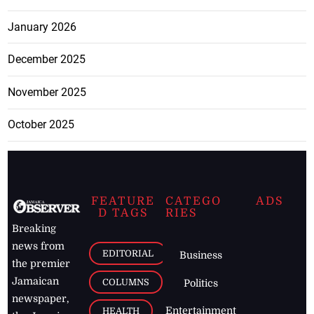
January 2026
December 2025
November 2025
October 2025
FEATURE
CATEGO
ADS
D TAGS
RIES
Breaking
news from
EDITORIAL
Business
the premier
Jamaican
COLUMNS
Politics
newspaper,
Entertainment
HEALTH