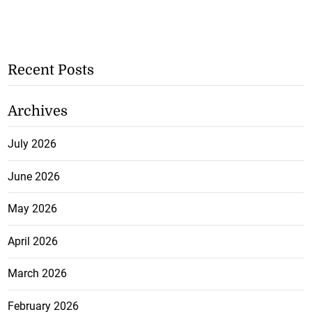
Recent Posts
Archives
July 2026
June 2026
May 2026
April 2026
March 2026
February 2026