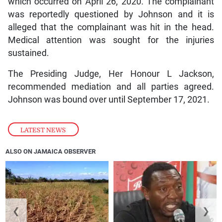
which occurred on April 26, 2020. The complainant
was reportedly questioned by Johnson and it is
alleged that the complainant was hit in the head.
Medical attention was sought for the injuries
sustained.
The Presiding Judge, Her Honour L Jackson,
recommended mediation and all parties agreed.
Johnson was bound over until September 17, 2021.
LATEST NEWS
ALSO ON JAMAICA OBSERVER
❮
❯