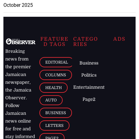
October 2025
FEATURE
CATEGO
ADS
D TAGS
RIES
Breaking
news from
EDITORIAL
Business
the premier
Jamaican
COLUMNS
Politics
newspaper,
Entertainment
HEALTH
the Jamaica
Observer.
Page2
AUTO
Follow
BUSINESS
Jamaican
news online
LETTERS
for free and
stay informed
PAGE2