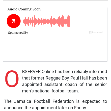
O
BSERVER Online has been reliably informed
that former Reggae Boy Paul Hall has been
appointed assistant coach of the senior
men’s national football team.
The Jamaica Football Federation is expected to
announce the appointment later on Friday.