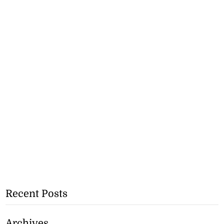
Recent Posts
Archives