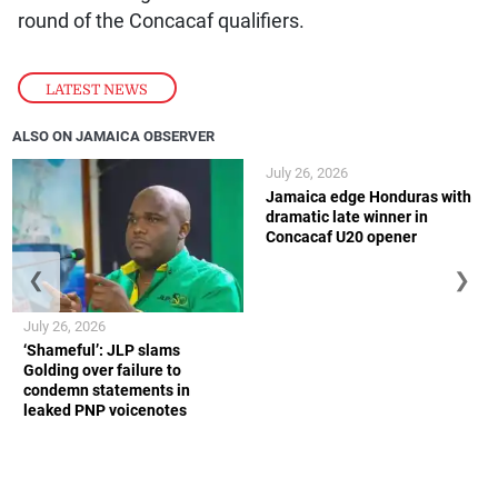
round of the Concacaf qualifiers.
LATEST NEWS
ALSO ON JAMAICA OBSERVER
July 26, 2026
Jamaica edge Honduras with
dramatic late winner in
Concacaf U20 opener
❮
❯
July 26, 2026
‘Shameful’: JLP slams
Golding over failure to
condemn statements in
leaked PNP voicenotes