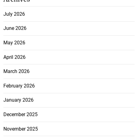
July 2026
June 2026
May 2026
April 2026
March 2026
February 2026
January 2026
December 2025
November 2025