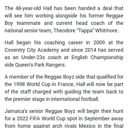
The 48-year-old Hall has been handed a deal that
will see him working alongside his former Reggae
Boy teammate and current head coach of the
national senior team, Theodore “Tappa” Whitmore.
Hall began his coaching career in 2009 at the
Coventry City Academy and since 2014 has served
as an Under-23s coach at English Championship
side Queen’s Park Rangers.
A member of the Reggae Boyz side that qualified for
the 1998 World Cup in France, Hall will now be part
of the staff charged with guiding the team back to
the premier stage in international football.
Jamaica’s senior Reggae Boyz will begin their hunt
for a 2022 FIFA World Cup spot in September away
from home against arch rivals Mexico in the final