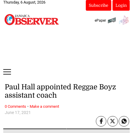
Thursday, 6 August, 2026
Subscribe
Login
ePaper
Paul Hall appointed Reggae Boyz
assistant coach
·
0 Comments
Make a comment
June 17, 2021