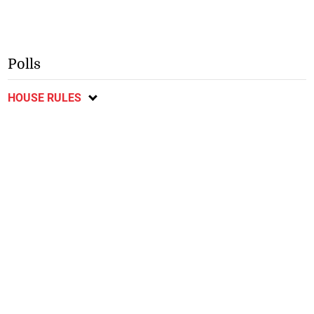
Polls
HOUSE RULES