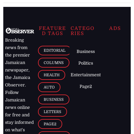
FEATURE
CATEGO
ADS
D TAGS
RIES
Breaking
news from
EDITORIAL
Business
the premier
Jamaican
COLUMNS
Politics
newspaper,
Entertainment
HEALTH
the Jamaica
Observer.
Page2
AUTO
Follow
BUSINESS
Jamaican
news online
LETTERS
for free and
stay informed
PAGE2
on what's