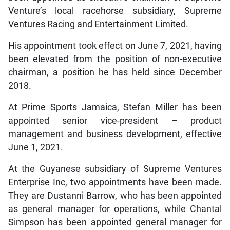
Venture’s local racehorse subsidiary, Supreme
Ventures Racing and Entertainment Limited.
His appointment took effect on June 7, 2021, having
been elevated from the position of non-executive
chairman, a position he has held since December
2018.
At Prime Sports Jamaica, Stefan Miller has been
appointed senior vice-president – product
management and business development, effective
June 1, 2021.
At the Guyanese subsidiary of Supreme Ventures
Enterprise Inc, two appointments have been made.
They are Dustanni Barrow, who has been appointed
as general manager for operations, while Chantal
Simpson has been appointed general manager for