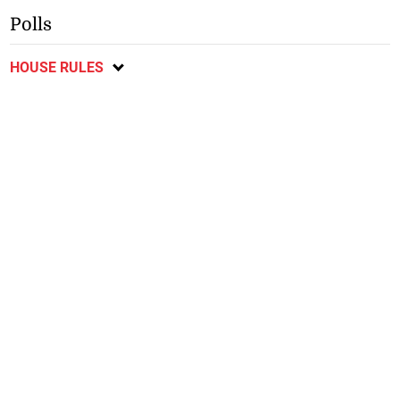
Polls
HOUSE RULES