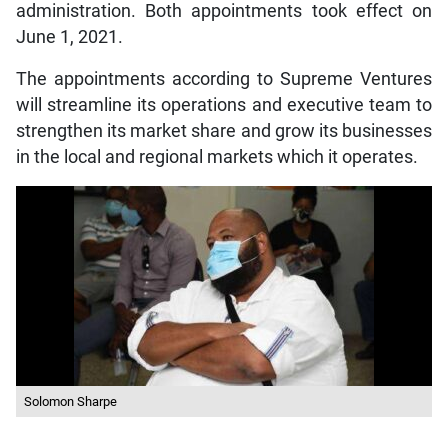
administration. Both appointments took effect on
June 1, 2021.
The appointments according to Supreme Ventures
will streamline its operations and executive team to
strengthen its market share and grow its businesses
in the local and regional markets which it operates.
Solomon Sharpe