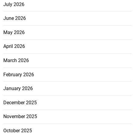
July 2026
June 2026
May 2026
April 2026
March 2026
February 2026
January 2026
December 2025
November 2025
October 2025