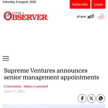
Saturday, 8 August, 2026
Subscribe
Login
ePaper
Supreme Ventures announces
senior management appointments
·
0 Comments
Make a comment
June 17, 2021