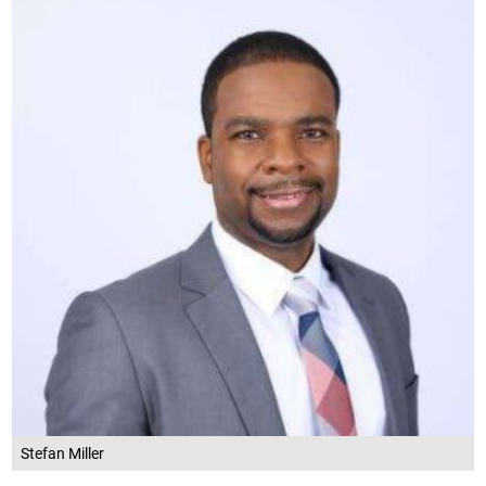
Stefan Miller