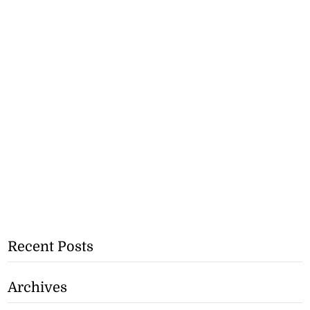
Recent Posts
Archives