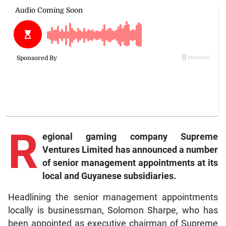
R
egional
gaming company Supreme
Ventures Limited has announced a number
of senior management appointments at its
local and Guyanese subsidiaries.
Headlining the senior management appointments
locally is businessman, Solomon Sharpe, who has
been appointed as executive chairman of Supreme