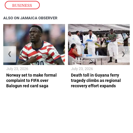
BUSINESS
ALSO ON JAMAICA OBSERVER
❮
❯
July 23, 2026
July 23, 2026
Norway set to make formal
Death toll in Guyana ferry
complaint to FIFA over
tragedy climbs as regional
Balogun red card saga
recovery effort expands