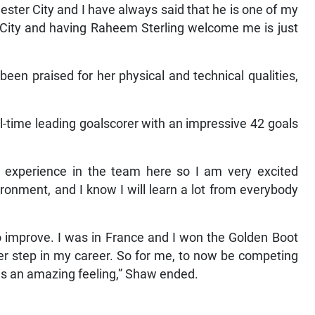
ster City and I have always said that he is one of my
 City and having Raheem Sterling welcome me is just
een praised for her physical and technical qualities,
all-time leading goalscorer with an impressive 42 goals
h experience in the team here so I am very excited
ronment, and I know I will learn a lot from everybody
o improve. I was in France and I won the Golden Boot
her step in my career. So for me, to now be competing
 is an amazing feeling,” Shaw ended.