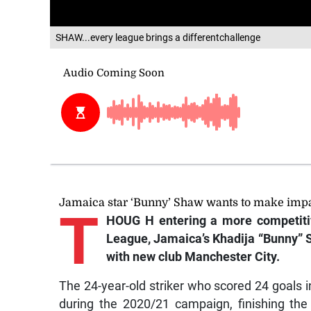
SHAW...every league brings a differentchallenge
Jamaica star ‘Bunny’ Shaw wants to make impac
T
HOUG
H entering a more competiti
League, Jamaica’s Khadija “Bunny” S
with new club Manchester City.
The 24-year-old striker who scored 24 goals 
during the 2020/21 campaign, finishing the 