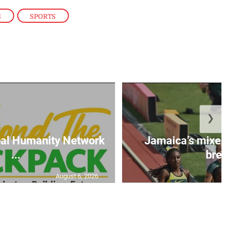
S
,
SPORTS
❯
al Humanity Network
Jamaica’s mixe
...
brea
August 6, 2026