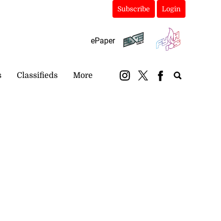
Subscribe
Login
ePaper
s
Classifieds
More