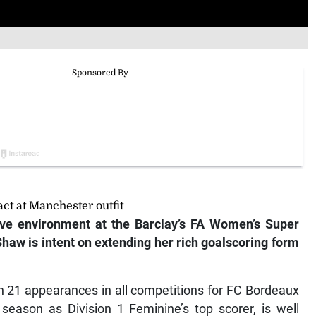
t at Manchester outfit
ve environment at the Barclay’s FA Women’s Super
haw is intent on extending her rich
goalscoring form
in 21 appearances in all competitions for FC Bordeaux
season as Division 1 Feminine’s top scorer, is well