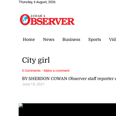
Thursday, 6 August, 2026
Home
News
Business
Sports
Vid
City girl
·
0 Comments
Make a comment
BY SHERDON COWAN Observer staff reporter
June 19, 2021