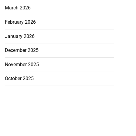
March 2026
February 2026
January 2026
December 2025
November 2025
October 2025
d 4x400m team
...
August 6, 2026