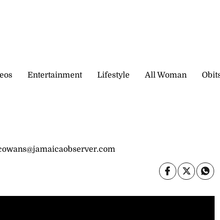
eos
Entertainment
Lifestyle
All Woman
Obit
 cowans@jamaicaobserver.com