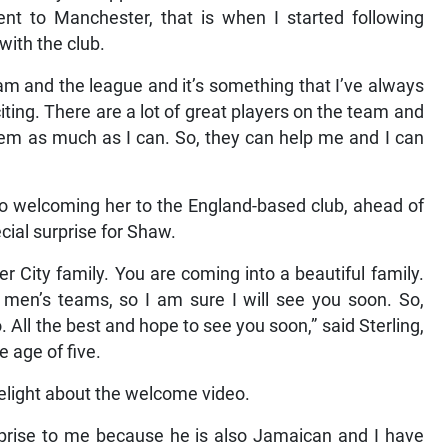
ent to Manchester, that is when I started following
with the club.
m and the league and it’s something that I’ve always
xciting. There are a lot of great players on the team and
them as much as I can. So, they can help me and I can
o welcoming her to the England-based club, ahead of
ial surprise for Shaw.
 City family. You are coming into a beautiful family.
e men’s teams, so I am sure I will see you soon. So,
ll the best and hope to see you soon,” said Sterling,
 age of five.
light about the welcome video.
urprise to me because he is also Jamaican and I have