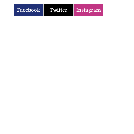
Facebook
Twitter
Instagram