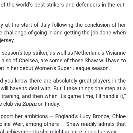
f the world’s best strikers and defenders in the cut-
 at the start of July following the conclusion of her
he challenge of going in and getting the job done when
jersey.
season’s top striker, as well as Netherland’s Vivianne
 also of Chelsea, are some of those Shaw will have to
 feat in her debut Women’s Super League season.
nd you know there are absolutely great players in the
 will have to deal with. But, I take things one step at a
training, and then when it’s game time, I’ll handle it,”
e club via
Zoom
on Friday.
support her ambitions — England’s Lucy Bronze, Chloe
aroline Weir, among others — Shaw readily admits that
ual achievements she might acquire along the way.