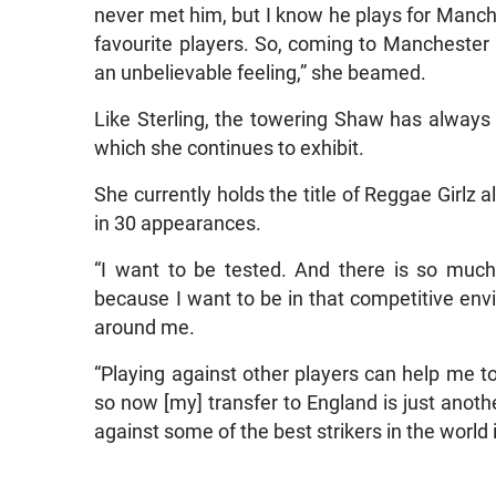
never met him, but I know he plays for Manche
favourite players. So, coming to Manchester
an unbelievable feeling,” she beamed.
Like Sterling, the towering Shaw has always b
which she continues to exhibit.
She currently holds the title of Reggae Girlz 
in 30 appearances.
“I want to be tested. And there is so muc
because I want to be in that competitive envi
around me.
“Playing against other players can help me t
so now [my] transfer to England is just anot
against some of the best strikers in the world