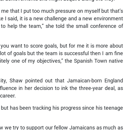
 me that I put too much pressure on myself but that’s
e I said, it is a new challenge and a new environment
n to help the team,” she told the small conference of
r you want to score goals, but for me it is more about
ot of goals but the team is successful then I am fine
initely one of my objectives,” the Spanish Town native
y, Shaw pointed out that Jamaican-born England
luence in her decision to ink the three-year deal, as
career.
 but has been tracking his progress since his teenage
ow we try to support our fellow Jamaicans as much as