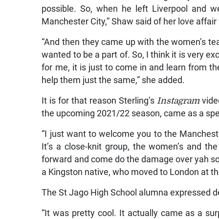
possible. So, when he left Liverpool and w
Manchester City,” Shaw said of her love affair 
“And then they came up with the women’s tea
wanted to be a part of. So, I think it is very e
for me, it is just to come in and learn from 
help them just the same,” she added.
It is for that reason Sterling’s
Instagram
vide
the upcoming 2021/22 season, came as a spec
“I just want to welcome you to the Manchester
It’s a close-knit group, the women’s and th
forward and come do the damage over yah so. A
a Kingston native, who moved to London at the
The St Jago High School alumna expressed de
“It was pretty cool. It actually came as a s