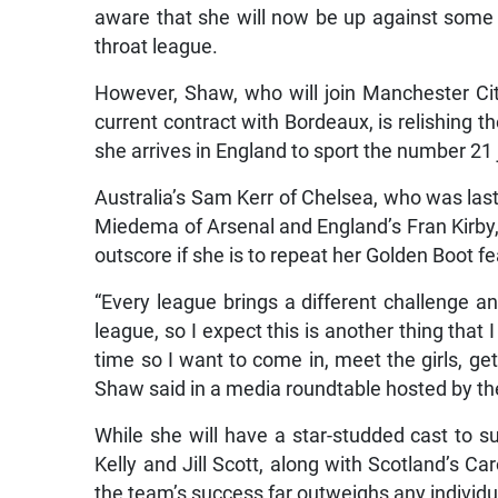
aware that she will now be up against some o
throat league.
However, Shaw, who will join Manchester City
current contract with Bordeaux, is relishing t
she arrives in England to sport the number 21 
Australia’s Sam Kerr of Chelsea, who was last 
Miedema of Arsenal and England’s Fran Kirby,
outscore if she is to repeat her Golden Boot
“Every league brings a different challenge a
league, so I expect this is another thing that I
time so I want to come in, meet the girls, get 
Shaw said in a media roundtable hosted by th
While she will have a star-studded cast to 
Kelly and Jill Scott, along with Scotland’s C
the team’s success far outweighs any individ