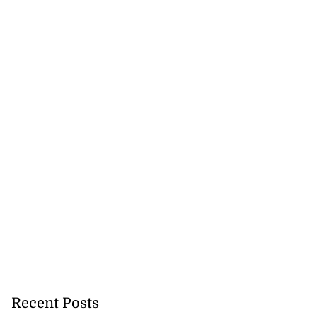
Recent Posts