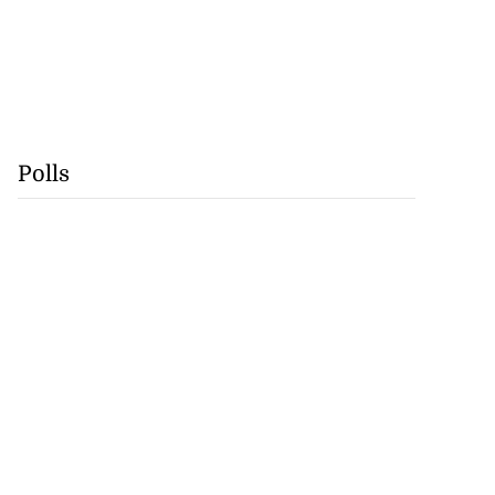
Polls