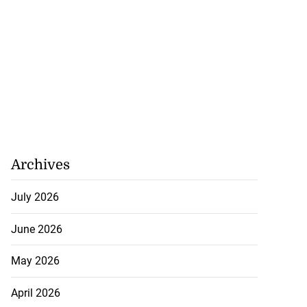
Archives
July 2026
June 2026
May 2026
April 2026