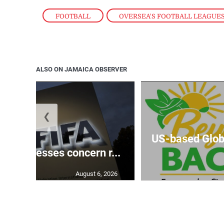
FOOTBALL
,
OVERSEA'S FOOTBALL LEAGUE
ALSO ON JAMAICA OBSERVER
❮
US-based Glob
‘expresses concern r...
August 6, 2026