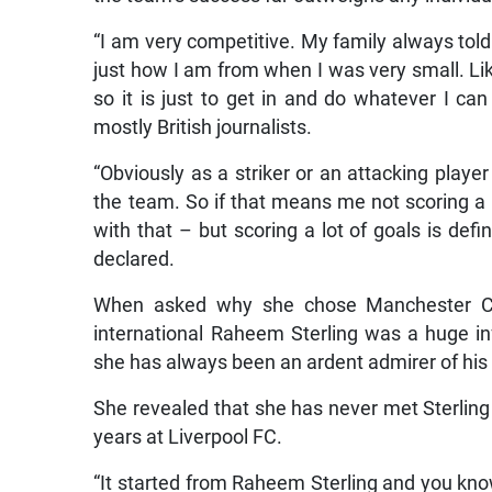
“I am very competitive. My family always told
just how I am from when I was very small. Lik
so it is just to get in and do whatever I ca
mostly British journalists.
“Obviously as a striker or an attacking playe
the team. So if that means me not scoring a l
with that – but scoring a lot of goals is def
declared.
When asked why she chose Manchester Cit
international Raheem Sterling was a huge inf
she has always been an ardent admirer of his 
She revealed that she has never met Sterling
years at Liverpool FC.
“It started from Raheem Sterling and you kn