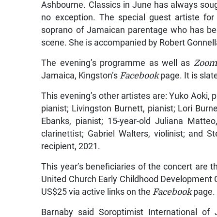
Ashbourne. Classics in June has always sough
no exception. The special guest artiste fo
soprano of Jamaican parentage who has been
scene. She is accompanied by Robert Gonnella,
The evening’s programme as well as
Zoom
Jamaica, Kingston’s
Facebook
page. It is slat
This evening’s other artistes are: Yuko Aoki, pi
pianist; Livingston Burnett, pianist; Lori Burn
Ebanks, pianist; 15-year-old Juliana Matteo,
clarinettist; Gabriel Walters, violinist; a
recipient, 2021.
This year’s beneficiaries of the concert ar
United Church Early Childhood Development C
US$25 via active links on the
Facebook
page.
Barnaby said Soroptimist International of