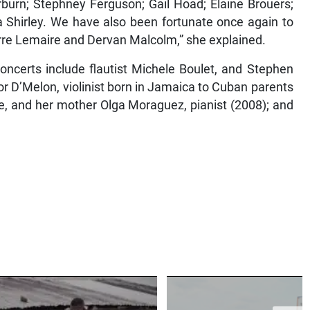
rburn; Stephney Ferguson; Gail Hoad; Elaine Brouers;
 Shirley. We have also been fortunate once again to
erre Lemaire and Dervan Malcolm,” she explained.
oncerts include flautist Michele Boulet, and Stephen
nor D’Melon, violinist born in Jamaica to Cuban parents
e, and her mother Olga Moraguez, pianist (2008); and