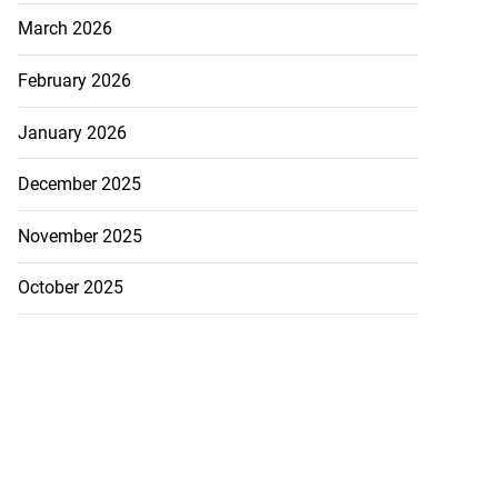
March 2026
February 2026
January 2026
December 2025
November 2025
October 2025