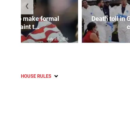
❮
y set to make formal
Death toll in
complaint t...
c
July 23, 2026
HOUSE RULES