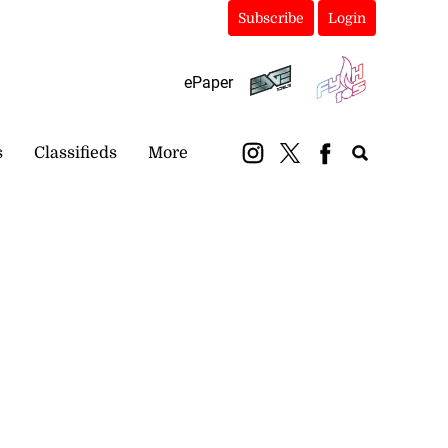
Subscribe
Login
ePaper
s
Classifieds
More