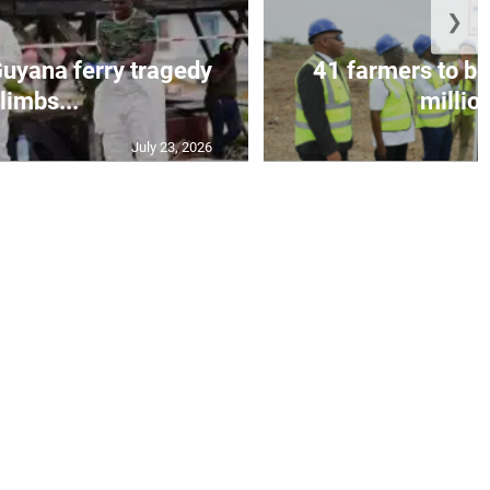
❯
 Guyana ferry tragedy
41 farmers to be
limbs...
million
July 23, 2026