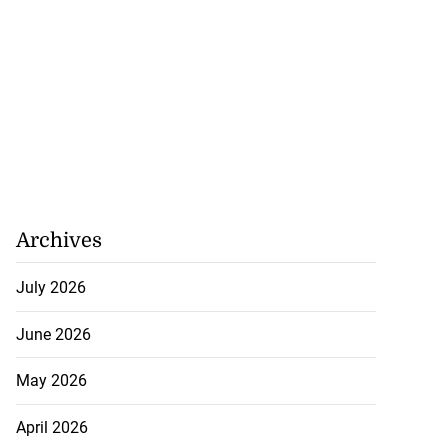
nefit from $80
 H...
July 23, 2026
Archives
July 2026
June 2026
May 2026
April 2026