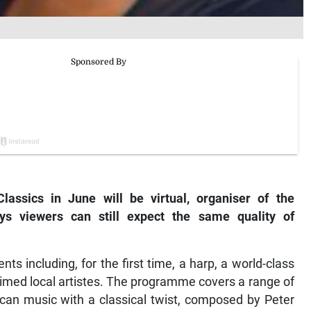
lassics in June will be virtual, organiser of the
ays viewers can still expect the same quality of
nts including, for the first time, a harp, a world-class
aimed local artistes. The programme covers a range of
can music with a classical twist, composed by Peter