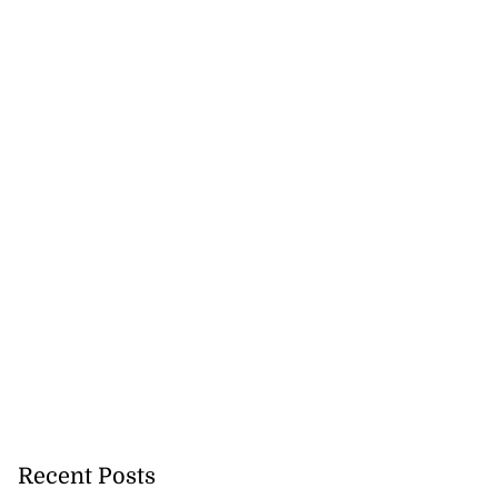
Recent Posts