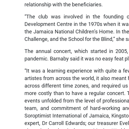
relationship with the beneficiaries.
“The club was involved in the founding o
Development Centre in the 1970s when it was 
the Jamaica National Children’s Home. In the
Challenge, and the School for the Blind,” she s
The annual concert, which started in 2005,
pandemic. Barnaby said it was no easy feat plan
“It was a learning experience with quite a f
artistes from across the world, it also meant
across different time zones, and required us 
more costly than to have a regular concert.
events unfolded from the level of professiona
team, and commitment of hard-working and 
Soroptimist International of Jamaica, Kingsto
expert, Dr Carroll Edwards; our treasurer Eve