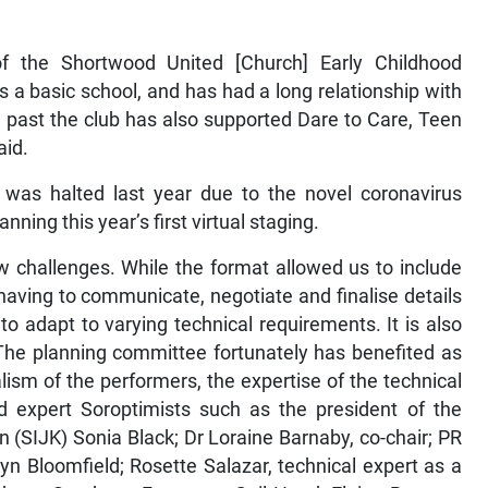
f the Shortwood United [Church] Early Childhood
a basic school, and has had a long relationship with
 past the club has also supported Dare to Care, Teen
aid.
 was halted last year due to the novel coronavirus
ning this year’s first virtual staging.
ew challenges. While the format allowed us to include
 having to communicate, negotiate and finalise details
to adapt to varying technical requirements. It is also
 The planning committee fortunately has benefited as
lism of the performers, the expertise of the technical
expert Soroptimists such as the president of the
n (SIJK) Sonia Black; Dr Loraine Barnaby, co-chair; PR
lyn Bloomfield; Rosette Salazar, technical expert as a