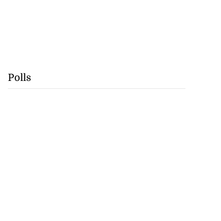
Polls