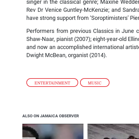
singer in the classical genre; Maxine Wedde
Rev Dr Venice Guntley-McKenzie; and Sandra
have strong support from ‘Soroptimisters’ Pi
Performers from previous Classics in June c
Shaw-Naar, pianist (2007); eight-year-old Elli
and now an accomplished international artist
Dwight McBean, organist (2014).
ENTERTAINMENT
,
MUSIC
ALSO ON JAMAICA OBSERVER