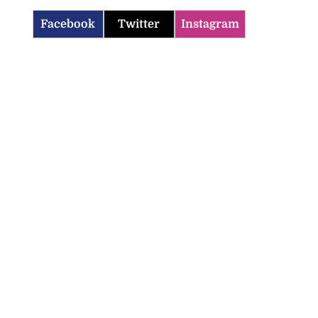
Facebook
Twitter
Instagram