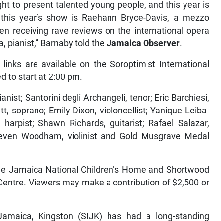
t to present talented young people, and this year is
r this year’s show is Raehann Bryce-Davis, a mezzo
 receiving rave reviews on the international opera
 pianist,” Barnaby told the
Jamaica Observer
.
links are available on the Soroptimist International
ed to start at 2:00 pm.
anist; Santorini degli Archangeli, tenor; Eric Barchiesi,
ett, soprano; Emily Dixon, violoncellist; Yanique Leiba-
 harpist; Shawn Richards, guitarist; Rafael Salazar,
nd Steven Woodham, violinist and Gold Musgrave Medal
e the Jamaica National Children’s Home and Shortwood
entre. Viewers may make a contribution of $2,500 or
 Jamaica, Kingston (SIJK) has had a long-standing