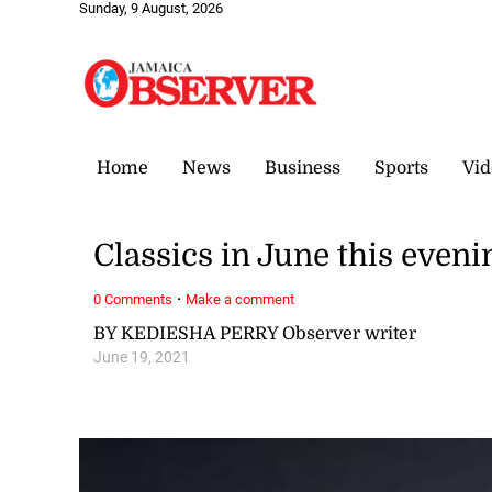
Sunday, 9 August, 2026
Home
News
Business
Sports
Vid
Classics in June this eveni
·
0 Comments
Make a comment
BY KEDIESHA PERRY Observer writer
June 19, 2021