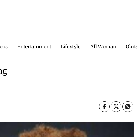
eos
Entertainment
Lifestyle
All Woman
Obit
ng