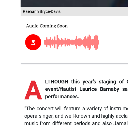
Raehann Bryce-Davis
A
LTHOUGH this year’s staging of C
event/flautist Laurice Barnaby s
performances.
“The concert will feature a variety of instrume
opera singer, and well-known and highly accl
music from different periods and also Jamai