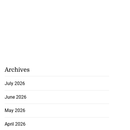
Archives
July 2026
June 2026
May 2026
April 2026