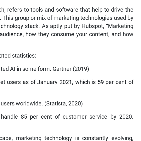
 refers to tools and software that help to drive the
. This group or mix of marketing technologies used by
technology stack. As aptly put by Hubspot, “Marketing
 audience, how they consume your content, and how
ted statistics:
ted AI in some form. Gartner (2019)
net users as of January 2021, which is 59 per cent of
 users worldwide. (Statista, 2020)
 handle 85 per cent of customer service by 2020.
cape, marketing technology is constantly evolving,