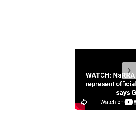
❯
ge Honduras with
WATCH: NaRRA vo
e winner in Concacaf
represent official
0 opener
says Go
July 26, 2026