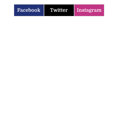
Facebook
Twitter
Instagram