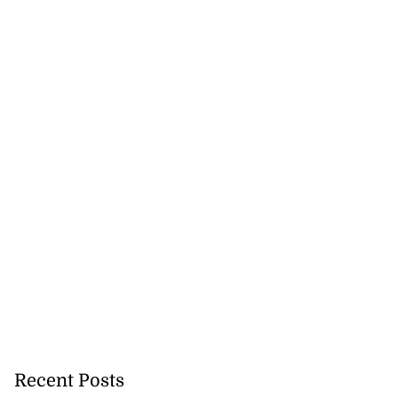
Recent Posts