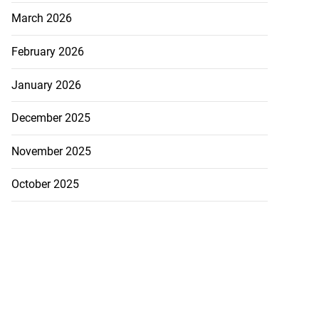
March 2026
February 2026
January 2026
December 2025
November 2025
icenotes don’t
October 2025
 position of PNP,
lding
July 26, 2026