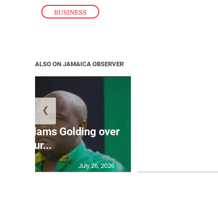
BUSINESS
ALSO ON JAMAICA OBSERVER
❮
Jamaica ed
’: JLP slams Golding over
dramatic lat
failur...
U2
July 26, 2026