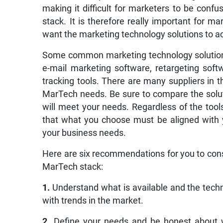
making it difficult for marketers to be confu
stack. It is therefore really important for m
want the marketing technology solutions to a
Some common marketing technology solutions
e-mail marketing software, retargeting so
tracking tools. There are many suppliers in t
MarTech needs. Be sure to compare the solut
will meet your needs. Regardless of the too
that what you choose must be aligned with 
your business needs.
Here are six recommendations for you to cons
MarTech stack:
1.
Understand what is available and the tech
with trends in the market.
2.
Define your needs and be honest about