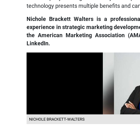
technology presents multiple benefits and ca
Nichole Brackett Walters is a profession
experience in strategic marketing developme
the American Marketing Association (AMA
LinkedIn.
NICHOLE BRACKETT-WALTERS