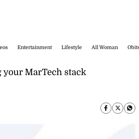
eos
Entertainment
Lifestyle
All Woman
Obit
g your MarTech stack