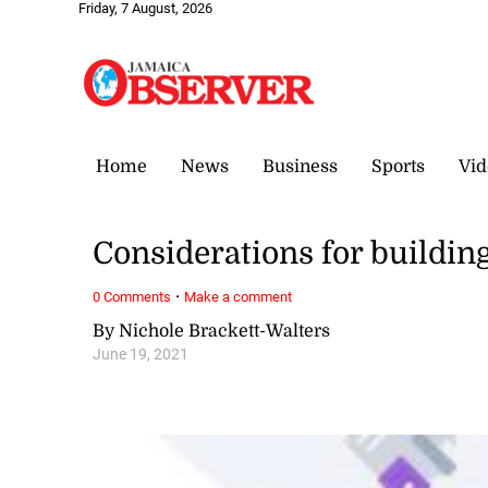
Friday, 7 August, 2026
Home
News
Business
Sports
Vid
Considerations for buildin
·
0 Comments
Make a comment
By Nichole Brackett-Walters
June 19, 2021