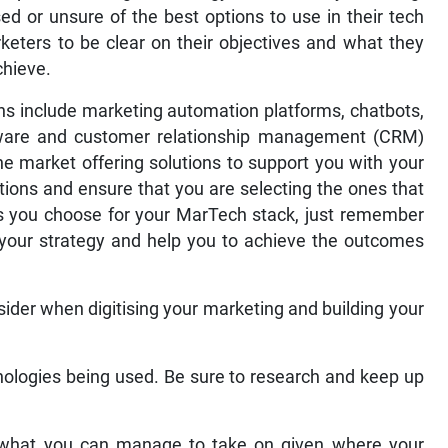
sed or unsure of the best options to use in their tech
arketers to be clear on their objectives and what they
chieve.
 include marketing automation platforms, chatbots,
ftware and customer relationship management (CRM)
he market offering solutions to support you with your
ions and ensure that you are selecting the ones that
ls you choose for your MarTech stack, just remember
your strategy and help you to achieve the outcomes
ider when digitising your marketing and building your
nologies being used. Be sure to research and keep up
 what you can manage to take on given where your