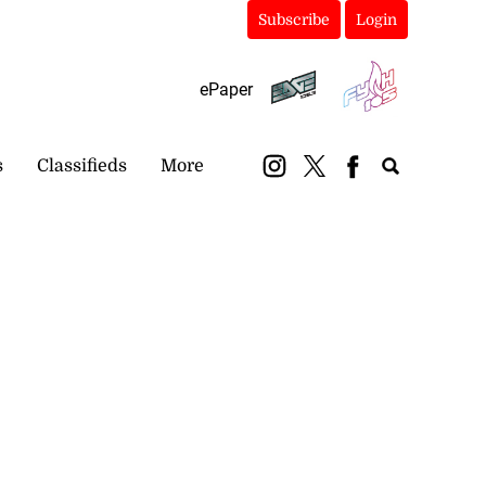
Subscribe
Login
ePaper
s
Classifieds
More