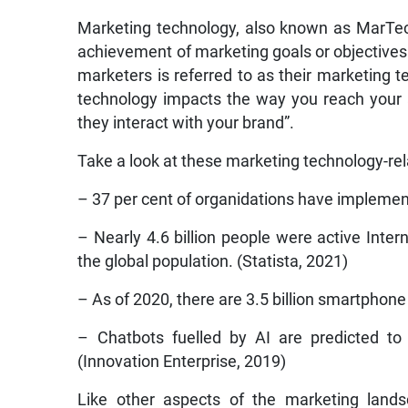
Marketing technology, also known as MarTech,
achievement of marketing goals or objectives
marketers is referred to as their marketing 
technology impacts the way you reach your
they interact with your brand”.
Take a look at these marketing technology-rela
– 37 per cent of organidations have implemen
– Nearly 4.6 billion people were active Inter
the global population. (Statista, 2021)
– As of 2020, there are 3.5 billion smartphone
– Chatbots fuelled by AI are predicted to
(Innovation Enterprise, 2019)
Like other aspects of the marketing lands