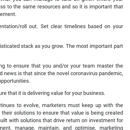
ess to the same resources and so it is important that
plement.
tation/roll out. Set clear timelines based on your
isticated stack as you grow. The most important part
ilding to ensure that you and/or your team master the
d news is that since the novel coronavirus pandemic,
opportunities.
re that it is delivering value for your business.
tinues to evolve, marketers must keep up with the
their solutions to ensure that value is being created
ilt with solutions that drive return on investment for
ent, manage, maintain, and optimise, marketing