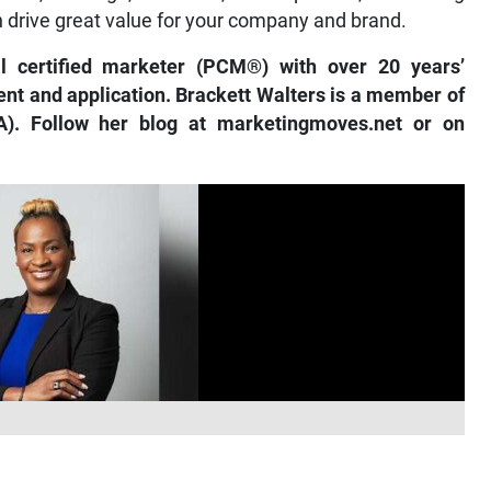
n drive great value for your company and brand.
al certified marketer (PCM®) with over 20 years’
nt and application. Brackett Walters is a member of
). Follow her blog at marketingmoves.net or on