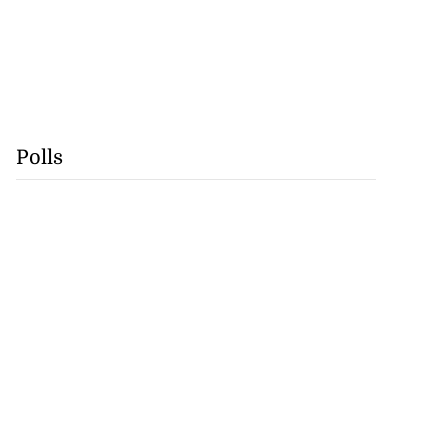
Polls