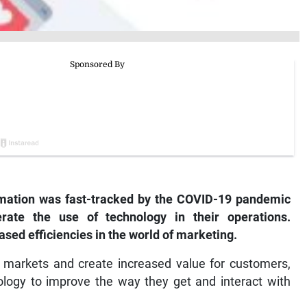
ormation was fast-tracked by the COVID-19 pandemic
rate the use of technology in their operations.
sed efficiencies in the world of marketing.
r markets and create increased value for customers,
ology to improve the way they get and interact with