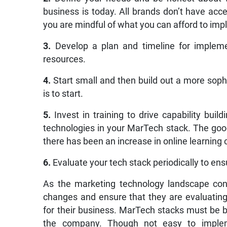
business is today. All brands don’t have acc
you are mindful of what you can afford to im
3.
Develop a plan and timeline for implemen
resources.
4.
Start small and then build out a more soph
is to start.
5.
Invest in training to drive capability bu
technologies in your MarTech stack. The goo
there has been an increase in online learning 
6.
Evaluate your tech stack periodically to ensu
As the marketing technology landscape con
changes and ensure that they are evaluating 
for their business. MarTech stacks must be bu
the company. Though not easy to implem