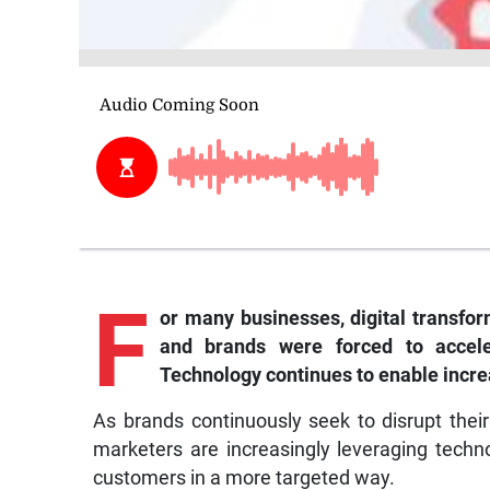
F
or many businesses, digital transf
and brands were forced to accele
Technology continues to enable increa
As brands continuously seek to disrupt thei
marketers are increasingly leveraging techn
customers in a more targeted way.