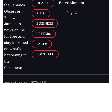
Entertainment
HEALTH
the Jamaica
Observer.
Page2
AUTO
Follow
BUSINESS
Jamaican
news online
LETTERS
for free and
stay informed
PAGE2
on what's
FOOTBALL
happening in
the
Caribbean
Jamaica Observer,
2026
© All
Rights Reserved
Home
Contact Us
RSS Feeds
Feedback
Privacy Policy