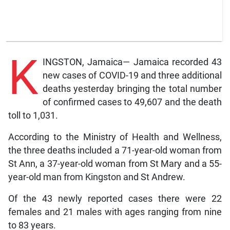
K
INGSTON, Jamaica— Jamaica recorded 43
new cases of COVID-19 and three additional
deaths yesterday bringing the total number
of confirmed cases to 49,607 and the death
toll to 1,031.
According to the Ministry of Health and Wellness,
the three deaths included a 71-year-old woman from
St Ann, a 37-year-old woman from St Mary and a 55-
year-old man from Kingston and St Andrew.
Of the 43 newly reported cases there were 22
females and 21 males with ages ranging from nine
to 83 years.