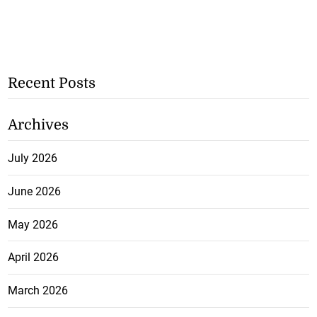
Recent Posts
Archives
July 2026
June 2026
May 2026
April 2026
March 2026