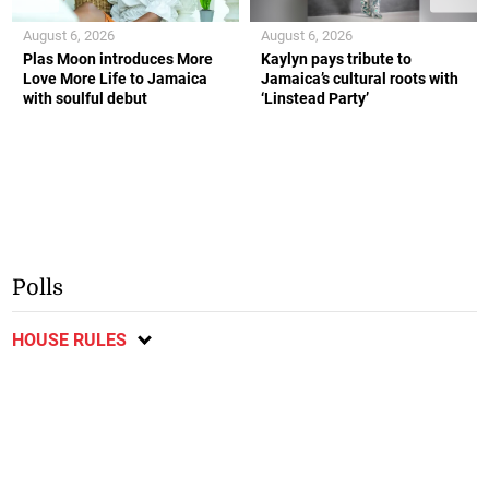
August 6, 2026
August 6, 2026
Plas Moon introduces More
Kaylyn pays tribute to
Love More Life to Jamaica
Jamaica’s cultural roots with
with soulful debut
‘Linstead Party’
Polls
HOUSE RULES