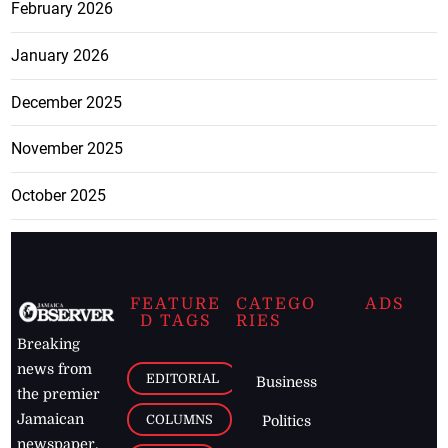
February 2026
January 2026
December 2025
November 2025
October 2025
FEATURE
CATEGO
ADS
D TAGS
RIES
Breaking
news from
EDITORIAL
Business
the premier
Jamaican
COLUMNS
Politics
newspaper,