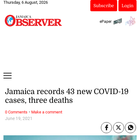
Thursday, 6 August, 2026
Subscribe
Login
ePaper
Jamaica records 43 new COVID-19
cases, three deaths
·
0 Comments
Make a comment
June 19, 2021