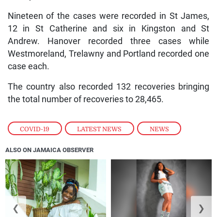
Nineteen of the cases were recorded in St James,
12 in St Catherine and six in Kingston and St
Andrew. Hanover recorded three cases while
Westmoreland, Trelawny and Portland recorded one
case each.
The country also recorded 132 recoveries bringing
the total number of recoveries to 28,465.
COVID-19
,
LATEST NEWS
,
NEWS
ALSO ON JAMAICA OBSERVER
❮
❯