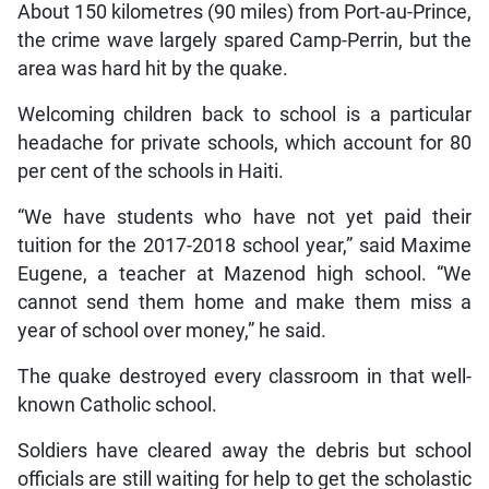
About 150 kilometres (90 miles) from Port-au-Prince,
the crime wave largely spared Camp-Perrin, but the
area was hard hit by the quake.
Welcoming children back to school is a particular
headache for private schools, which account for 80
per cent of the schools in Haiti.
“We have students who have not yet paid their
tuition for the 2017-2018 school year,” said Maxime
Eugene, a teacher at Mazenod high school. “We
cannot send them home and make them miss a
year of school over money,” he said.
The quake destroyed every classroom in that well-
known Catholic school.
Soldiers have cleared away the debris but school
officials are still waiting for help to get the scholastic