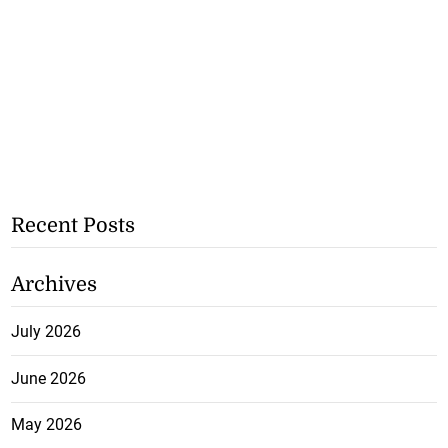
Recent Posts
Archives
July 2026
June 2026
May 2026