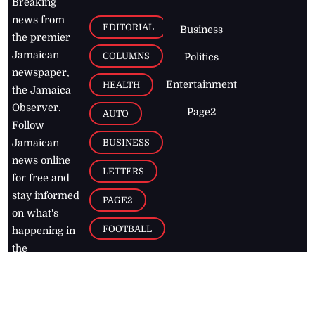
Breaking
news from
EDITORIAL
Business
the premier
Jamaican
COLUMNS
Politics
newspaper,
Entertainment
HEALTH
the Jamaica
Observer.
Page2
AUTO
Follow
BUSINESS
Jamaican
news online
LETTERS
for free and
stay informed
PAGE2
on what's
FOOTBALL
happening in
the
Caribbean
Jamaica Observer,
2026
© All