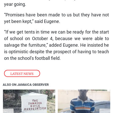
year going.
“Promises have been made to us but they have not
yet been kept,” said Eugene.
“If we get tents in time we can be ready for the start
of school on October 4, because we were able to
salvage the furniture,” added Eugene. He insisted he
is optimistic despite the prospect of having to teach
on the school’s football field.
LATEST NEWS
ALSO ON JAMAICA OBSERVER