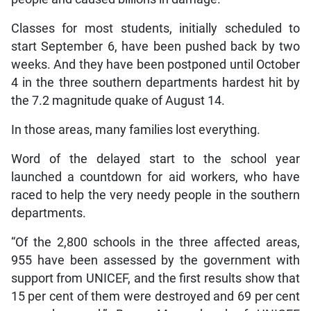
Classes for most students, initially scheduled to
start September 6, have been pushed back by two
weeks. And they have been postponed until October
4 in the three southern departments hardest hit by
the 7.2 magnitude quake of August 14.
In those areas, many families lost everything.
Word of the delayed start to the school year
launched a countdown for aid workers, who have
raced to help the very needy people in the southern
departments.
“Of the 2,800 schools in the three affected areas,
955 have been assessed by the government with
support from UNICEF, and the first results show that
15 per cent of them were destroyed and 69 per cent