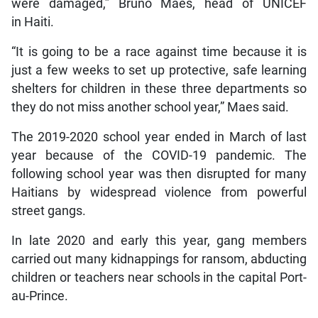
were damaged,” Bruno Maes, head of UNICEF
in Haiti.
“It is going to be a race against time because it is
just a few weeks to set up protective, safe learning
shelters for children in these three departments so
they do not miss another school year,” Maes said.
The 2019-2020 school year ended in March of last
year because of the COVID-19 pandemic. The
following school year was then disrupted for many
Haitians by widespread violence from powerful
street gangs.
In late 2020 and early this year, gang members
carried out many kidnappings for ransom, abducting
children or teachers near schools in the capital Port-
au-Prince.