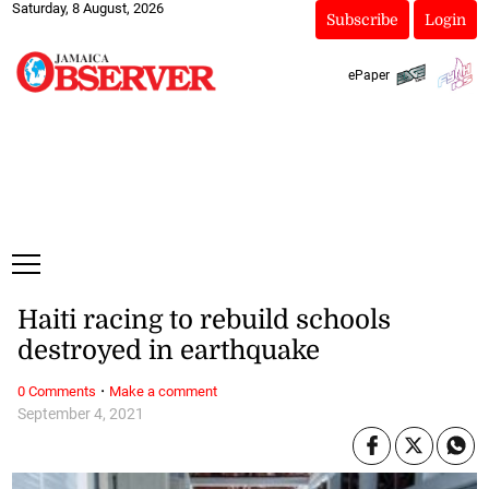
Saturday, 8 August, 2026
Subscribe
Login
ePaper
Haiti racing to rebuild schools
destroyed in earthquake
·
0 Comments
Make a comment
September 4, 2021