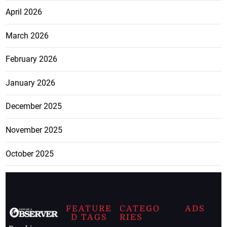
April 2026
March 2026
February 2026
January 2026
December 2025
November 2025
October 2025
FEATURE
CATEGO
ADS
D TAGS
RIES