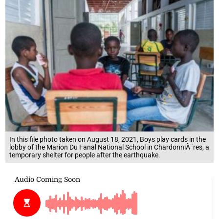
In this file photo taken on August 18, 2021, Boys play cards in the
lobby of the Marion Du Fanal National School in ChardonniÃ¨res, a
temporary shelter for people after the earthquake.