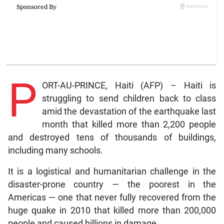
P
ORT-AU-PRINCE, Haiti (AFP) – Haiti is
struggling to send children back to class
amid the devastation of the earthquake last
month that killed more than 2,200 people
and destroyed tens of thousands of buildings,
including many schools.
It is a logistical and humanitarian challenge in the
disaster-prone country — the poorest in the
Americas — one that never fully recovered from the
huge quake in 2010 that killed more than 200,000
people and caused billions in damage.