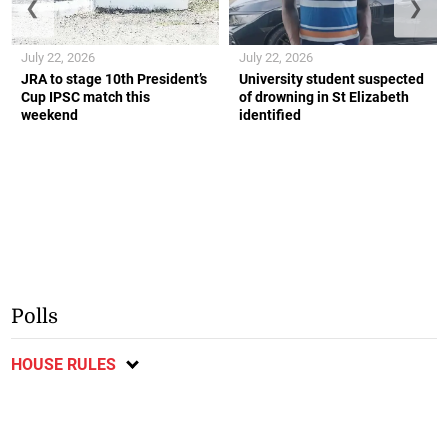
❮
❯
July 22, 2026
July 22, 2026
JRA to stage 10th President’s
University student suspected
Cup IPSC match this
of drowning in St Elizabeth
weekend
identified
Polls
HOUSE RULES