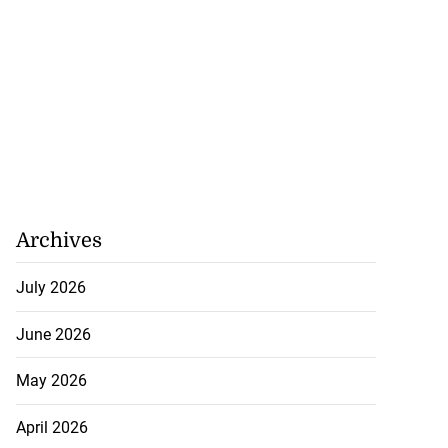
Archives
July 2026
June 2026
May 2026
April 2026