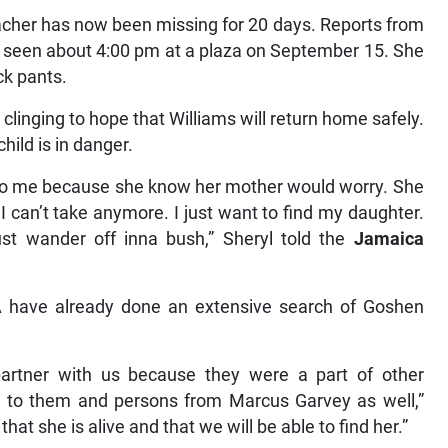
cher has now been missing for 20 days. Reports from
t seen about 4:00 pm at a plaza on September 15. She
ck pants.
linging to hope that Williams will return home safely.
hild is in danger.
is to me because she know her mother would worry. She
I can’t take anymore. I just want to find my daughter.
t wander off inna bush,” Sheryl told the
Jamaica
 have already done an extensive search of Goshen
partner with us because they were a part of other
on to them and persons from Marcus Garvey as well,”
g that she is alive and that we will be able to find her.”