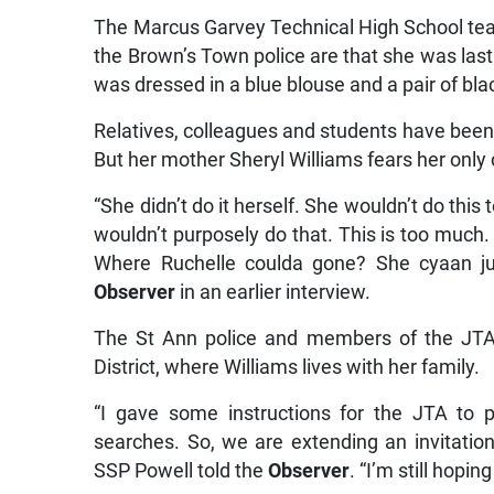
The Marcus Garvey Technical High School tea
the Brown’s Town police are that she was las
was dressed in a blue blouse and a pair of bla
Relatives, colleagues and students have been c
But her mother Sheryl Williams fears her only c
“She didn’t do it herself. She wouldn’t do th
wouldn’t purposely do that. This is too much. 
Where Ruchelle coulda gone? She cyaan jus
Observer
in an earlier interview.
The St Ann police and members of the JTA
District, where Williams lives with her family.
“I gave some instructions for the JTA to 
searches. So, we are extending an invitati
SSP Powell told the
Observer
. “I’m still hopin