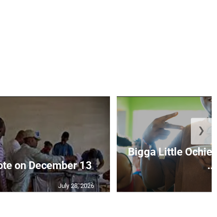
❯
Bigga Little Ochie
vote on December 13
...
July 28, 2026