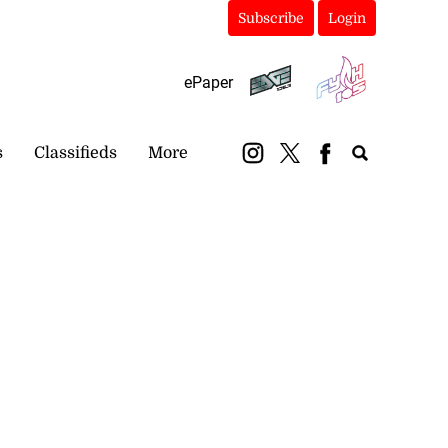
Subscribe
Login
ePaper
s
Classifieds
More