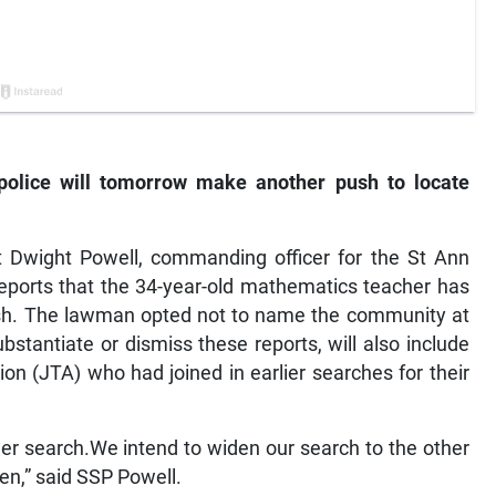
olice will tomorrow make another push to locate
t Dwight Powell, commanding officer for the St Ann
 reports that the 34-year-old mathematics teacher has
ish. The lawman opted not to name the community at
bstantiate or dismiss these reports, will also include
n (JTA) who had joined in earlier searches for their
her search.We intend to widen our search to the other
en,” said SSP Powell.