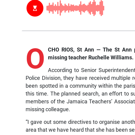
O
CHO RIOS, St Ann — The St Ann p
missing teacher Ruchelle Williams.
According to Senior Superintenden
Police Division, they have received multiple
been spotted in a community within the par
this time. The planned search, an effort to su
members of the Jamaica Teachers’ Associatio
missing colleague.
“I gave out some directives to organise anot
area that we have heard that she has been se