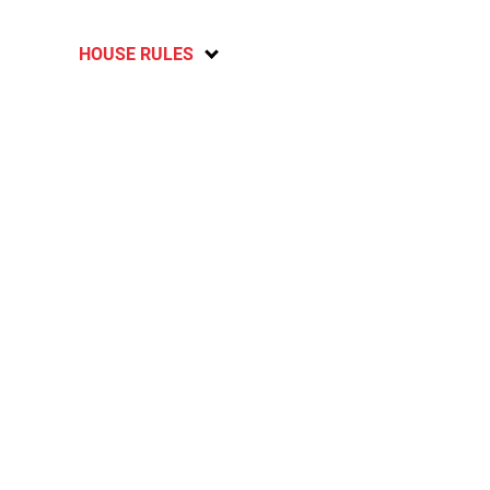
HOUSE RULES