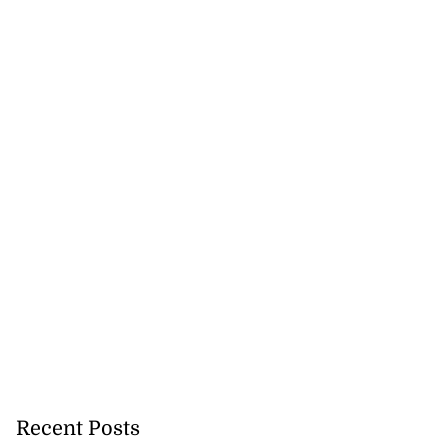
Recent Posts