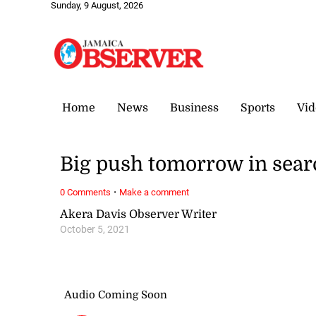
Sunday, 9 August, 2026
Home
News
Business
Sports
Vid
Big push tomorrow in sear
·
0 Comments
Make a comment
Akera Davis Observer Writer
October 5, 2021