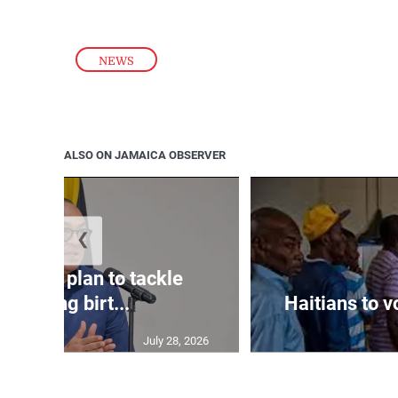
NEWS
ALSO ON JAMAICA OBSERVER
❮
crafting plan to tackle
declining birt...
Haitians to 
July 28, 2026