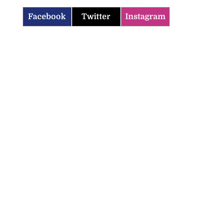
Facebook
Twitter
Instagram