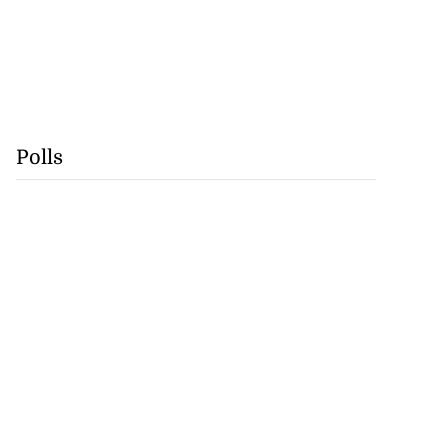
Polls