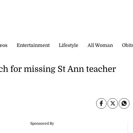
eos
Entertainment
Lifestyle
All Woman
Obit
ch for missing St Ann teacher