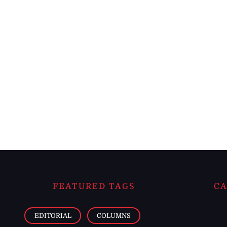
FEATURED TAGS
CA
EDITORIAL
COLUMNS