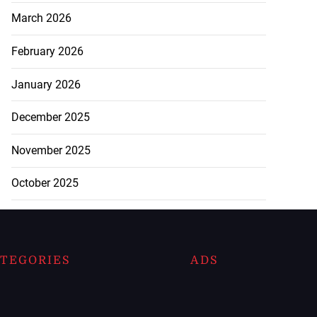
March 2026
February 2026
January 2026
December 2025
November 2025
October 2025
TEGORIES
ADS