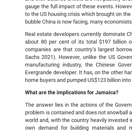
gauge the full impact of these events. Howe
to the US housing crisis which brought on the
bubble China is now facing, many economists 
Real estate developers currently dominate Ch
about 80 per cent of its total $197 billion 
companies are that country’s largest borrow
Sachs 2021). However, unlike the US Govern
manufacturing industry, the Chinese Gove
Evergrande developer. It has, on the other han
home buyers and pumped US$123 billion into th
What are the implications for Jamaica?
The answer lies in the actions of the Govern
problem is contained and does not snowball an
world and, with the country heavily invested in
own demand for building materials and m