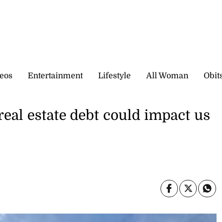
eos
Entertainment
Lifestyle
All Woman
Obit
real estate debt could impact us