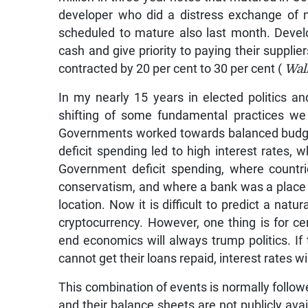
developer who did a distress exchange of 
scheduled to mature also last month. Deve
cash and give priority to paying their supplie
contracted by 20 per cent to 30 per cent (
Wall
In my nearly 15 years in elected politics a
shifting of some fundamental practices w
Governments worked towards balanced budgets
deficit spending led to high interest rates, 
Government deficit spending, where countrie
conservatism, and where a bank was a place 
location. Now it is difficult to predict a natu
cryptocurrency. However, one thing is for cert
end economics will always trump politics. If
cannot get their loans repaid, interest rates wil
This combination of events is normally foll
and their balance sheets are not publicly avail