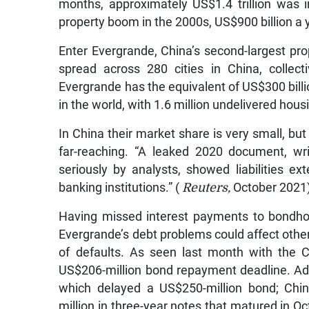
months, approximately US$1.4 trillion was 
property boom in the 2000s, US$900 billion a y
Enter Evergrande, China’s second-largest pr
spread across 280 cities in China, collec
Evergrande has the equivalent of US$300 bill
in the world, with 1.6 million undelivered hou
In China their market share is very small, bu
far-reaching. “A leaked 2020 document, wri
seriously by analysts, showed liabilities 
banking institutions.” (
Reuters,
October 2021
Having missed interest payments to bondhol
Evergrande’s debt problems could affect othe
of defaults. As seen last month with the 
US$206-million bond repayment deadline. Add
which delayed a US$250-million bond; Chi
million in three-year notes that matured in O