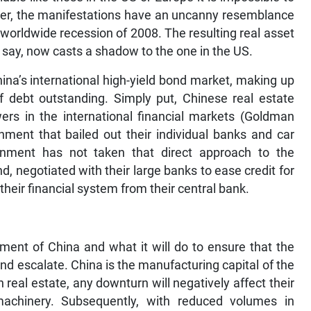
ver, the manifestations have an uncanny resemblance
 worldwide recession of 2008. The resulting real asset
say, now casts a shadow to the one in the US.
ina’s international high-yield bond market, making up
of debt outstanding. Simply put, Chinese real estate
ers in the international financial markets (Goldman
ment that bailed out their individual banks and car
rnment has not taken that direct approach to the
d, negotiated with their large banks to ease credit for
eir financial system from their central bank.
ment of China and what it will do to ensure that the
d escalate. China is the manufacturing capital of the
 real estate, any downturn will negatively affect their
achinery. Subsequently, with reduced volumes in