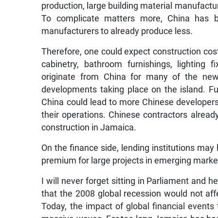
production, large building material manufactur
To complicate matters more, China has b
manufacturers to already produce less.
Therefore, one could expect construction cost
cabinetry, bathroom furnishings, lighting fix
originate from China for many of the new 
developments taking place on the island. F
China could lead to more Chinese developers
their operations. Chinese contractors already
construction in Jamaica.
On the finance side, lending institutions may 
premium for large projects in emerging marke
I will never forget sitting in Parliament and
that the 2008 global recession would not affe
Today, the impact of global financial events 