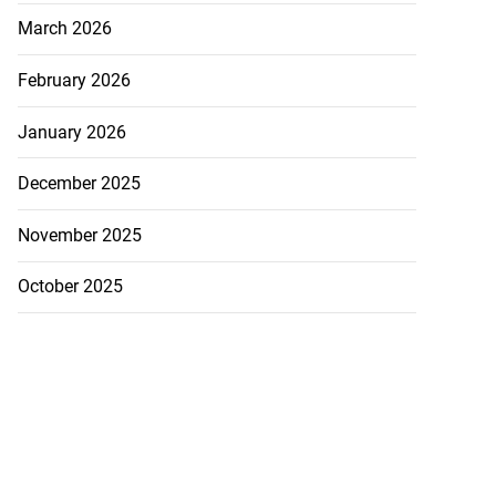
March 2026
February 2026
January 2026
December 2025
November 2025
October 2025