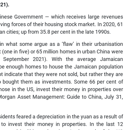
21).
Chinese Government — which receives large revenues
ving forces of their housing stock market. In 2020, 61
an cities; up from 35.8 per cent in the late 1990s.
n what some argue as a ‘flaw’ in their urbanisation
 (one in five) or 65 million homes in urban China were
s, September 2021). With the average Jamaican
d be enough homes to house the Jamaican population
indicate that they were not sold, but rather they are
o bought them as investments. Some 66 per cent of
ose in the US, invest their money in properties over
organ Asset Management: Guide to China, July 31,
dents feared a depreciation in the yuan as a result of
o invest their money in properties. In the last 12