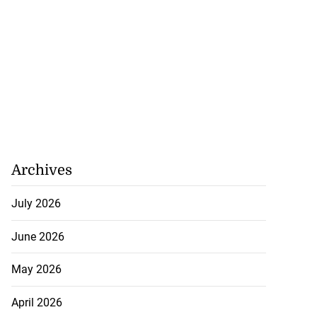
Archives
July 2026
June 2026
May 2026
April 2026