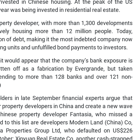
invested in Chinese housing. At the peak of the US
ear was being invested in residential real estate.
operty developer, with more than 1,300 developments
tively housing more than 12 million people. Today,
ion of debt, making it the most indebted company now
sing units and unfulfilled bond payments to investors.
t it would appear that the company’s bank exposure is
tten off as a fabrication by Evergrande, but taken
extending to more than 128 banks and over 121 non-
)
ders in late September financial experts argue that
r property developers in China and create a new wave
Chinese property developer Fantasia, who missed a
 to this list are developers Modern Land (China) Co,
na Properties Group Ltd, who defaulted on US$226
ctober; Xinyuan Real Estate Co, another cash-strapped