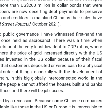
more than US$200 million in dollar bonds that were
lopers are now deserting debt payments to preserve
rs and creditors in mainland China as their sales have
 Street Journal,
October 2021).
nd public governance I have witnessed first-hand the
e once held as sacrosanct. There was a time when
 or at the very least low debt-to-GDP ratios, where
where the price of gold increased directly with the US
s invested in the US dollar because of their fiscal
that customers deposited or wired cash to a physical
ral order of things, especially with the development of
ain, in this big globally interconnected world, in the
 the people cannot afford the houses built and banks
l rise, and there will be job losses.
owed by a recession. Because some Chinese companies
able like those in the US or Europe it is impossible to