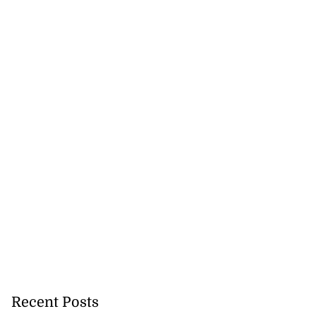
Recent Posts