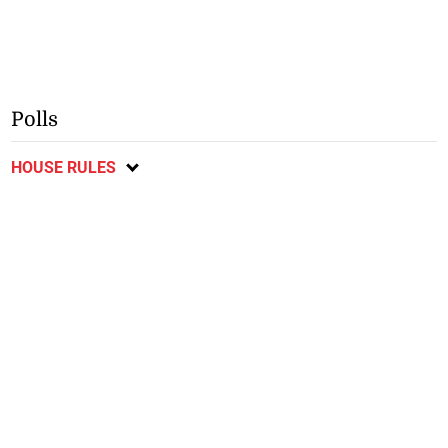
Polls
HOUSE RULES