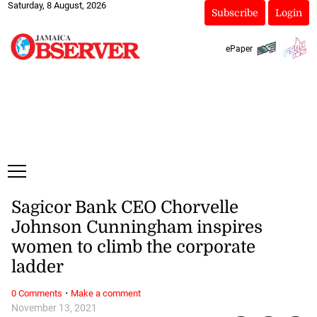
Saturday, 8 August, 2026
Subscribe
Login
ePaper
Sagicor Bank CEO Chorvelle
Johnson Cunningham inspires
women to climb the corporate
ladder
·
0 Comments
Make a comment
November 13, 2021