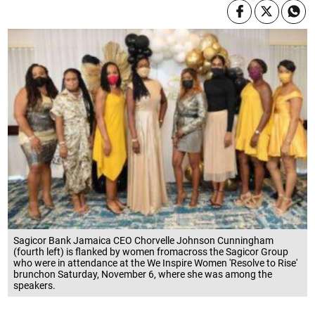
Sagicor Bank Jamaica CEO Chorvelle Johnson Cunningham
(fourth left) is flanked by women fromacross the Sagicor Group
who were in attendance at the We Inspire Women 'Resolve to Rise'
brunchon Saturday, November 6, where she was among the
speakers.