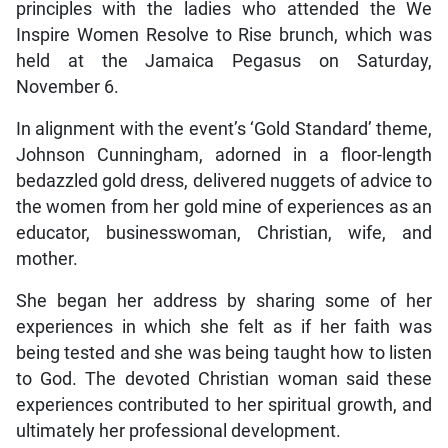
principles with the ladies who attended the We
Inspire Women Resolve to Rise brunch, which was
held at the Jamaica Pegasus on Saturday,
November 6.
In alignment with the event’s ‘Gold Standard’ theme,
Johnson Cunningham, adorned in a floor-length
bedazzled gold dress, delivered nuggets of advice to
the women from her gold mine of experiences as an
educator, businesswoman, Christian, wife, and
mother.
She began her address by sharing some of her
experiences in which she felt as if her faith was
being tested and she was being taught how to listen
to God. The devoted Christian woman said these
experiences contributed to her spiritual growth, and
ultimately her professional development.