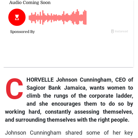
C
HORVELLE Johnson Cunningham, CEO of
Sagicor Bank Jamaica, wants women to
climb the rungs of the corporate ladder,
and she encourages them to do so by
working hard, constantly assessing themselves,
and surrounding themselves with the right people.
Johnson Cunningham shared some of her key