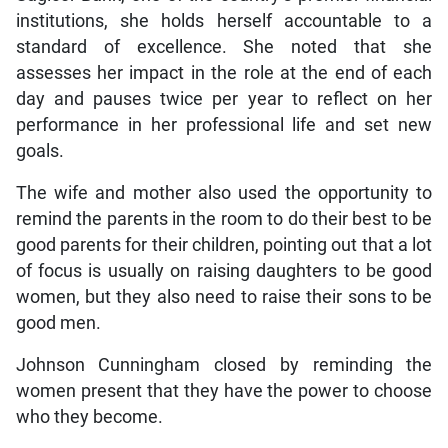
institutions, she holds herself accountable to a
standard of excellence. She noted that she
assesses her impact in the role at the end of each
day and pauses twice per year to reflect on her
performance in her professional life and set new
goals.
The wife and mother also used the opportunity to
remind the parents in the room to do their best to be
good parents for their children, pointing out that a lot
of focus is usually on raising daughters to be good
women, but they also need to raise their sons to be
good men.
Johnson Cunningham closed by reminding the
women present that they have the power to choose
who they become.