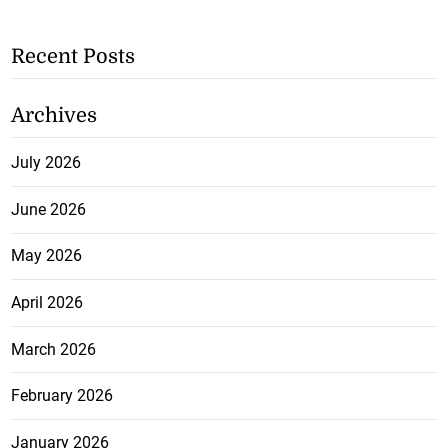
Recent Posts
Archives
July 2026
June 2026
May 2026
April 2026
March 2026
February 2026
January 2026