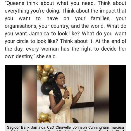
“Queens think about what you need. Think about
everything you’re doing. Think about the impact that
you want to have on your families, your
organisations, your country, and the world. What do
you want Jamaica to look like? What do you want
your circle to look like? Think about it. At the end of
the day, every woman has the right to decide her
own destiny,” she said.
Sagicor Bank Jamaica CEO Chorvelle Johnson Cunningham makesa