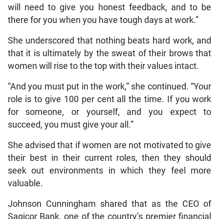
will need to give you honest feedback, and to be
there for you when you have tough days at work.”
She underscored that nothing beats hard work, and
that it is ultimately by the sweat of their brows that
women will rise to the top with their values intact.
“And you must put in the work,” she continued. “Your
role is to give 100 per cent all the time. If you work
for someone, or yourself, and you expect to
succeed, you must give your all.”
She advised that if women are not motivated to give
their best in their current roles, then they should
seek out environments in which they feel more
valuable.
Johnson Cunningham shared that as the CEO of
Sagicor Bank, one of the country’s premier financial