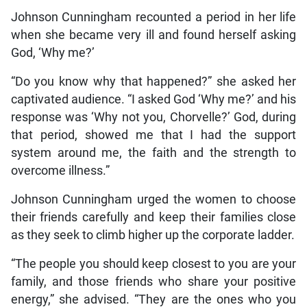
Johnson Cunningham recounted a period in her life
when she became very ill and found herself asking
God, ‘Why me?’
“Do you know why that happened?” she asked her
captivated audience. “I asked God ‘Why me?’ and his
response was ‘Why not you, Chorvelle?’ God, during
that period, showed me that I had the support
system around me, the faith and the strength to
overcome illness.”
Johnson Cunningham urged the women to choose
their friends carefully and keep their families close
as they seek to climb higher up the corporate ladder.
“The people you should keep closest to you are your
family, and those friends who share your positive
energy,” she advised. “They are the ones who you