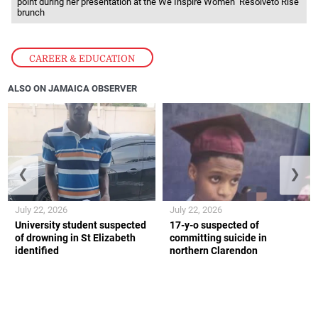
point during her presentation at the We Inspire Women ‘Resolveto Rise’
brunch
CAREER & EDUCATION
ALSO ON JAMAICA OBSERVER
❮
❯
July 22, 2026
July 22, 2026
University student suspected
17-y-o suspected of
of drowning in St Elizabeth
committing suicide in
identified
northern Clarendon