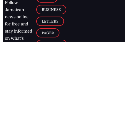
Follow
BUSINESS
Jamaican
news online
LETTERS
for free and
stay informed
PAGE2
on what's
FOOTBALL
happening in
the
Caribbean
Jamaica Observer,
2026
© All
Rights Reserved
Home
Contact Us
RSS Feeds
Feedback
Privacy Policy
Editorial Code of
Conduct