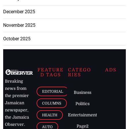
December 2025
November 2025
October 2025
FEATURE
CATEGO
ADS
D TAGS
RIES
Breaking
news from
EDITORIAL
Business
the premier
Jamaican
COLUMNS
Politics
newspaper,
Entertainment
HEALTH
the Jamaica
Observer.
Page2
AUTO