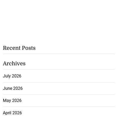
Recent Posts
Archives
July 2026
June 2026
May 2026
April 2026