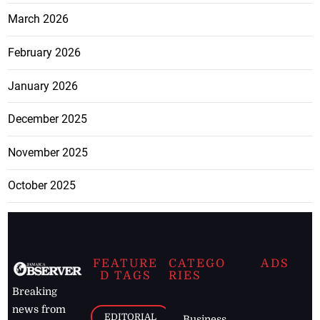
March 2026
February 2026
January 2026
December 2025
November 2025
October 2025
FEATURE
CATEGO
ADS
D TAGS
RIES
Breaking
news from
EDITORIAL
Business