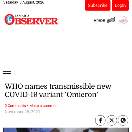
Saturday, 8 August, 2026
Subscribe
Login
ePaper
WHO names transmissible new
COVID-19 variant ‘Omicron’
·
0 Comments
Make a comment
November 25, 2021