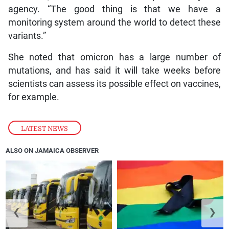
agency. “The good thing is that we have a
monitoring system around the world to detect these
variants.”
She noted that omicron has a large number of
mutations, and has said it will take weeks before
scientists can assess its possible effect on vaccines,
for example.
LATEST NEWS
ALSO ON JAMAICA OBSERVER
❮
❯