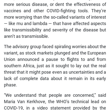
more serious disease, or dent the effectiveness of
vaccines and other COVID-fighting tools. They’re
more worrying than the so-called variants of interest
— like mu and lambda — that have affected aspects
like transmissibility and severity of the disease but
aren’t as transmissible.
The advisory group faced spiraling worries about the
variant, as stock markets plunged and the European
Union announced a pause to flights to and from
southern Africa, just as it sought to lay out the real
threat that it might pose even as uncertainties and a
lack of complete data about it remain in its early
phase.
“We understand that people are concerned,” said
Maria Van Kerkhove, the WHO’s technical lead on
COVID-19, in a video statement provided by the