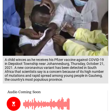
A child winces as he receives his Pfizer vaccine against COVID-19
in Diepsloot Township near Johannesburg, Thursday, October 21,
2021. A new coronavirus variant has been detected in South
Africa that scientists say is a concern because of its high number
of mutations and rapid spread among young people in Gauteng,
the country's most populous province.