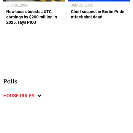
July 26, 2026
July 26, 2026
New buses boosts JUTC
Chief suspect in Berlin Pride
earnings by $200 million in
attack shot dead
2025, says PIOJ
Polls
HOUSE RULES