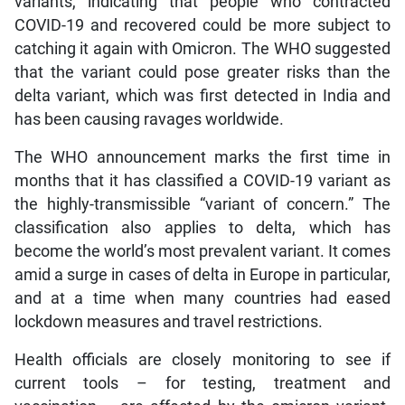
variants, indicating that people who contracted
COVID-19 and recovered could be more subject to
catching it again with Omicron. The WHO suggested
that the variant could pose greater risks than the
delta variant, which was first detected in India and
has been causing ravages worldwide.
The WHO announcement marks the first time in
months that it has classified a COVID-19 variant as
the highly-transmissible “variant of concern.” The
classification also applies to delta, which has
become the world’s most prevalent variant. It comes
amid a surge in cases of delta in Europe in particular,
and at a time when many countries had eased
lockdown measures and travel restrictions.
Health officials are closely monitoring to see if
current tools – for testing, treatment and