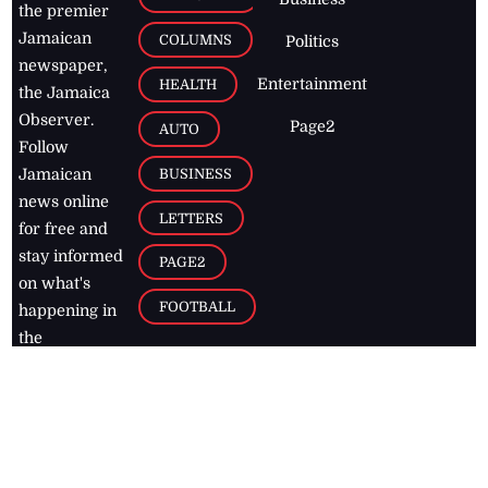
the premier
Jamaican
COLUMNS
Politics
newspaper,
Entertainment
HEALTH
the Jamaica
Observer.
Page2
AUTO
Follow
BUSINESS
Jamaican
news online
LETTERS
for free and
stay informed
PAGE2
on what's
FOOTBALL
happening in
the
Caribbean
Jamaica Observer,
2026
© All
Rights Reserved
Home
Contact Us