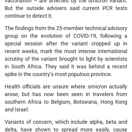
vaccination – are affected by the omicron variant.
But the outside advisers said current PCR tests
continue to detect it.
The findings from the 25-member technical advisory
group on the evolution of COVID-19, following a
special session after the variant cropped up in
recent weeks, mark the most intense international
scrutiny of the variant brought to light by scientists
in South Africa. They said it was behind a recent
spike in the country’s most populous province.
Health officials are unsure where omicron actually
arose, but has now been seen in travelers from
southern Africa to Belgium, Botswana, Hong Kong
and Israel.
Variants of concern, which include alpha, beta and
delta, have shown to spread more easily, cause