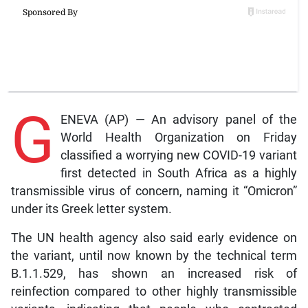
G
ENEVA (AP) — An advisory panel of the
World Health Organization on Friday
classified a worrying new COVID-19 variant
first detected in South Africa as a highly
transmissible virus of concern, naming it “Omicron”
under its Greek letter system.
The UN health agency also said early evidence on
the variant, until now known by the technical term
B.1.1.529, has shown an increased risk of
reinfection compared to other highly transmissible