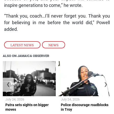
inspire generations to come,” he wrote.
“Thank you, coach…I’ll never forget you. Thank you
for believing in me before the world did,” Powell
added.
LATEST NEWS
,
NEWS
ALSO ON JAMAICA OBSERVER
❮
❯
July 24, 2026
July 24, 2026
Patra sets sights on bigger
Police discourage roadblocks
moves
in Troy