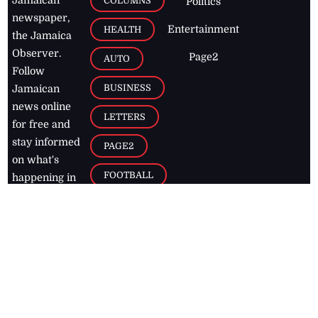
COLUMNS
Politics
newspaper,
Entertainment
HEALTH
the Jamaica
Observer.
Page2
AUTO
Follow
BUSINESS
Jamaican
news online
LETTERS
for free and
stay informed
PAGE2
on what's
FOOTBALL
happening in
the
Caribbean
Jamaica Observer,
2026
© All
Rights Reserved
Home
Contact Us
RSS Feeds
Feedback