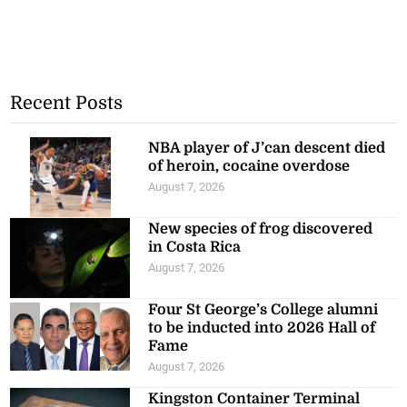
Recent Posts
NBA player of J’can descent died
of heroin, cocaine overdose
August 7, 2026
New species of frog discovered
in Costa Rica
August 7, 2026
Four St George’s College alumni
to be inducted into 2026 Hall of
Fame
August 7, 2026
Kingston Container Terminal