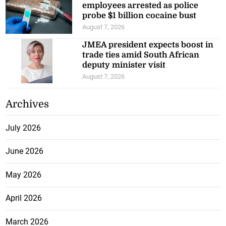
employees arrested as police
probe $1 billion cocaine bust
August 7, 2026
JMEA president expects boost in
trade ties amid South African
deputy minister visit
August 7, 2026
Archives
July 2026
June 2026
May 2026
April 2026
March 2026