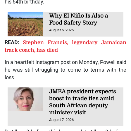
his 64th birthday.
Why El Niño Is Also a
Food Safety Story
August 6, 2026
READ:
Stephen Francis, legendary Jamaican
track coach, has died
In a heartfelt Instagram post on Monday, Powell said
he was still struggling to come to terms with the
loss.
JMEA president expects
boost in trade ties amid
South African deputy
minister visit
August 7, 2026