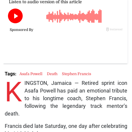
Tags:
Asafa Powell
Death
Stephen Francis
K
INGSTON, Jamaica — Retired sprint icon
Asafa Powell has paid an emotional tribute
to his longtime coach, Stephen Francis,
following the legendary track mentor’s
death.
Francis died late Saturday, one day after celebrating