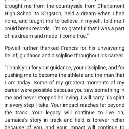
brought me from the countryside from Charlemont
High School to Kingston, held a dream when I had
none, and taught me to believe in myself, told me I
could break records. I’m so grateful that I was a part
of his dream and made it come true.”
Powell further thanked Francis for his unwavering
belief, guidance and discipline throughout his career.
“Thank you for your guidance, your discipline, and for
pushing me to become the athlete and the man that
I am today. Some of my greatest moments of my
career were possible because you saw something in
me and never stopped believing. I will carry his spirit
in every step I take. Your impact reaches far beyond
the track. Your legacy will continue to live on,
Jamaica’s story in track and field is forever richer
because of you, and your impact will continue to