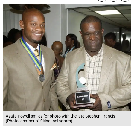
Asafa Powell smiles for photo with the late Stephen Francis
(Photo: asafasub10king Instagram)