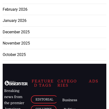
February 2026
January 2026
December 2025
November 2025
October 2025
FEATURE
CATEGO
ADS
D TAGS
RIES
Breaking
news from
EDITORIAL
Business
the premier
Jamaican