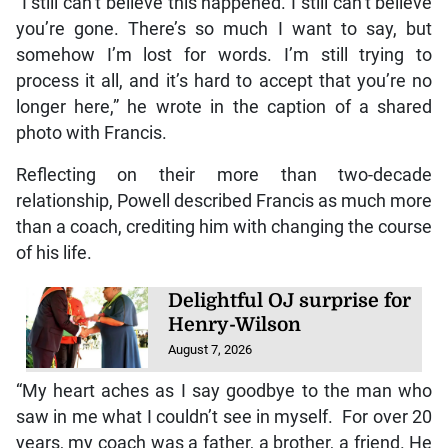
“I still can’t believe this happened. I still can’t believe
you’re gone. There’s so much I want to say, but
somehow I’m lost for words. I’m still trying to
process it all, and it’s hard to accept that you’re no
longer here,” he wrote in the caption of a shared
photo with Francis.
Reflecting on their more than two-decade
relationship, Powell described Francis as much more
than a coach, crediting him with changing the course
of his life.
Delightful OJ surprise for
Henry-Wilson
August 7, 2026
“My heart aches as I say goodbye to the man who
saw in me what I couldn’t see in myself. For over 20
years, my coach was a father, a brother, a friend. He