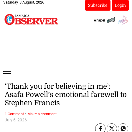
Saturday, 8 August, 2026
Subscribe
Login
ePaper
‘Thank you for believing in me’:
Asafa Powell’s emotional farewell to
Stephen Francis
·
1 Comment
Make a comment
July 6, 2026