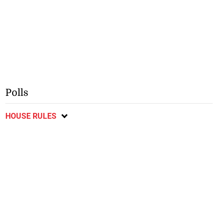
Polls
HOUSE RULES