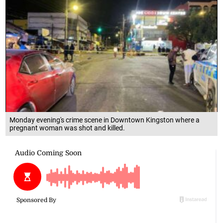
Monday evening's crime scene in Downtown Kingston where a
pregnant woman was shot and killed.