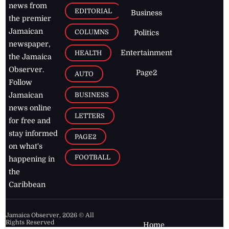
news from
EDITORIAL
Business
the premier
Jamaican
COLUMNS
Politics
newspaper,
Entertainment
HEALTH
the Jamaica
Observer.
Page2
AUTO
Follow
BUSINESS
Jamaican
news online
LETTERS
for free and
stay informed
PAGE2
on what's
FOOTBALL
happening in
the
Caribbean
Jamaica Observer,
2026
© All
Rights Reserved
Home