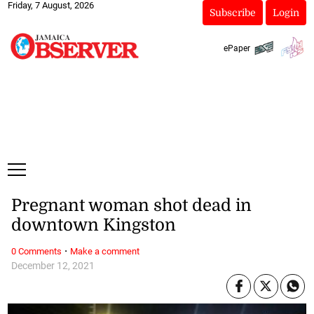
Friday, 7 August, 2026
Subscribe
Login
ePaper
Pregnant woman shot dead in
downtown Kingston
·
0 Comments
Make a comment
December 12, 2021