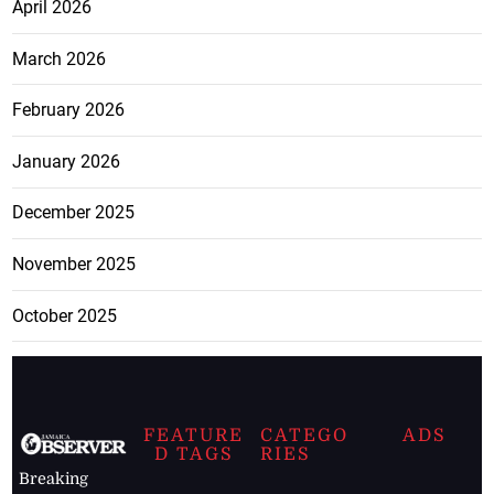
April 2026
March 2026
February 2026
January 2026
December 2025
November 2025
October 2025
FEATURE
CATEGO
ADS
D TAGS
RIES
Breaking