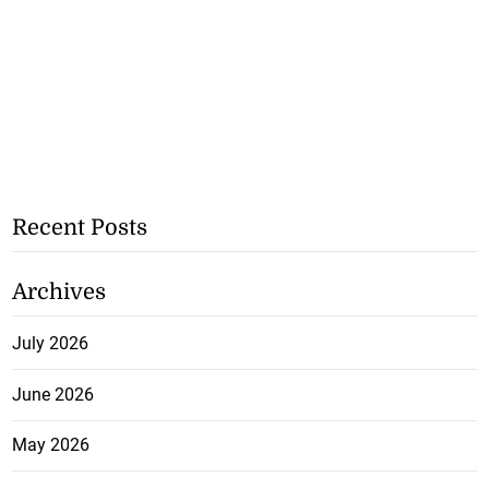
Recent Posts
Archives
July 2026
June 2026
May 2026