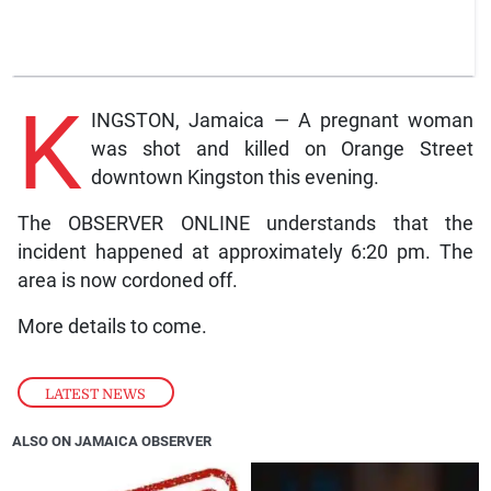
K
INGSTON, Jamaica — A pregnant woman
was shot and killed on Orange Street
downtown Kingston this evening.
The OBSERVER ONLINE understands that the
incident happened at approximately 6:20 pm. The
area is now cordoned off.
More details to come.
LATEST NEWS
ALSO ON JAMAICA OBSERVER