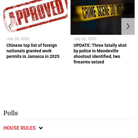
❮
❯
July 26, 2026
July 26, 2026
Chinese top list of foreign
UPDATE: Three fatally shot
nationals granted work
by police in Mandeville
permits in Jamaica in 2025
shootout identified, two
firearms seized
Polls
HOUSE RULES