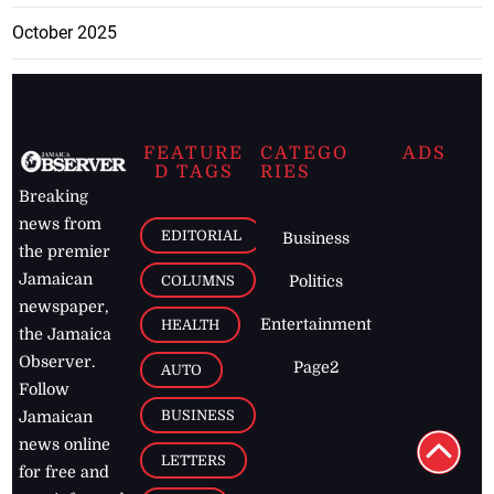
October 2025
FEATURE
CATEGO
ADS
D TAGS
RIES
Breaking
news from
EDITORIAL
Business
the premier
Jamaican
COLUMNS
Politics
newspaper,
Entertainment
HEALTH
the Jamaica
Observer.
Page2
AUTO
Follow
BUSINESS
Jamaican
news online
LETTERS
for free and