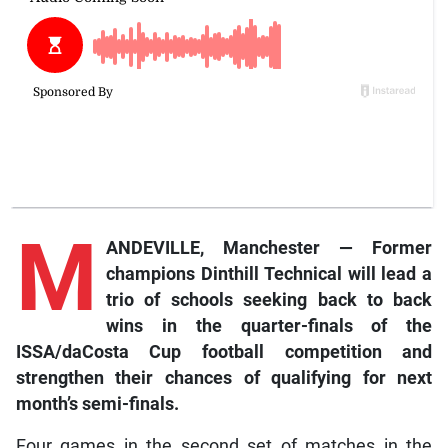
M
ANDEVILLE, Manchester — Former
champions Dinthill Technical will lead a
trio of schools seeking back to back
wins in the quarter-finals of the
ISSA/daCosta Cup football competition and
strengthen their chances of qualifying for next
month’s semi-finals.
Four games in the second set of matches in the