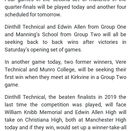
quarter-finals will be played today and another four
scheduled for tomorrow.
Dinthill Technical and Edwin Allen from Group One
and Manning’s School from Group Two will all be
seeking back to back wins after victories in
Saturday’s opening set of games.
In another game today, two former winners, Vere
Technical and Munro College, will be seeking their
first win when they meet at Kirkvine in a Group Two
game.
Dinthill Technical, the beaten finalists in 2019 the
last time the competition was played, will face
William Knibb Memorial and Edwin Allen High will
take on Christiana High, both at Manchester High
today and if they win, would set up a winner-take-all