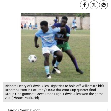
Richard Henry of Edwin Allen High tries to hold off William Knibb's
Ornardo Dixon in Saturday's ISSA daCosta Cup quarter-final
Group One game at Green Pond High. Edwin Allen won the game
2-0. (Photo: Paul Reid)