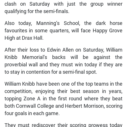
clash on Saturday with just the group winner
qualifying for the semi-finals.
Also today, Manning’s School, the dark horse
favourites in some quarters, will face Happy Grove
High at Drax Hall.
After their loss to Edwin Allen on Saturday, William
Knibb Memorial’s backs will be against the
proverbial wall and they must win today if they are
to stay in contention for a semi-final spot.
William Knibb have been one of the top teams in the
competition, enjoying their best season in years,
topping Zone A in the first round where they beat
both Cornwall College and Herbert Morrison, scoring
four goals in each game.
They must rediscover their scoring prowess today