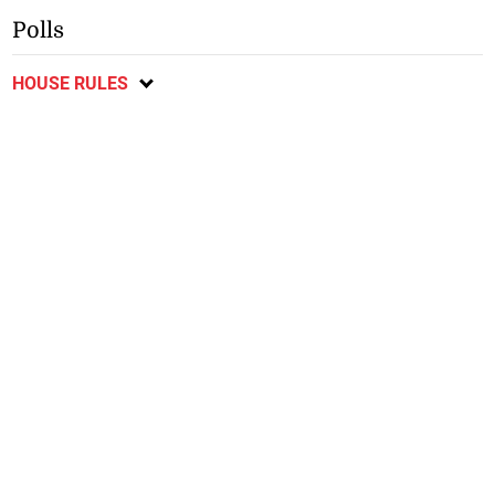
Polls
HOUSE RULES