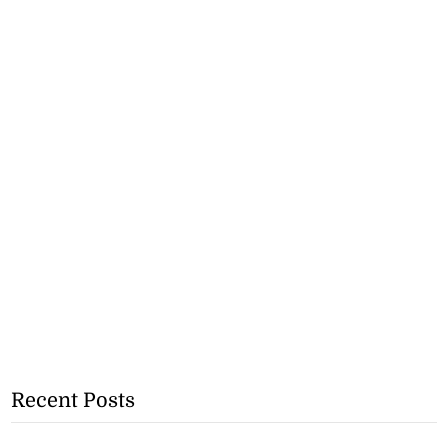
Recent Posts