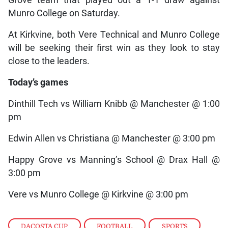
Grove team that played out a 1-1 draw against
Munro College on Saturday.
At Kirkvine, both Vere Technical and Munro College
will be seeking their first win as they look to stay
close to the leaders.
Today’s games
Dinthill Tech vs William Knibb @ Manchester @ 1:00
pm
Edwin Allen vs Christiana @ Manchester @ 3:00 pm
Happy Grove vs Manning’s School @ Drax Hall @
3:00 pm
Vere vs Munro College @ Kirkvine @ 3:00 pm
DACOSTA CUP
,
FOOTBALL
,
SPORTS