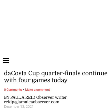
Friday, 7 August, 2026
Subscribe
Login
ePaper
daCosta Cup quarter-finals continue
with four games today
·
0 Comments
Make a comment
BY PAUL A REID Observer writer
reidp@jamaicaobserver.com
December 13, 2021