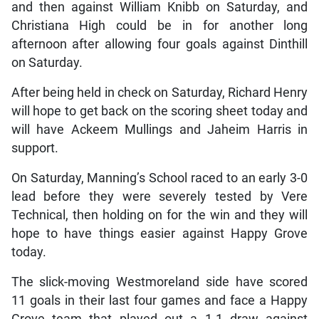
and then against William Knibb on Saturday, and
Christiana High could be in for another long
afternoon after allowing four goals against Dinthill
on Saturday.
After being held in check on Saturday, Richard Henry
will hope to get back on the scoring sheet today and
will have Ackeem Mullings and Jaheim Harris in
support.
On Saturday, Manning’s School raced to an early 3-0
lead before they were severely tested by Vere
Technical, then holding on for the win and they will
hope to have things easier against Happy Grove
today.
The slick-moving Westmoreland side have scored
11 goals in their last four games and face a Happy