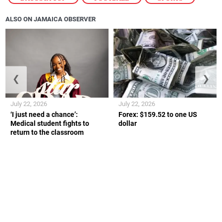
ALSO ON JAMAICA OBSERVER
❮
❯
July 22, 2026
July 22, 2026
‘I just need a chance’:
Forex: $159.52 to one US
Medical student fights to
dollar
return to the classroom