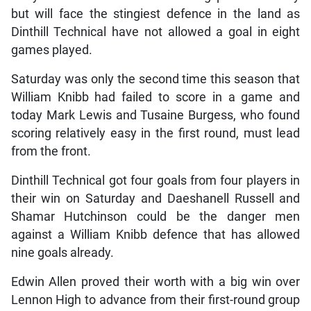
but will face the stingiest defence in the land as
Dinthill Technical have not allowed a goal in eight
games played.
Saturday was only the second time this season that
William Knibb had failed to score in a game and
today Mark Lewis and Tusaine Burgess, who found
scoring relatively easy in the first round, must lead
from the front.
Dinthill Technical got four goals from four players in
their win on Saturday and Daeshanell Russell and
Shamar Hutchinson could be the danger men
against a William Knibb defence that has allowed
nine goals already.
Edwin Allen proved their worth with a big win over
Lennon High to advance from their first-round group