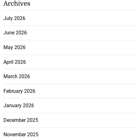
Archives
July 2026
June 2026
May 2026
April 2026
March 2026
February 2026
January 2026
December 2025
November 2025