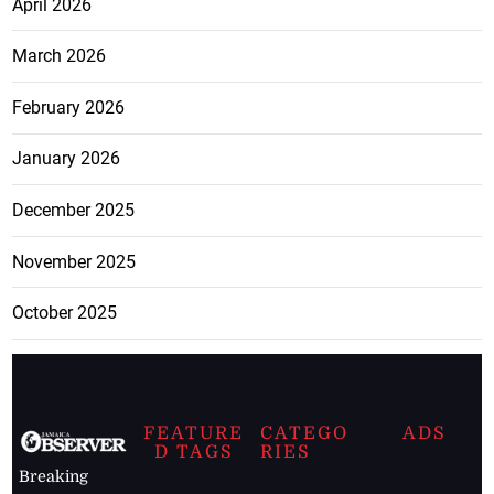
April 2026
March 2026
February 2026
January 2026
December 2025
November 2025
October 2025
FEATURE
CATEGO
ADS
D TAGS
RIES
Breaking