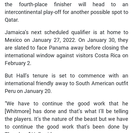
the fourth-place finisher will head to an
intercontinental play-off for another possible spot to
Qatar.
Jamaica’s next scheduled qualifier is at home to
Mexico on January 27, 2022. On January 30, they
are slated to face Panama away before closing the
international window against visitors Costa Rica on
February 2.
But Hall’s tenure is set to commence with an
international friendly away to South American outfit
Peru on January 20.
“We have to continue the good work that he
[Whitmore] has done and that’s what I’ll be telling
the players. It’s the nature of the beast but we have
to continue the good work that’s been done by