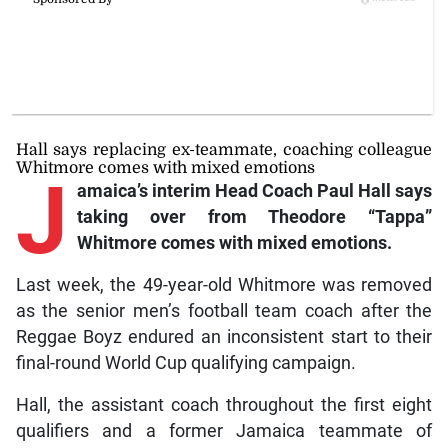
Hall says replacing ex-teammate, coaching colleague
Whitmore comes with mixed emotions
J
amaica’s
interim Head Coach Paul Hall says
taking over from Theodore “Tappa”
Whitmore comes with mixed emotions.
Last week, the 49-year-old Whitmore was removed
as the senior men’s football team coach after the
Reggae Boyz endured an inconsistent start to their
final-round World Cup qualifying campaign.
Hall, the assistant coach throughout the first eight
qualifiers and a former Jamaica teammate of