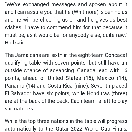
“We’ve exchanged messages and spoken about it
and I can assure you that he (Whitmore) is behind us
and he will be cheering us on and he gives us best
wishes. I have to commend him for that because it
must be, as it would be for anybody else, quite raw,”
Hall said.
The Jamaicans are sixth in the eight-team Concacaf
qualifying table with seven points, but still have an
outside chance of advancing. Canada lead with 16
points, ahead of United States (15), Mexico (14),
Panama (14) and Costa Rica (nine). Seventh-placed
El Salvador have six points, while Honduras (three)
are at the back of the pack. Each team is left to play
six matches.
While the top three nations in the table will progress
automatically to the Qatar 2022 World Cup Finals,