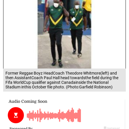
Former Reggae Boyz HeadCoach Theodore Whitmore(left) and
then AssistantCoach Paul Hall head towardsthe field during the
Fifa WorldCup qualifier against Canadainside the National
Stadium inthis October file photo. (Photo:Garfield Robinson)