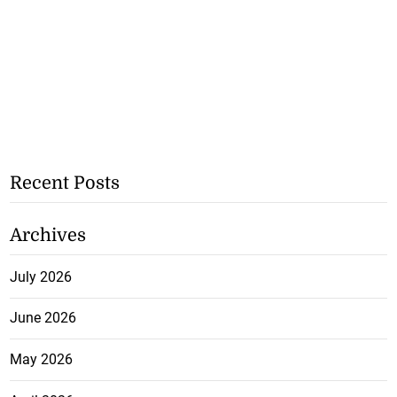
Recent Posts
Archives
July 2026
June 2026
May 2026