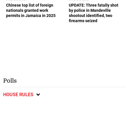
Chinese top list of foreign
UPDATE: Three fatally shot
nationals granted work
by police in Mandeville
permits in Jamaica in 2025
shootout identified, two
firearms seized
Polls
HOUSE RULES