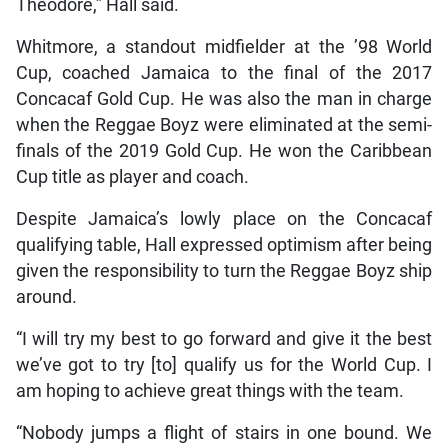
Theodore,” Hall said.
Whitmore, a standout midfielder at the ’98 World
Cup, coached Jamaica to the final of the 2017
Concacaf Gold Cup. He was also the man in charge
when the Reggae Boyz were eliminated at the semi-
finals of the 2019 Gold Cup. He won the Caribbean
Cup title as player and coach.
Despite Jamaica’s lowly place on the Concacaf
qualifying table, Hall expressed optimism after being
given the responsibility to turn the Reggae Boyz ship
around.
“I will try my best to go forward and give it the best
we’ve got to try [to] qualify us for the World Cup. I
am hoping to achieve great things with the team.
“Nobody jumps a flight of stairs in one bound. We