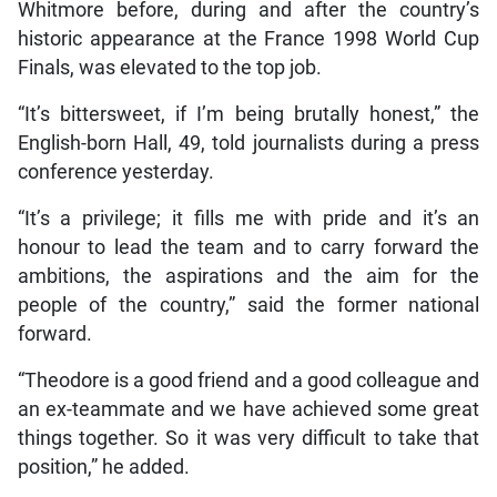
Whitmore before, during and after the country’s
historic appearance at the France 1998 World Cup
Finals, was elevated to the top job.
“It’s bittersweet, if I’m being brutally honest,” the
English-born Hall, 49, told journalists during a press
conference yesterday.
“It’s a privilege; it fills me with pride and it’s an
honour to lead the team and to carry forward the
ambitions, the aspirations and the aim for the
people of the country,” said the former national
forward.
“Theodore is a good friend and a good colleague and
an ex-teammate and we have achieved some great
things together. So it was very difficult to take that
position,” he added.