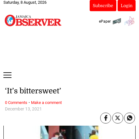
Saturday, 8 August, 2026
Subscribe
Login
ePaper
‘It’s bittersweet’
·
0 Comments
Make a comment
December 13, 2021