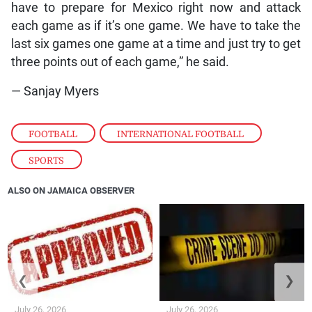
have to prepare for Mexico right now and attack
each game as if it’s one game. We have to take the
last six games one game at a time and just try to get
three points out of each game,” he said.
— Sanjay Myers
FOOTBALL
,
INTERNATIONAL FOOTBALL
,
SPORTS
ALSO ON JAMAICA OBSERVER
❮
❯
July 26, 2026
July 26, 2026