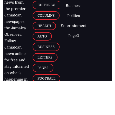
news from
EDITORIAL
Business
the premier
Jamaican
COLUMNS
Politics
newspaper,
Entertainment
HEALTH
the Jamaica
Observer.
Page2
AUTO
Follow
BUSINESS
Jamaican
news online
LETTERS
for free and
stay informed
PAGE2
on what's
FOOTBALL
happening in
the
Caribbean
Jamaica Observer,
2026
© All
Rights Reserved
Home