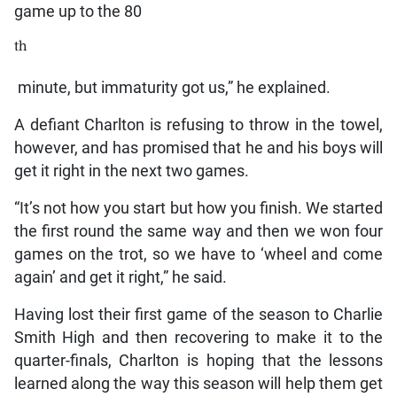
game up to the 80
th
minute, but immaturity got us,” he explained.
A defiant Charlton is refusing to throw in the towel,
however, and has promised that he and his boys will
get it right in the next two games.
“It’s not how you start but how you finish. We started
the first round the same way and then we won four
games on the trot, so we have to ‘wheel and come
again’ and get it right,” he said.
Having lost their first game of the season to Charlie
Smith High and then recovering to make it to the
quarter-finals, Charlton is hoping that the lessons
learned along the way this season will help them get