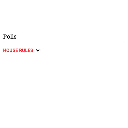
Polls
HOUSE RULES