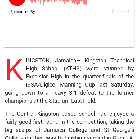
K
INGSTON, Jamaica— Kingston Technical
High School (KTHS) were stunned by
Excelsior High in the quarter-finals of the
ISSA/Digicel Manning Cup last Saturday,
going down to a heavy 3-1 defeat to the former
champions at the Stadium East Field.
The Central Kingston based school had enjoyed a
fairly good first round in the competition, taking the
big scalps of Jamaica College and St George’s
College on their way to finishing second in Group A,