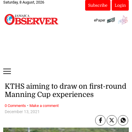
Saturday, 8 August, 2026
Subscribe
Login
ePaper
KTHS aiming to draw on first-round
Manning Cup experiences
·
0 Comments
Make a comment
December 13, 2021