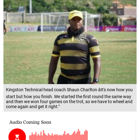
Kingston Technical head coach Shaun Charlton âIt's now how you
start but how you finish. We started the first round the same way
and then we won four games on the trot, so we have to wheel and
come again and get it right."