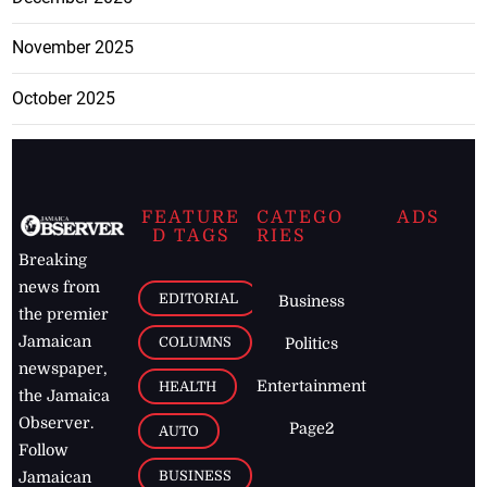
November 2025
October 2025
FEATURE
CATEGO
ADS
D TAGS
RIES
Breaking
news from
EDITORIAL
Business
the premier
Jamaican
COLUMNS
Politics
newspaper,
Entertainment
HEALTH
the Jamaica
Observer.
Page2
AUTO
Follow
BUSINESS
Jamaican