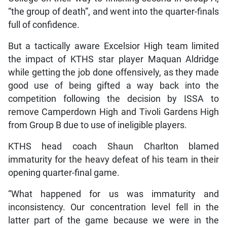
“the group of death”, and went into the quarter-finals
full of confidence.
But a tactically aware Excelsior High team limited
the impact of KTHS star player Maquan Aldridge
while getting the job done offensively, as they made
good use of being gifted a way back into the
competition following the decision by ISSA to
remove Camperdown High and Tivoli Gardens High
from Group B due to use of ineligible players.
KTHS head coach Shaun Charlton blamed
immaturity for the heavy defeat of his team in their
opening quarter-final game.
“What happened for us was immaturity and
inconsistency. Our concentration level fell in the
latter part of the game because we were in the