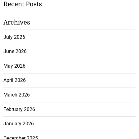
Recent Posts
Archives
July 2026
June 2026
May 2026
April 2026
March 2026
February 2026
January 2026
December 2025