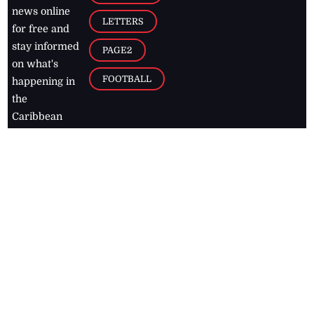
news online
LETTERS
for free and
stay informed
PAGE2
on what's
FOOTBALL
happening in
the
Caribbean
Jamaica Observer,
2026
© All
Rights Reserved
Home
Contact Us
RSS Feeds
Feedback
Privacy Policy
Editorial Code of
Conduct