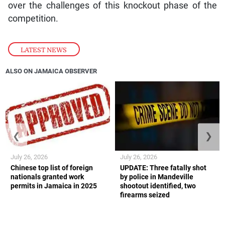
over the challenges of this knockout phase of the
competition.
LATEST NEWS
ALSO ON JAMAICA OBSERVER
❮
❯
July 26, 2026
July 26, 2026
Chinese top list of foreign
UPDATE: Three fatally shot
nationals granted work
by police in Mandeville
permits in Jamaica in 2025
shootout identified, two
firearms seized