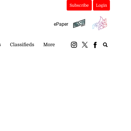
Subscribe
Login
ePaper
s
Classifieds
More