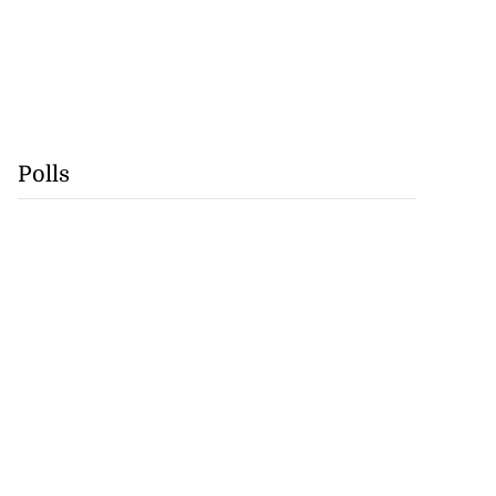
Polls