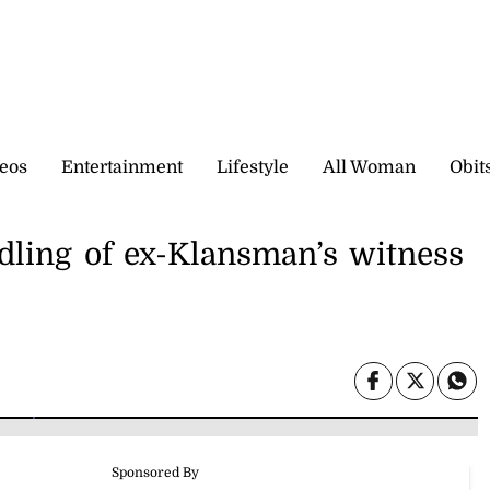
eos
Entertainment
Lifestyle
All Woman
Obit
ndling of ex-Klansman’s witness