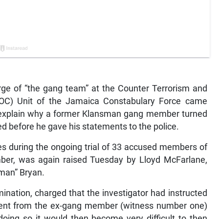
arge of “the gang team” at the Counter Terrorism and
TOC) Unit of the Jamaica Constabulary Force came
 explain why a former Klansman gang member turned
 before he gave his statements to the police.
es during the ongoing trial of 33 accused members of
er, was again raised Tuesday by Lloyd McFarlane,
kman” Bryan.
ination, charged that the investigator had instructed
ement from the ex-gang member (witness number one)
doing so it would then become very difficult to then