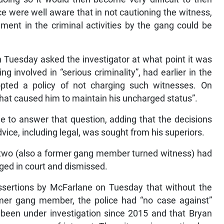
e were well aware that in not cautioning the witness,
ment in the criminal activities by the gang could be
n Tuesday asked the investigator at what point it was
g involved in “serious criminality”, had earlier in the
opted a policy of not charging such witnesses. On
hat caused him to maintain his uncharged status”.
e to answer that question, adding that the decisions
dvice, including legal, was sought from his superiors.
two (also a former gang member turned witness) had
ged in court and dismissed.
ssertions by McFarlane on Tuesday that without the
rmer gang member, the police had “no case against”
 been under investigation since 2015 and that Bryan