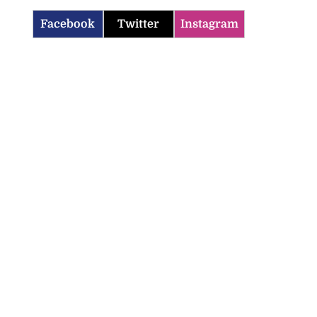
Facebook
Twitter
Instagram