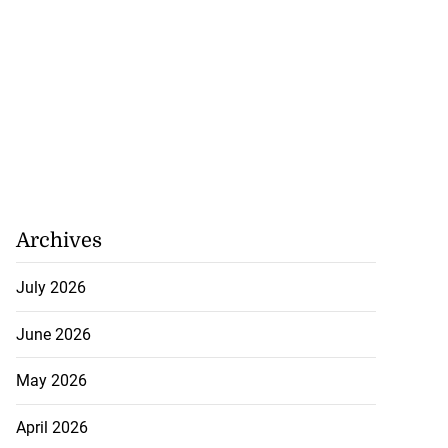
Archives
July 2026
June 2026
May 2026
April 2026