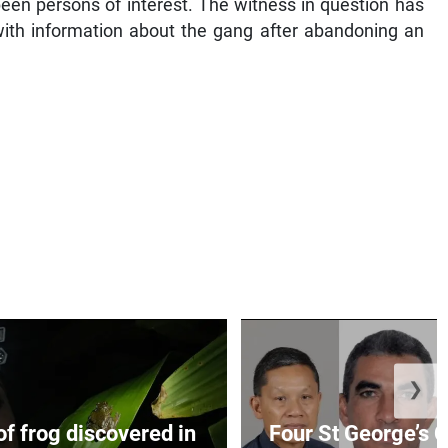
een persons of interest. The witness in question has
with information about the gang after abandoning an
❯
f frog discovered in
Four St George’s C