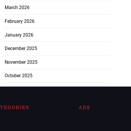
March 2026
February 2026
January 2026
December 2025
November 2025
October 2025
TEGORIES
ADS