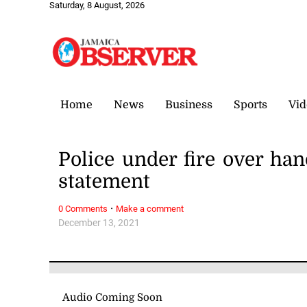
Saturday, 8 August, 2026
Home
News
Business
Sports
Vid
Police under fire over ha
statement
·
0 Comments
Make a comment
December 13, 2021