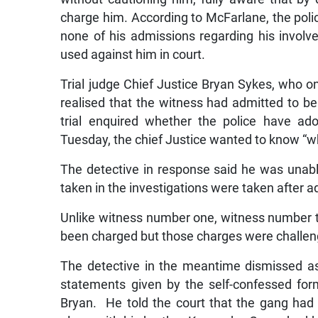
charge him. According to McFarlane, the polic
none of his admissions regarding his involve
used against him in court.
Trial judge Chief Justice Bryan Sykes, who o
realised that the witness had admitted to bein
trial enquired whether the police have ad
Tuesday, the chief Justice wanted to know “w
The detective in response said he was unabl
taken in the investigations were taken after a
Unlike witness number one, witness number 
been charged but those charges were challen
The detective in the meantime dismissed a
statements given by the self-confessed fo
Bryan. He told the court that the gang had