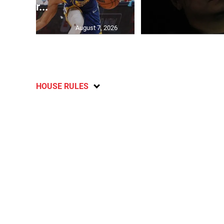
her...
August 7, 2026
HOUSE RULES