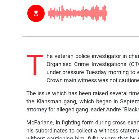
T
he veteran police investigator in ch
Organised Crime Investigations (C
under pressure Tuesday morning to
Crown main witness was not cautioned
The issue which has been raised several tim
the Klansman gang, which began in Septemb
attorney for alleged gang leader Andre “Blac
McFarlane, in fighting form during cross exam
his subordinates to collect a witness stat
without cautioning him, fully aware that by 