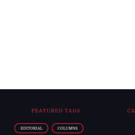
FEATURED TAGS
CA
EDITORIAL
COLUMNS