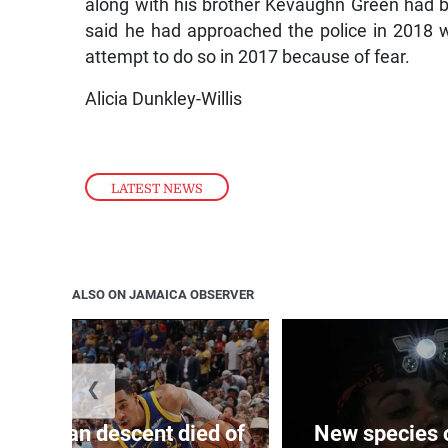
along with his brother Kevaughn Green had b
said he had approached the police in 2018 
attempt to do so in 2017 because of fear.
Alicia Dunkley-Willis
LATEST NEWS
ALSO ON JAMAICA OBSERVER
❮
 of J’can descent died of
New species o