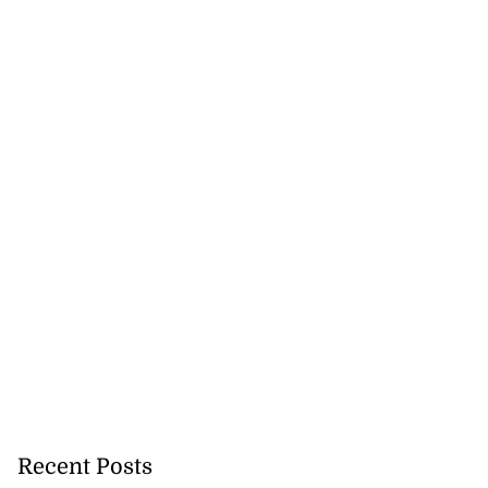
.
August 7, 2026
Recent Posts