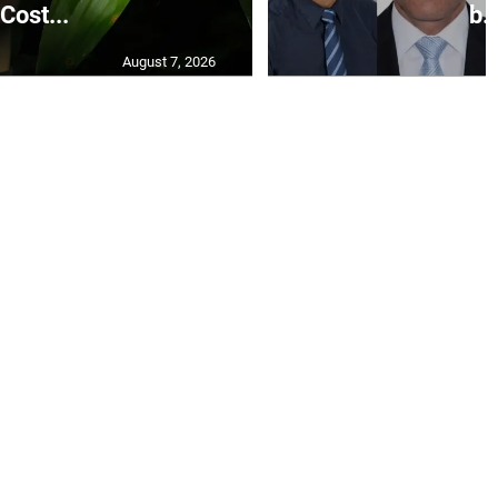
Cost...
b..
August 7, 2026