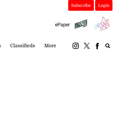
Subscribe
Login
ePaper
s
Classifieds
More