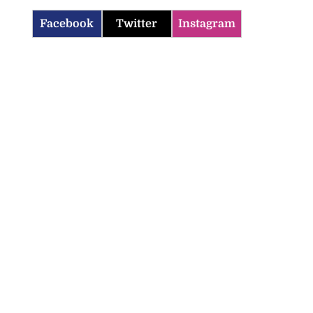
Facebook
Twitter
Instagram