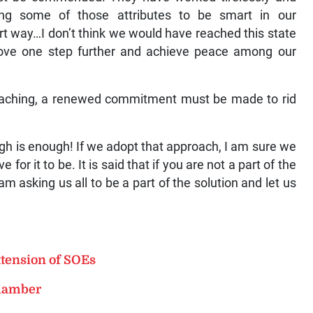
ing some of those attributes to be smart in our
 way…I don’t think we would have reached this state
ove one step further and achieve peace among our
oaching, a renewed commitment must be made to rid
ough is enough! If we adopt that approach, I am sure we
for it to be. It is said that if you are not a part of the
am asking us all to be a part of the solution and let us
xtension of SOEs
Chamber