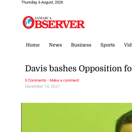
Thursday, 6 August, 2026
Home
News
Business
Sports
Vid
Davis bashes Opposition f
·
0 Comments
Make a comment
December 14, 2021