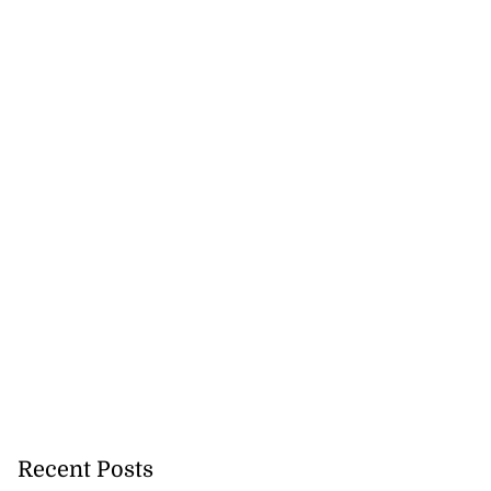
Recent Posts