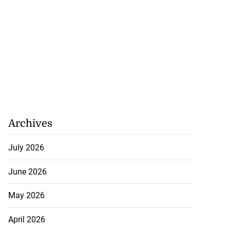
Archives
July 2026
June 2026
May 2026
April 2026