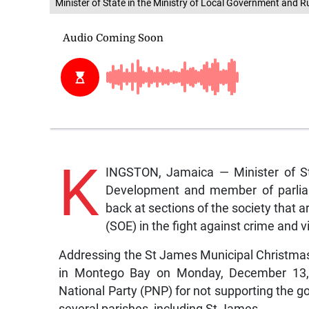
Minister of State in the Ministry of Local Government and 
K
INGSTON, Jamaica — Minister of St
Development and member of parlia
back at sections of the society that 
(SOE) in the fight against crime and v
Addressing the St James Municipal Christma
in Montego Bay on Monday, December 13, Da
National Party (PNP) for not supporting the 