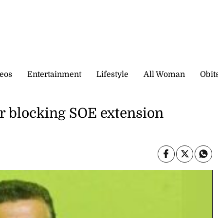
eos
Entertainment
Lifestyle
All Woman
Obit
or blocking SOE extension