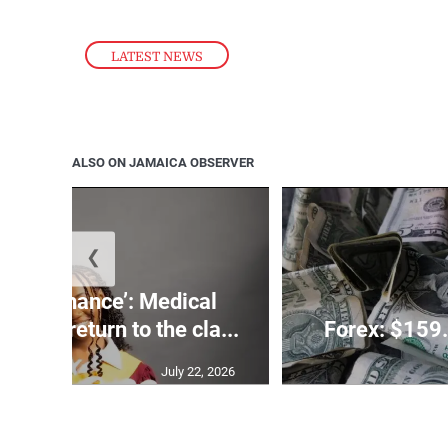
LATEST NEWS
ALSO ON JAMAICA OBSERVER
❮
 need a chance’: Medical
ghts to return to the cla...
Forex: $159.
July 22, 2026