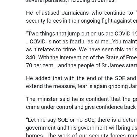
several parishes, including St James.
He chastised Jamaicans who continue to “
security forces in their ongoing fight against c
“Two things that jump out on us are COVID-
…COVID is not as fearful as crime…You mainta
as it relates to crime. We have seen this pari
340. With the intervention of the State of E
70 per cent… and the people of St James start
He added that with the end of the SOE and 
extend the measure, fear is again gripping J
The minister said he is confident that the 
crime under control and give confidence back 
“Let me say SOE or no SOE, there is a determ
government and this government will bring us
homes. The work of our security forces mu