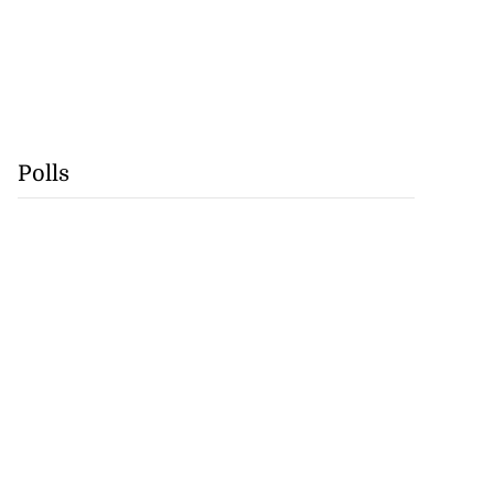
Polls