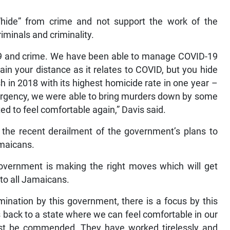
hide” from crime and not support the work of the
riminals and criminality.
19 and crime. We have been able to manage COVID-19
in your distance as it relates to COVID, but you hide
sh in 2018 with its highest homicide rate in one year –
mergency, we were able to bring murders down by some
ed to feel comfortable again,” Davis said.
the recent derailment of the government’s plans to
amaicans.
government is making the right moves which will get
to all Jamaicans.
ination by this government, there is a focus by this
 back to a state where we can feel comfortable in our
st be commended. They have worked tirelessly and