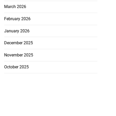
March 2026
February 2026
January 2026
December 2025
November 2025
October 2025