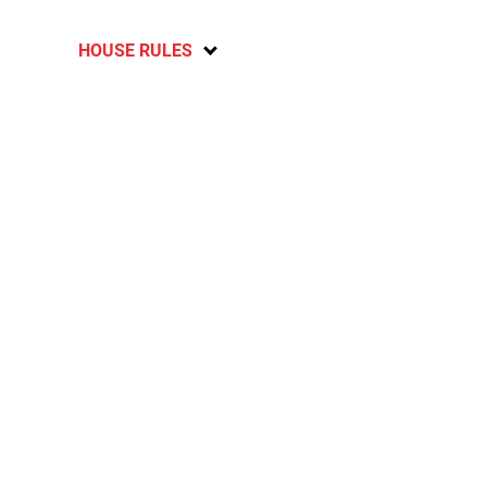
HOUSE RULES