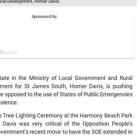
Rural Development, Homer Davis.
ate in the Ministry of Local Government and Rural
ment for St James South, Homer Davis, is pushing
are opposed to the use of States of Public Emergencies
iolence.
s Tree Lighting Ceremony at the Harmony Beach Park
vis was very critical of the Opposition People’s
government’s recent move to have the SOE extended in