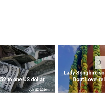
❯
Lady Songbird soari
52 to one US dollar
Bout Love’ rele
July 22, 2026