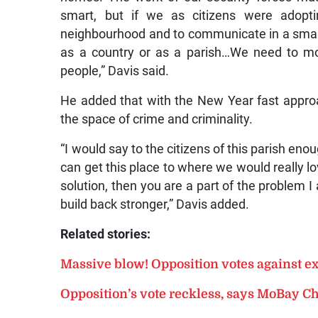
smart, but if we as citizens were adopt
neighbourhood and to communicate in a smart
as a country or as a parish…We need to m
people,” Davis said.
He added that with the New Year fast appr
the space of crime and criminality.
“I would say to the citizens of this parish en
can get this place to where we would really love 
solution, then you are a part of the problem I 
build back stronger,” Davis added.
Related stories:
Massive blow! Opposition votes against e
Opposition’s vote reckless, says MoBay 