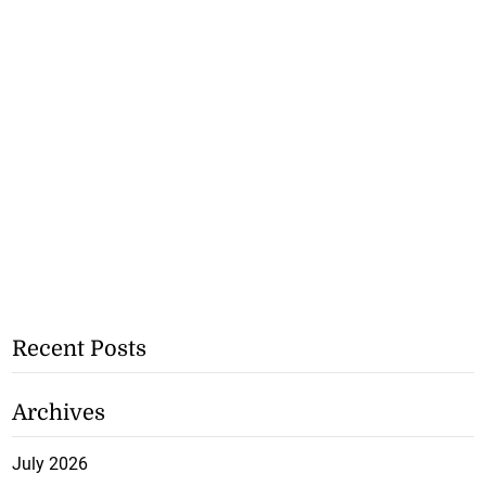
Recent Posts
Archives
July 2026