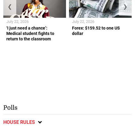
❮
❯
July 22, 2026
July 22, 2026
‘I just need a chance’:
Forex: $159.52 to one US
Medical student fights to
dollar
return to the classroom
Polls
HOUSE RULES