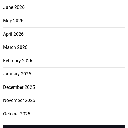
June 2026
May 2026
April 2026
March 2026
February 2026
January 2026
December 2025
November 2025
October 2025