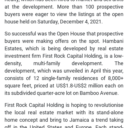
at the development. More than 100 prospective
buyers were eager to view the listings at the open
house held on Saturday, December 4, 2021.
So successful was the Open House that prospective
buyers were making offers on the spot. Hambani
Estates, which is being developed by real estate
investment firm First Rock Capital Holding, is a low-
density, multi-family development. The
development, which was unveiled in April this year,
consists of 12 single-family residences of 8,000+
square feet, priced at US$1.8-US$2 million each on
its subdivided quarter-acre lot on Bamboo Avenue.
First Rock Capital Holding is hoping to revolutionise
the local real estate market with its stand-alone
home concept and bring to Jamaica a trend taking
off in the United States and Europe. Each stand-