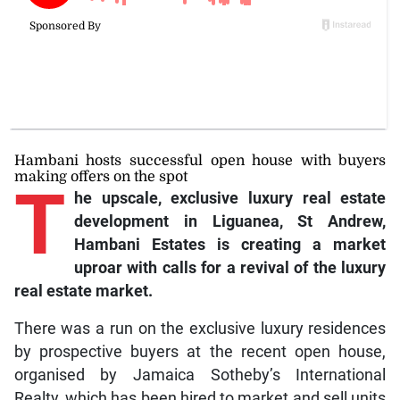
Hambani hosts successful open house with buyers
making offers on the spot
T
he upscale, exclusive luxury real estate
development in Liguanea, St Andrew,
Hambani Estates is creating a market
uproar with calls for a revival of the luxury
real estate market.
There was a run on the exclusive luxury residences
by prospective buyers at the recent open house,
organised by Jamaica Sotheby’s International
Realty, which has been hired to market and sell units