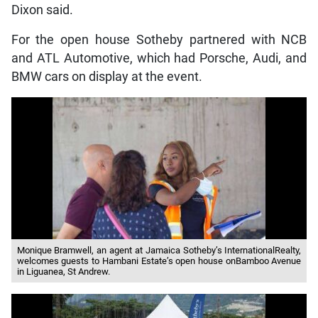
Dixon said.
For the open house Sotheby partnered with NCB
and ATL Automotive, which had Porsche, Audi, and
BMW cars on display at the event.
Monique Bramwell, an agent at Jamaica Sotheby’s InternationalRealty,
welcomes guests to Hambani Estate’s open house onBamboo Avenue
in Liguanea, St Andrew.