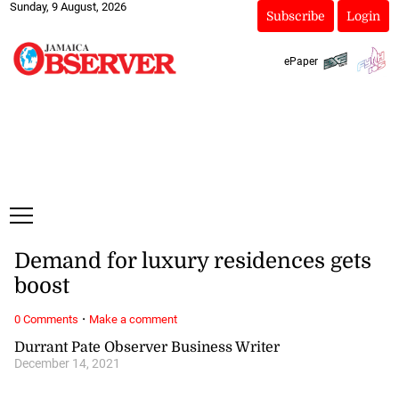
Sunday, 9 August, 2026
Subscribe
Login
ePaper
Demand for luxury residences gets
boost
·
0 Comments
Make a comment
Durrant Pate Observer Business Writer
December 14, 2021