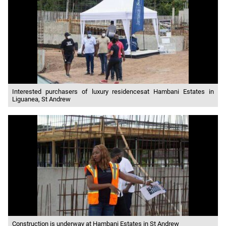
Interested purchasers of luxury residencesat Hambani Estates in
Liguanea, St Andrew
Construction is underway at Hambani Estates in St Andrew