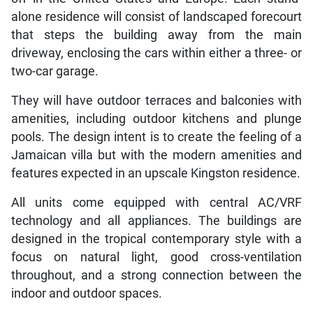
alone residence will consist of landscaped forecourt
that steps the building away from the main
driveway, enclosing the cars within either a three- or
two-car garage.
They will have outdoor terraces and balconies with
amenities, including outdoor kitchens and plunge
pools. The design intent is to create the feeling of a
Jamaican villa but with the modern amenities and
features expected in an upscale Kingston residence.
All units come equipped with central AC/VRF
technology and all appliances. The buildings are
designed in the tropical contemporary style with a
focus on natural light, good cross-ventilation
throughout, and a strong connection between the
indoor and outdoor spaces.