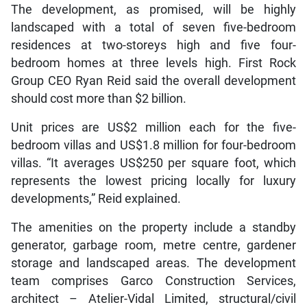
The development, as promised, will be highly
landscaped with a total of seven five-bedroom
residences at two-storeys high and five four-
bedroom homes at three levels high. First Rock
Group CEO Ryan Reid said the overall development
should cost more than $2 billion.
Unit prices are US$2 million each for the five-
bedroom villas and US$1.8 million for four-bedroom
villas. “It averages US$250 per square foot, which
represents the lowest pricing locally for luxury
developments,” Reid explained.
The amenities on the property include a standby
generator, garbage room, metre centre, gardener
storage and landscaped areas. The development
team comprises Garco Construction Services,
architect – Atelier-Vidal Limited, structural/civil