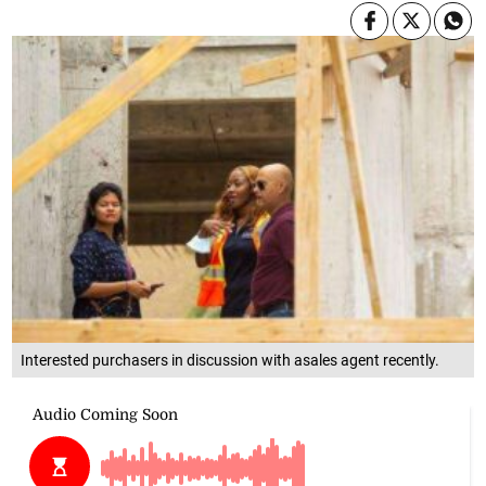
Interested purchasers in discussion with asales agent recently.