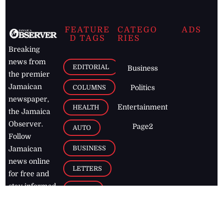
FEATURE
CATEGO
ADS
D TAGS
RIES
Breaking
news from
EDITORIAL
Business
the premier
Jamaican
COLUMNS
Politics
newspaper,
Entertainment
HEALTH
the Jamaica
Observer.
Page2
AUTO
Follow
BUSINESS
Jamaican
news online
LETTERS
for free and
stay informed
PAGE2
on what's
FOOTBALL
happening in