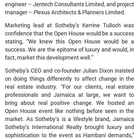
engineer – Jentech Consultants Limited, and project
manager – Plexus Architects & Planners Limited.
Marketing lead at Sotheby’s Kerrine Tulloch was
confidence that the Open House would be a success
stating, “We knew this Open House would be a
success. We are the epitome of luxury and would, in
fact, market this development well.”
Sotheby’s CEO and co-founder Julian Dixon insisted
on doing things differently to affect change in the
real estate industry. “For our clients, real estate
professionals and Jamaica at large, we want to
bring about real positive change. We hosted an
Open House event like nothing before seen in the
market. As Sotheby’s is a lifestyle brand, Jamaica
Sotheby’s International Realty brought luxury and
sophistication to the event as Hambani demands,”