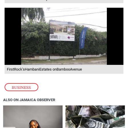
FirstRock’sHambaniEstates onBambooAvenue
BUSINESS
ALSO ON JAMAICA OBSERVER