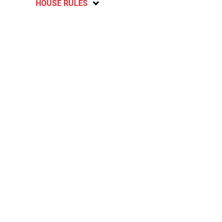
HOUSE RULES