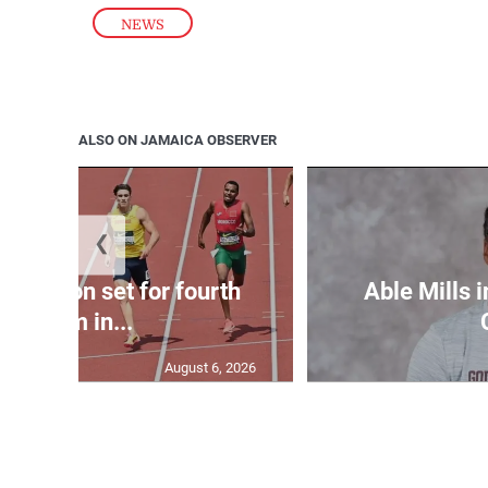
NEWS
ALSO ON JAMAICA OBSERVER
❮
Matheson set for fourth
Able Mills i
400m in...
August 6, 2026