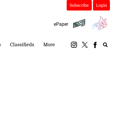
Subscribe
Login
ePaper
s
Classifieds
More