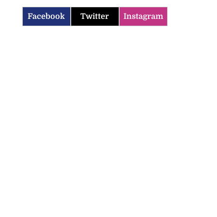
Facebook
Twitter
Instagram