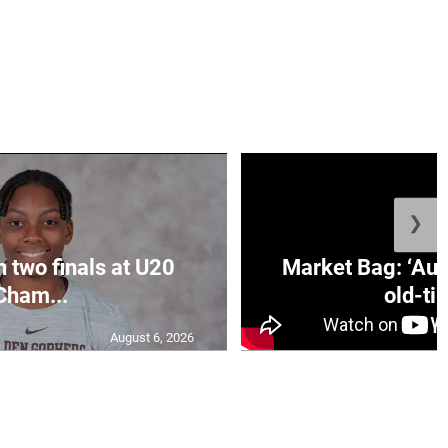
❯
n two finals at U20
Market Bag: ‘Aun
Cham...
old-tim
August 6, 2026