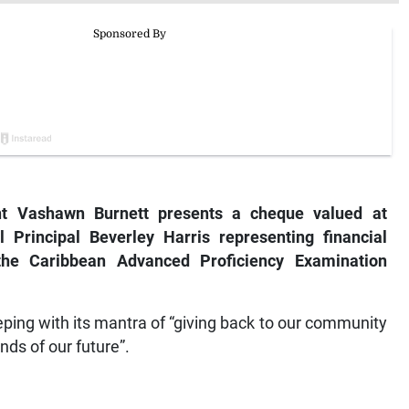
nt Vashawn Burnett presents a cheque valued at
 Principal Beverley Harris representing financial
 the Caribbean Advanced Proficiency Examination
eping with its mantra of “giving back to our community
nds of our future”.