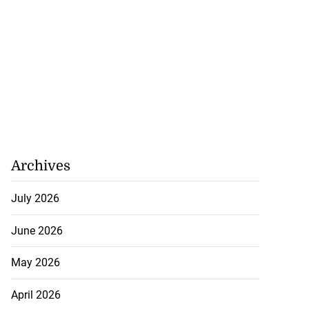
Archives
July 2026
June 2026
May 2026
April 2026