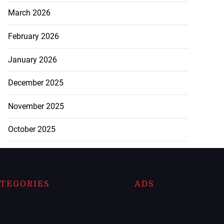
March 2026
February 2026
January 2026
December 2025
November 2025
October 2025
TEGORIES
ADS