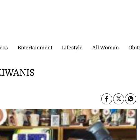
eos
Entertainment
Lifestyle
All Woman
Obit
KIWANIS