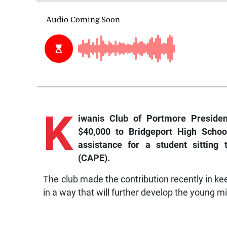
K
iwanis Club of Portmore Preside
$40,000 to Bridgeport High School
assistance for a student sitting
(CAPE).
The club made the contribution recently in ke
in a way that will further develop the young mi