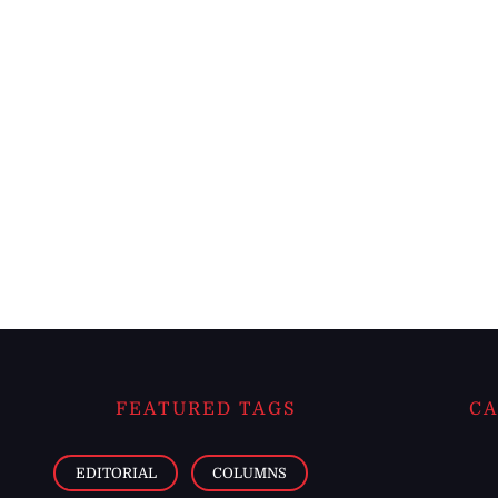
FEATURED TAGS
CA
EDITORIAL
COLUMNS