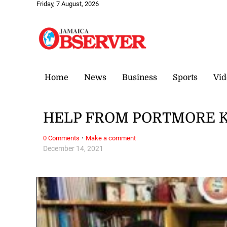
Friday, 7 August, 2026
Home
News
Business
Sports
Vid
HELP FROM PORTMORE 
·
0 Comments
Make a comment
December 14, 2021