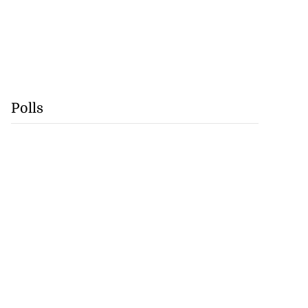
Polls