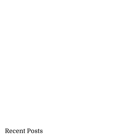
Recent Posts