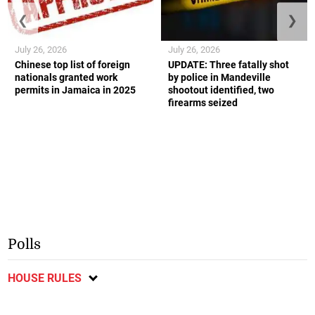
❮
❯
July 26, 2026
July 26, 2026
Chinese top list of foreign
UPDATE: Three fatally shot
nationals granted work
by police in Mandeville
permits in Jamaica in 2025
shootout identified, two
firearms seized
Polls
HOUSE RULES