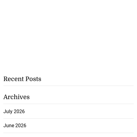
Recent Posts
Archives
July 2026
June 2026