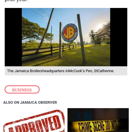
The Jamaica Broilersheadquarters inMcCook’s Pen, StCatherine.
BUSINESS
ALSO ON JAMAICA OBSERVER