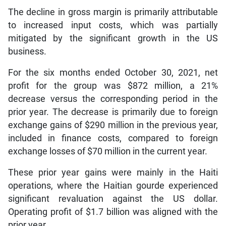
The decline in gross margin is primarily attributable
to increased input costs, which was partially
mitigated by the significant growth in the US
business.
For the six months ended October 30, 2021, net
profit for the group was $872 million, a 21%
decrease versus the corresponding period in the
prior year. The decrease is primarily due to foreign
exchange gains of $290 million in the previous year,
included in finance costs, compared to foreign
exchange losses of $70 million in the current year.
These prior year gains were mainly in the Haiti
operations, where the Haitian gourde experienced
significant revaluation against the US dollar.
Operating profit of $1.7 billion was aligned with the
prior year.