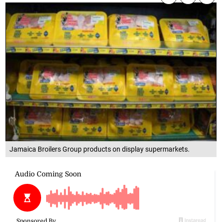
Jamaica Broilers Group products on display supermarkets.