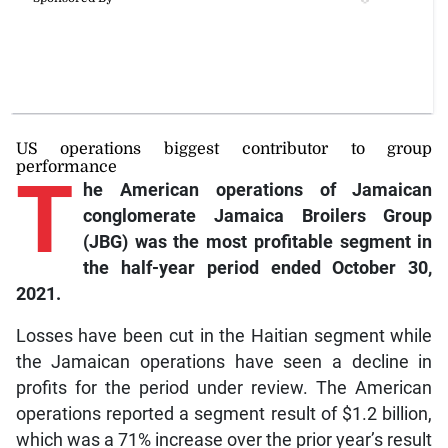
US operations biggest contributor to group
performance
T
he
American operations of Jamaican
conglomerate Jamaica Broilers Group
(JBG) was the most profitable segment in
the half-year period ended October 30,
2021.
Losses have been cut in the Haitian segment while
the Jamaican operations have seen a decline in
profits for the period under review. The American
operations reported a segment result of $1.2 billion,
which was a 71% increase over the prior year’s result