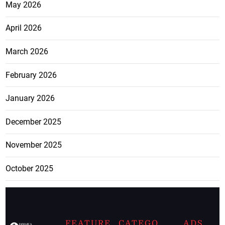
May 2026
April 2026
March 2026
February 2026
January 2026
December 2025
November 2025
October 2025
FEATURE
CATEGO
ADS