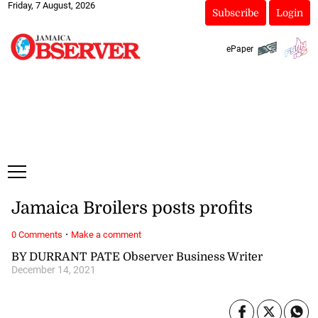
Friday, 7 August, 2026
Subscribe
Login
ePaper
Jamaica Broilers posts profits
·
0 Comments
Make a comment
BY DURRANT PATE Observer Business Writer
December 14, 2021