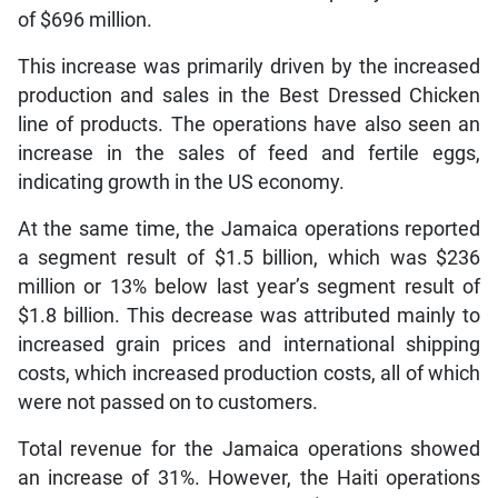
of $696 million.
This increase was primarily driven by the increased
production and sales in the Best Dressed Chicken
line of products. The operations have also seen an
increase in the sales of feed and fertile eggs,
indicating growth in the US economy.
At the same time, the Jamaica operations reported
a segment result of $1.5 billion, which was $236
million or 13% below last year’s segment result of
$1.8 billion. This decrease was attributed mainly to
increased grain prices and international shipping
costs, which increased production costs, all of which
were not passed on to customers.
Total revenue for the Jamaica operations showed
an increase of 31%. However, the Haiti operations