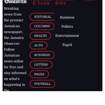
D TAGS
RIES
Breaking
news from
EDITORIAL
Business
the premier
Jamaican
COLUMNS
Politics
newspaper,
Entertainment
HEALTH
the Jamaica
Observer.
Page2
AUTO
Follow
BUSINESS
Jamaican
news online
LETTERS
for free and
stay informed
PAGE2
on what's
FOOTBALL
happening in
the
Caribbean