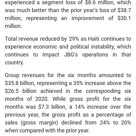
experienced a segment loss of $8.6 million, which
was much better than the prior year’s loss of $38.7
million, representing an improvement of $30.1
million.
Total revenue reduced by 29% as Haiti continues to
experience economic and political instability, which
continues to impact JBG’s operations in that
country.
Group revenues for the six months amounted to
$35.8 billion, representing a 35% increase above the
$26.5 billion achieved in the corresponding six
months of 2020. While gross profit for the six
months was $7.3 billion, a 14% increase over the
previous year, the gross profit as a percentage of
sales (gross margin) declined from 24% to 20%
when compared with the prior year.