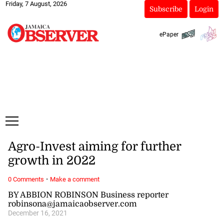
Friday, 7 August, 2026
Subscribe
Login
ePaper
Agro-Invest aiming for further
growth in 2022
·
0 Comments
Make a comment
BY ABBION ROBINSON Business reporter
robinsona@jamaicaobserver.com
December 16, 2021