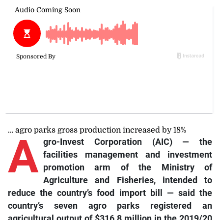
… agro parks gross production increased by 18%
A
gro-Invest Corporation (AIC) — the
facilities management and investment
promotion arm of the Ministry of
Agriculture and Fisheries, intended to
reduce the country’s food import bill — said the
country’s seven agro parks registered an
agricultural output of $316.8 million in the 2019/20