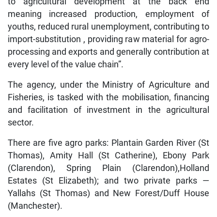
to agricultural development at the back end
meaning increased production, employment of
youths, reduced rural unemployment, contributing to
import-substitution , providing raw material for agro-
processing and exports and generally contribution at
every level of the value chain”.
The agency, under the Ministry of Agriculture and
Fisheries, is tasked with the mobilisation, financing
and facilitation of investment in the agricultural
sector.
There are five agro parks: Plantain Garden River (St
Thomas), Amity Hall (St Catherine), Ebony Park
(Clarendon), Spring Plain (Clarendon),Holland
Estates (St Elizabeth); and two private parks —
Yallahs (St Thomas) and New Forest/Duff House
(Manchester).