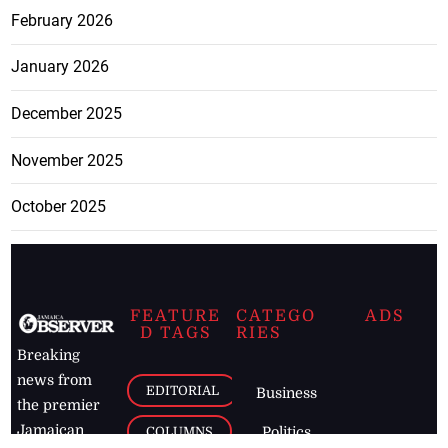
February 2026
January 2026
December 2025
November 2025
October 2025
FEATURE
CATEGO
ADS
D TAGS
RIES
Breaking
news from
EDITORIAL
Business
the premier
Jamaican
COLUMNS
Politics