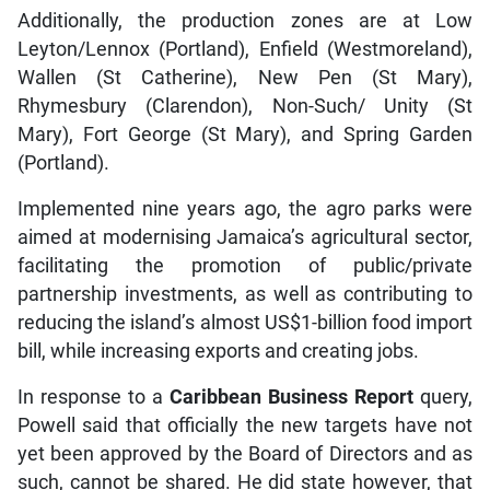
Additionally, the production zones are at Low
Leyton/Lennox (Portland), Enfield (Westmoreland),
Wallen (St Catherine), New Pen (St Mary),
Rhymesbury (Clarendon), Non-Such/ Unity (St
Mary), Fort George (St Mary), and Spring Garden
(Portland).
Implemented nine years ago, the agro parks were
aimed at modernising Jamaica’s agricultural sector,
facilitating the promotion of public/private
partnership investments, as well as contributing to
reducing the island’s almost US$1-billion food import
bill, while increasing exports and creating jobs.
In response to a
Caribbean Business Report
query,
Powell said that officially the new targets have not
yet been approved by the Board of Directors and as
such, cannot be shared. He did state however, that