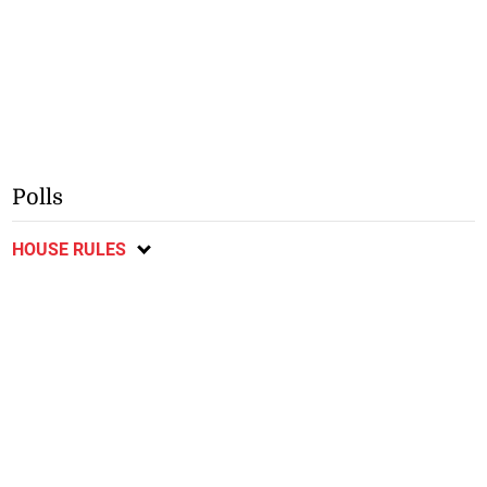
Polls
HOUSE RULES