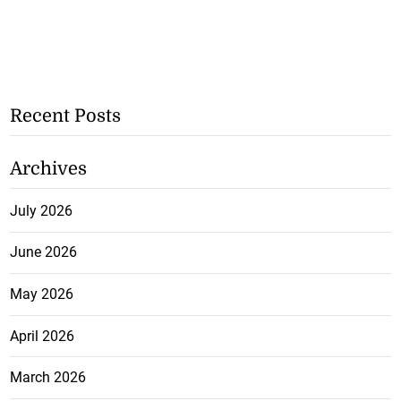
Recent Posts
Archives
July 2026
June 2026
May 2026
April 2026
March 2026