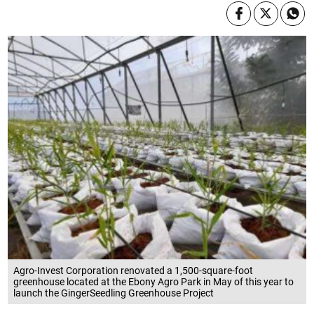
Agro-Invest Corporation renovated a 1,500-square-foot
greenhouse located at the Ebony Agro Park in May of this year to
launch the GingerSeedling Greenhouse Project