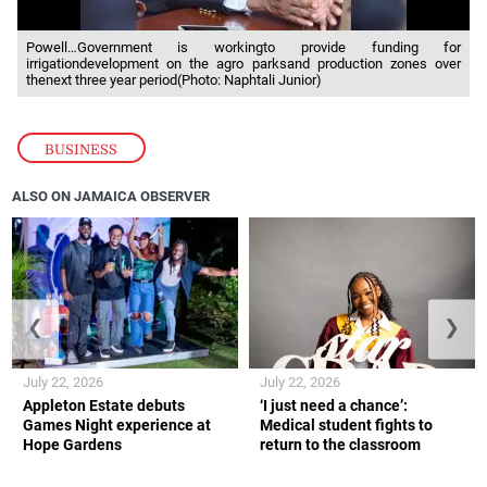
Powell…Government is workingto provide funding for
irrigationdevelopment on the agro parksand production zones over
thenext three year period(Photo: Naphtali Junior)
BUSINESS
ALSO ON JAMAICA OBSERVER
❮
❯
July 22, 2026
July 22, 2026
Appleton Estate debuts
‘I just need a chance’:
Games Night experience at
Medical student fights to
Hope Gardens
return to the classroom