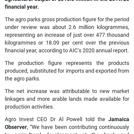
financial year.
The agro parks gross production figure for the period
under review was about 2.6 million kilogrammes,
representing an increase of just over 477 thousand
kilogrammes or 18.09 per cent over the previous
financial year, according to AIC’s 2020 annual report.
The production figure represents the products
produced, substituted for imports and exported from
the agro parks.
The net increase was attributable to new market
linkages and more arable lands made available for
production activities.
Agro Invest CEO Dr Al Powell told the
Jamaica
Observer
, “We have been contributing continuously