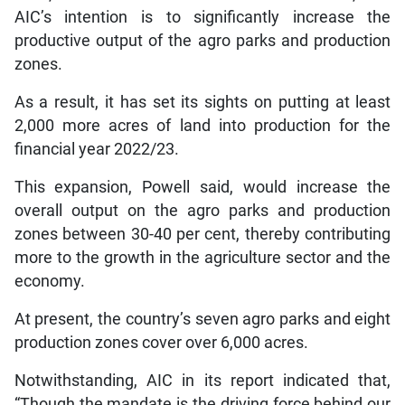
AIC’s intention is to significantly increase the
productive output of the agro parks and production
zones.
As a result, it has set its sights on putting at least
2,000 more acres of land into production for the
financial year 2022/23.
This expansion, Powell said, would increase the
overall output on the agro parks and production
zones between 30-40 per cent, thereby contributing
more to the growth in the agriculture sector and the
economy.
At present, the country’s seven agro parks and eight
production zones cover over 6,000 acres.
Notwithstanding, AIC in its report indicated that,
“Though the mandate is the driving force behind our