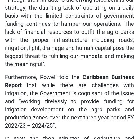
strategy; the daunting task of operating on a daily
basis with the limited constraints of government
funding continues to hamper our operations. The
lack of financial resources to outfit the agro parks
with the proper infrastructure including roads,
irrigation, light, drainage and human capital pose the
biggest threat to fulfilling our mandate and making
the meaningful”.
Furthermore, Powell told the
Caribbean Business
Report
that while there are challenges with
irrigation, the Government is cognisant of the issue
and “working tirelessly to provide funding for
irrigation development on the agro parks and
production zones over the next three-year period FY
2022/23 – 2024/25”.
In May, the then Minister of Agriculture and