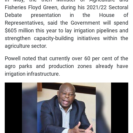
Fisheries Floyd Green, during his 2021/22 Sectoral
Debate presentation in the House of
Representatives, said the Government will spend
$605 million this year to lay irrigation pipelines and
strengthen capacity-building initiatives within the
agriculture sector.
Powell noted that currently over 60 per cent of the
agro parks and production zones already have
irrigation infrastructure.